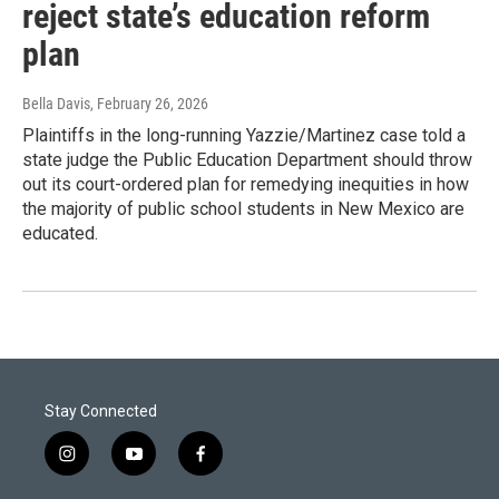
reject state’s education reform
plan
Bella Davis
, February 26, 2026
Plaintiffs in the long-running Yazzie/Martinez case told a
state judge the Public Education Department should throw
out its court-ordered plan for remedying inequities in how
the majority of public school students in New Mexico are
educated.
Stay Connected
i
y
f
n
o
a