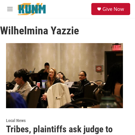
Skip to main content
S
Give Now
e
M
a
e
r
n
c
Wilhelmina Yazzie
u
h
u
e
r
y
Local News
​​Tribes, plaintiffs ask judge to