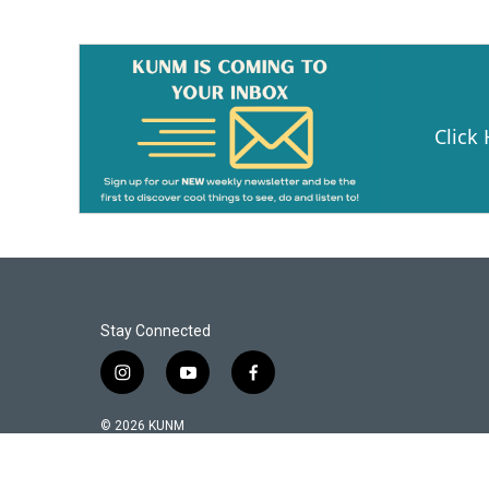
o
o
k
Click
Stay Connected
i
y
f
n
o
a
s
u
c
© 2026 KUNM
t
t
e
a
u
b