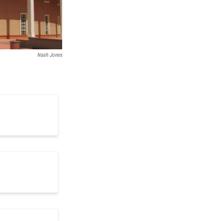
Nash Jones