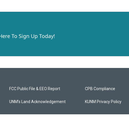
 Here To Sign Up Today!
FCC Public File & EEO Report
CPB Compliance
UNM's Land Acknowledgement
KUNM Privacy Policy