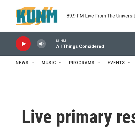
Skip to main content
89.9 FM Live From The Universi
KUNM
All Things Considered
NEWS
MUSIC
PROGRAMS
EVENTS
Live primary re