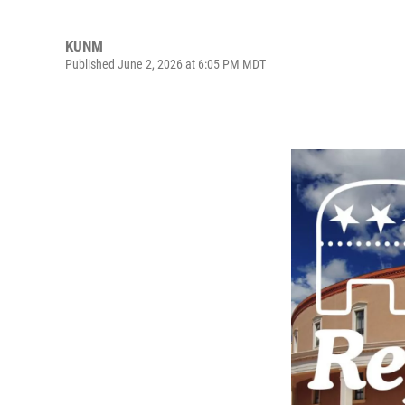
KUNM
Published June 2, 2026 at 6:05 PM MDT