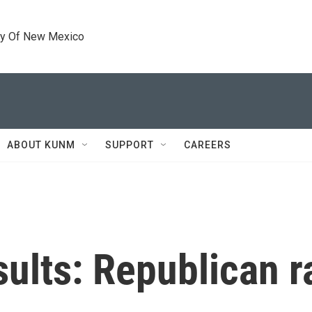
ty Of New Mexico
ABOUT KUNM
SUPPORT
CAREERS
sults: Republican 