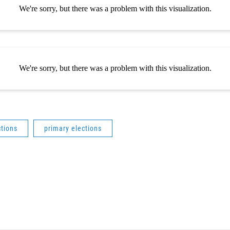
ctions
primary elections