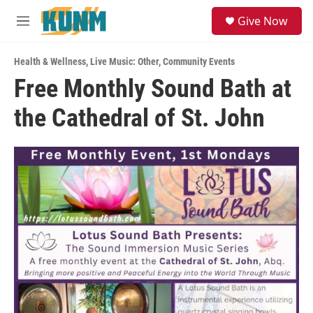
Skip to main content
S
Give Now
e
M
a
e
r
n
c
Health & Wellness
,
Live Music: Other
,
Community Events
u
h
Free Monthly Sound Bath at
u
the Cathedral of St. John
e
r
y