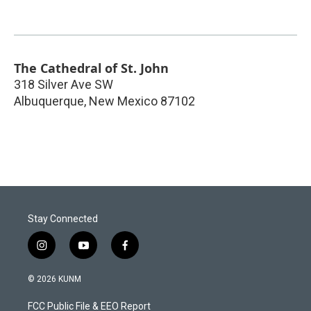
The Cathedral of St. John
318 Silver Ave SW
Albuquerque
,
New Mexico
87102
Stay Connected
i
y
f
n
o
a
s
u
c
© 2026 KUNM
t
t
e
a
u
b
FCC Public File & EEO Report