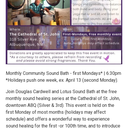
Monthly Community Sound Bath - first Mondays* | 6:30pm
*Holidays push one week, ex. April 13 (second Monday).
Join Douglas Cardwell and Lotus Sound Bath at the free
monthly sound healing series at the Cathedral of St. John,
downtown ABQ (Silver & 3rd). This event is held on the
first Monday of most months (holidays may affect
schedule) and offers a wonderful way to experience
sound healing for the first -or 100th time, and to introduce