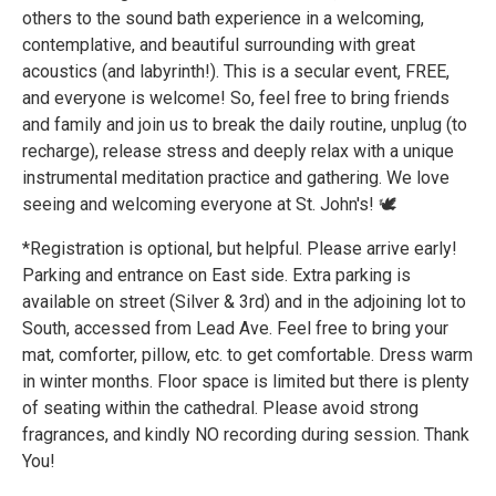
others to the sound bath experience in a welcoming,
contemplative, and beautiful surrounding with great
acoustics (and labyrinth!). This is a secular event, FREE,
and everyone is welcome! So, feel free to bring friends
and family and join us to break the daily routine, unplug (to
recharge), release stress and deeply relax with a unique
instrumental meditation practice and gathering. We love
seeing and welcoming everyone at St. John's! 🕊️
*Registration is optional, but helpful. Please arrive early!
Parking and entrance on East side. Extra parking is
available on street (Silver & 3rd) and in the adjoining lot to
South, accessed from Lead Ave. Feel free to bring your
mat, comforter, pillow, etc. to get comfortable. Dress warm
in winter months. Floor space is limited but there is plenty
of seating within the cathedral. Please avoid strong
fragrances, and kindly NO recording during session. Thank
You!