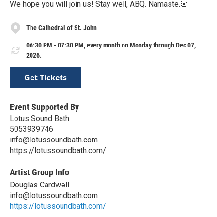
We hope you will join us! Stay well, ABQ. Namaste.🌸
The Cathedral of St. John
06:30 PM - 07:30 PM, every month on Monday through Dec 07,
2026.
Get Tickets
Event Supported By
Lotus Sound Bath
5053939746
info@lotussoundbath.com
https://lotussoundbath.com/
Artist Group Info
Douglas Cardwell
info@lotussoundbath.com
https://lotussoundbath.com/