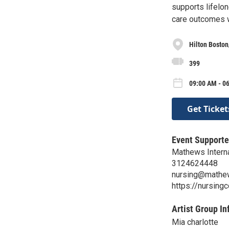
supports lifelon
care outcomes 
Hilton Bosto
399
09:00 AM - 0
Get Ticket
Event Supporte
Mathews Internat
3124624448
nursing@mathe
https://nursing
Artist Group In
Mia charlotte