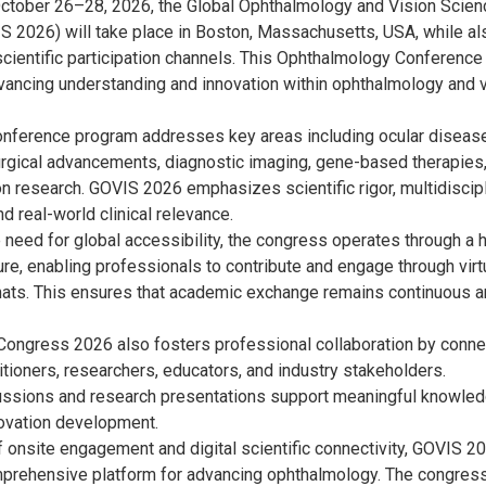
ctober 26–28, 2026, the Global Ophthalmology and Vision Scien
 2026) will take place in Boston, Massachusetts, USA, while al
scientific participation channels. This Ophthalmology Conference
vancing understanding and innovation within ophthalmology and v
nference program addresses key areas including ocular diseas
gical advancements, diagnostic imaging, gene-based therapies
on research. GOVIS 2026 emphasizes scientific rigor, multidiscip
d real-world clinical relevance.
 need for global accessibility, the congress operates through a 
ture, enabling professionals to contribute and engage through virt
ats. This ensures that academic exchange remains continuous 
Congress 2026 also fosters professional collaboration by conne
itioners, researchers, educators, and industry stakeholders.
ussions and research presentations support meaningful knowle
novation development.
f onsite engagement and digital scientific connectivity, GOVIS 2
prehensive platform for advancing ophthalmology. The congres