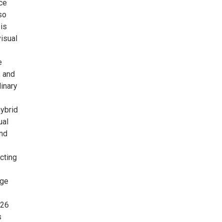
ce
so
 is
isual
e
, and
linary
hybrid
ual
and
cting
dge
026
s