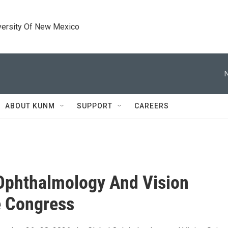
versity Of New Mexico
ABOUT KUNM
SUPPORT
CAREERS
Ophthalmology And Vision
e Congress