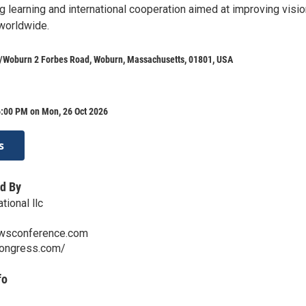
g learning and international cooperation aimed at improving visi
worldwide.
n/Woburn 2 Forbes Road, Woburn, Massachusetts, 01801, USA
6:00 PM on Mon, 26 Oct 2026
s
d By
ional llc
wsconference.com
congress.com/
fo