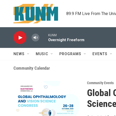
Skip to main content
89.9 FM Live From The Uni
KUNM
Overnight Freeform
NEWS
MUSIC
PROGRAMS
EVENTS
Community Calendar
Community Events
Global 
Scienc