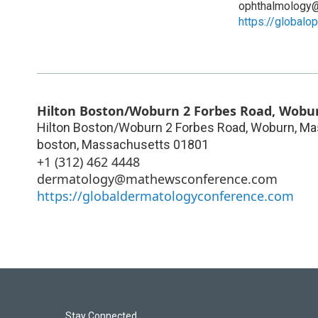
ophthalmology
https://global
Hilton Boston/Woburn 2 Forbes Road, Wobur
Hilton Boston/Woburn 2 Forbes Road, Woburn, Ma
boston
,
Massachusetts
01801
+1 (312) 462 4448
dermatology@mathewsconference.com
https://globaldermatologyconference.com
Stay Connected