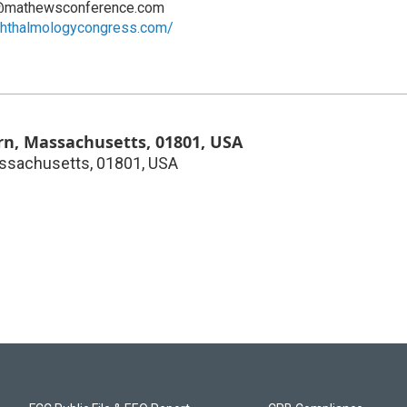
@mathewsconference.com
ophthalmologycongress.com/
n, Massachusetts, 01801, USA
ssachusetts, 01801, USA