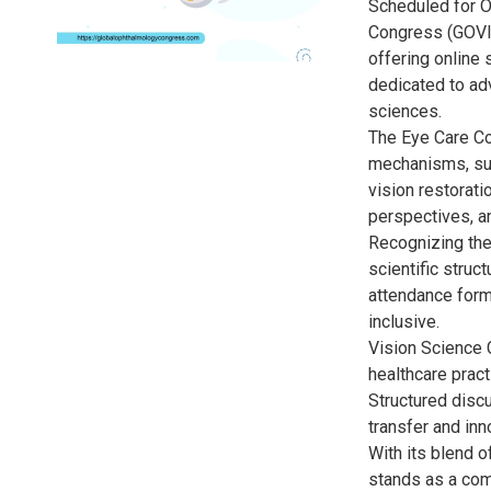
Scheduled for O
Congress (GOVIS
offering online 
dedicated to ad
sciences.
The Eye Care Co
mechanisms, sur
vision restorati
perspectives, an
Recognizing the
scientific struc
attendance form
inclusive.
Vision Science 
healthcare pract
Structured disc
transfer and in
With its blend o
stands as a com