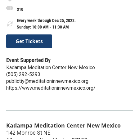
$10
Every week through Dec 25, 2022.
Sunday: 10:00 AM - 11:30 AM
Get Tickets
Event Supported By
Kadampa Meditation Center New Mexico
(505) 292-5293
publictiy@meditationinnewmexico.org
https://www.meditationinnewmexico.org/
Kadampa Meditation Center New Mexico
142 Monroe St NE