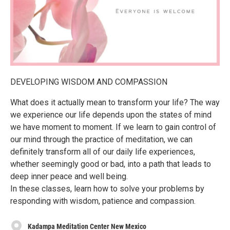
DEVELOPING WISDOM AND COMPASSION
What does it actually mean to transform your life? The way
we experience our life depends upon the states of mind
we have moment to moment. If we learn to gain control of
our mind through the practice of meditation, we can
definitely transform all of our daily life experiences,
whether seemingly good or bad, into a path that leads to
deep inner peace and well being.
In these classes, learn how to solve your problems by
responding with wisdom, patience and compassion.
Kadampa Meditation Center New Mexico