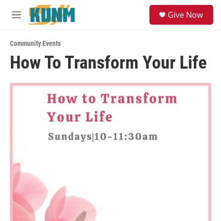
Skip to main content
S
Give Now
e
M
a
e
r
n
c
Community Events
u
h
How To Transform Your Life
u
e
r
y