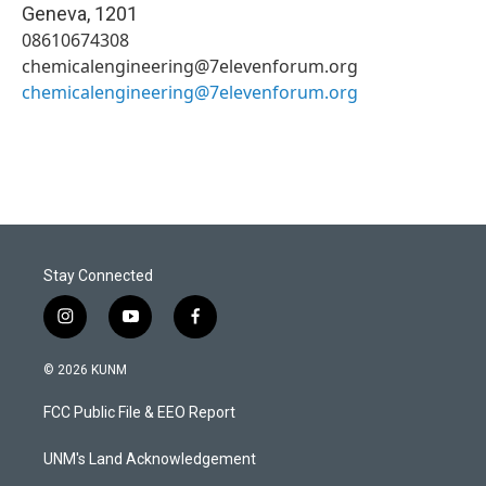
Geneva
,
1201
08610674308
chemicalengineering@7elevenforum.org
chemicalengineering@7elevenforum.org
Stay Connected
i
y
f
n
o
a
s
u
c
© 2026 KUNM
t
t
e
a
u
b
FCC Public File & EEO Report
g
b
o
r
e
o
a
k
UNM's Land Acknowledgement
m