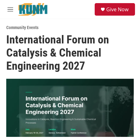
Skip to main content
S
Give Now
e
M
a
e
r
n
c
Community Events
u
h
International Forum on
u
Catalysis & Chemical
e
r
y
Engineering 2027