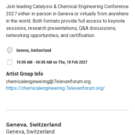
Join leading Catalysis & Chemical Engineering Conference
2027 either in-person in Geneva or virtually from anywhere
in the world. Both formats provide full access to keynote
sessions, research presentations, Q&A discussions,
networking opportunities, and certification.
Geneva, Switzerland
10:00 AM - 06:00 AM on Thu, 18 Feb 2027
Artist Group Info
chemicalengineering@7elevenforum.org
https://chemicalengineering.7elevenforum.org/
Geneva, Switzerland
Geneva, Switzerland