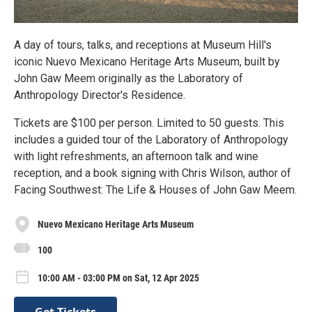
A day of tours, talks, and receptions at Museum Hill's
iconic Nuevo Mexicano Heritage Arts Museum, built by
John Gaw Meem originally as the Laboratory of
Anthropology Director's Residence.
Tickets are $100 per person. Limited to 50 guests. This
includes a guided tour of the Laboratory of Anthropology
with light refreshments, an afternoon talk and wine
reception, and a book signing with Chris Wilson, author of
Facing Southwest: The Life & Houses of John Gaw Meem.
Nuevo Mexicano Heritage Arts Museum
100
10:00 AM - 03:00 PM on Sat, 12 Apr 2025