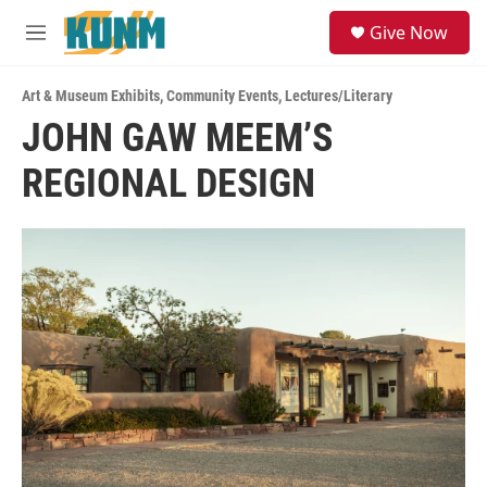
Skip to main content
S
Give Now
e
M
a
e
r
n
c
Art & Museum Exhibits
,
Community Events
,
Lectures/Literary
u
h
JOHN GAW MEEM’S
u
REGIONAL DESIGN
e
r
y