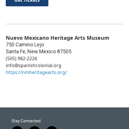
Get Tickets
Nuevo Mexicano Heritage Arts Museum
750 Camino Lejo
Santa Fe
,
New Mexico
87505
(505) 982-2226
info@spanishcolonial.org
https://nmheritagearts.org/
Stay Connected