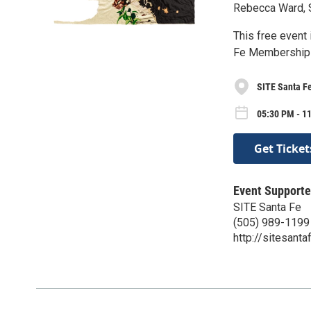
Rebecca Ward, S
This free event
Fe Membership 
SITE Santa F
05:30 PM - 1
Get Ticket
Event Supporte
SITE Santa Fe
(505) 989-1199
http://sitesanta