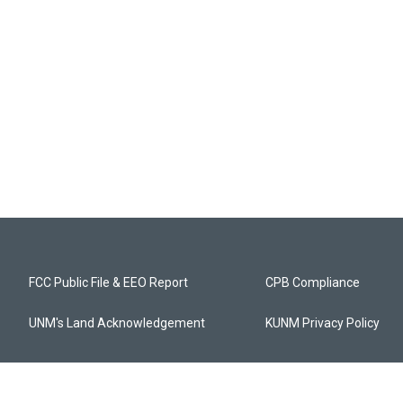
FCC Public File & EEO Report
CPB Compliance
UNM's Land Acknowledgement
KUNM Privacy Policy