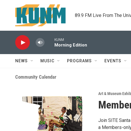
Skip to main content
89.9 FM Live From The Uni
KUNM
Morning Edition
NEWS
MUSIC
PROGRAMS
EVENTS
Community Calendar
Art & Museum Exhib
Members
Join SITE Santa
a Members-only 