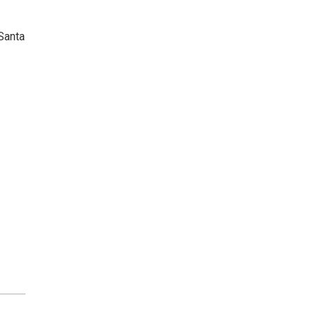
Santa