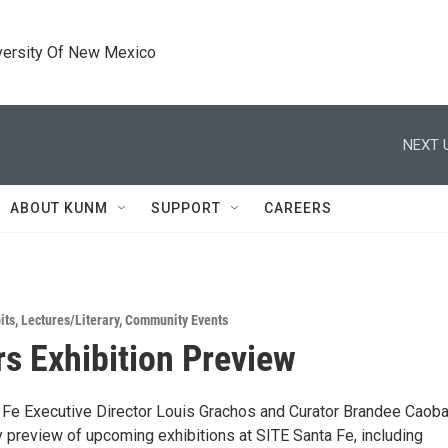
versity Of New Mexico
NEXT 
ABOUT KUNM
SUPPORT
CAREERS
its
,
Lectures/Literary
,
Community Events
 Exhibition Preview
 Fe Executive Director Louis Grachos and Curator Brandee Caoba
preview of upcoming exhibitions at SITE Santa Fe, including