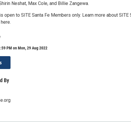
hirin Neshat, Max Cole, and Billie Zangewa.
 is open to SITE Santa Fe Members only. Learn more about SITE 
here.
e
1:59 PM on Mon, 29 Aug 2022
s
d By
fe.org