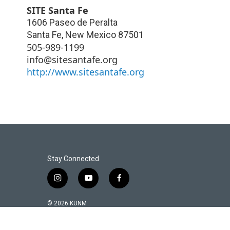
SITE Santa Fe
1606 Paseo de Peralta
Santa Fe
,
New Mexico
87501
505-989-1199
info@sitesantafe.org
http://www.sitesantafe.org
Stay Connected
i
y
f
n
o
a
s
u
c
© 2026 KUNM
t
t
e
a
u
b