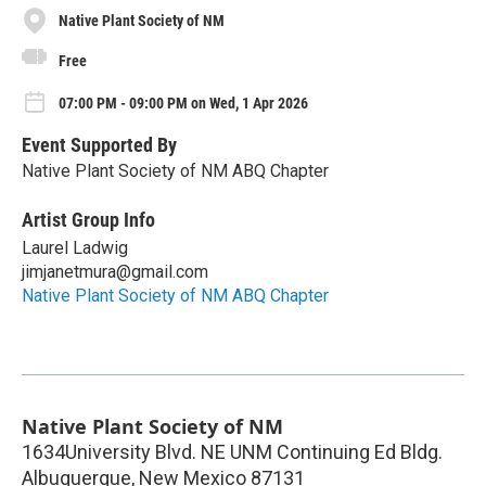
Native Plant Society of NM
Free
07:00 PM - 09:00 PM on Wed, 1 Apr 2026
Event Supported By
Native Plant Society of NM ABQ Chapter
Artist Group Info
Laurel Ladwig
jimjanetmura@gmail.com
Native Plant Society of NM ABQ Chapter
Native Plant Society of NM
1634University Blvd. NE UNM Continuing Ed Bldg.
Albuquerque
,
New Mexico
87131