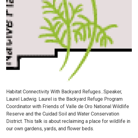
Habitat Connectivity With Backyard Refuges...Speaker,
Laurel Ladwig. Laurel is the Backyard Refuge Program
Coordinator with Friends of Valle de Oro National Wildlife
Reserve and the Cuidad Soil and Water Conservation
District. This talk is about reclaiming a place for wildlife in
our own gardens, yards, and flower beds.