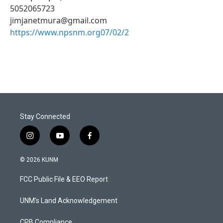
5052065723
jimjanetmura@gmail.com
https://www.npsnm.org07/02/2
Stay Connected
i
y
f
n
o
a
s
u
c
© 2026 KUNM
t
t
e
a
u
b
FCC Public File & EEO Report
g
b
o
r
e
o
a
k
UNM's Land Acknowledgement
m
CPB Compliance