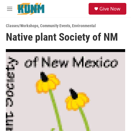
Skip to main content
S
Give Now
e
M
a
e
r
n
c
Classes/Workshops
,
Community Events
,
Environmental
u
h
Native plant Society of NM
u
e
r
y