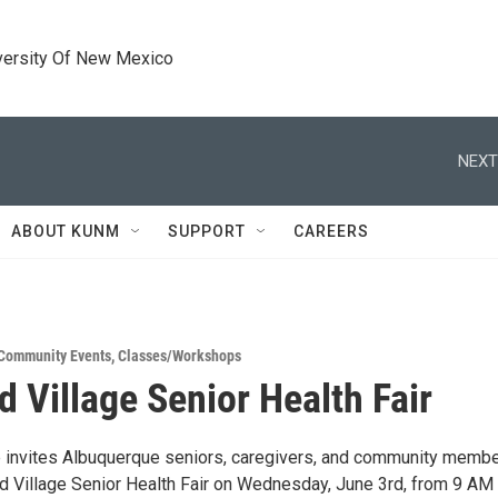
versity Of New Mexico
NEXT
ABOUT KUNM
SUPPORT
CAREERS
Community Events
,
Classes/Workshops
d Village Senior Health Fair
e invites Albuquerque seniors, caregivers, and community membe
nd Village Senior Health Fair on Wednesday, June 3rd, from 9 AM 