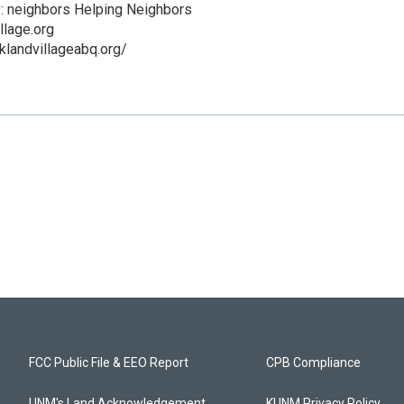
e: neighbors Helping Neighbors
llage.org
klandvillageabq.org/
FCC Public File & EEO Report
CPB Compliance
UNM's Land Acknowledgement
KUNM Privacy Policy