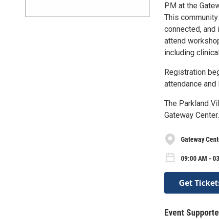
PM at the Gatew
This community e
connected, and 
attend workshop
including clinic
Registration be
attendance and 
The Parkland Vil
Gateway Center.
Gateway Cent
09:00 AM - 0
Get Ticket
Event Supporte