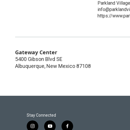
Parkland Villag
info@parklandvi
https://www.par
Gateway Center
5400 Gibson Blvd SE
Albuquerque
,
New Mexico
87108
Stay Connected
i
y
f