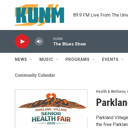
Skip to main content
89.9 FM Live From The Uni
KUNM
The Blues Show
NEWS
MUSIC
PROGRAMS
EVENTS
Community Calendar
Health & Wellness
,
Parklan
Parkland Villag
the free Parkla