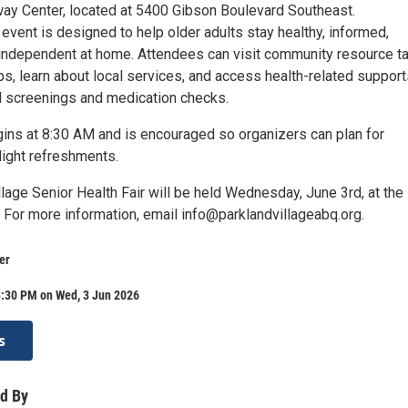
ay Center, located at 5400 Gibson Boulevard Southeast.
vent is designed to help older adults stay healthy, informed,
independent at home. Attendees can visit community resource ta
s, learn about local services, and access health-related support
al screenings and medication checks.
gins at 8:30 AM and is encouraged so organizers can plan for
light refreshments.
lage Senior Health Fair will be held Wednesday, June 3rd, at the
 For more information, email info@parklandvillageabq.org.
er
3:30 PM on Wed, 3 Jun 2026
s
d By