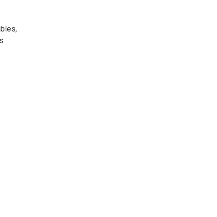
bles,
s