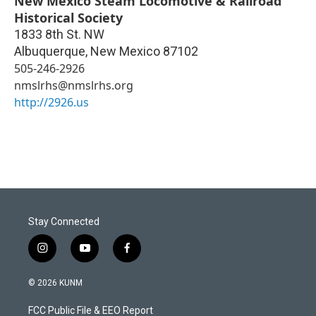
New Mexico Steam Locomotive & Railroad
Historical Society
1833 8th St. NW
Albuquerque
,
New Mexico
87102
505-246-2926
nmslrhs@nmslrhs.org
http://2926.us
Stay Connected
i
y
f
n
o
a
s
u
c
© 2026 KUNM
t
t
e
a
u
b
FCC Public File & EEO Report