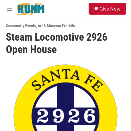
Skip to main content
S
Give Now
e
M
a
e
r
n
c
Community Events
,
Art & Museum Exhibits
u
h
Steam Locomotive 2926
u
Open House
e
r
y