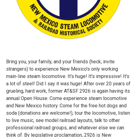
Bring you, your family, and your friends (heck, invite
strangers) to experience New Mexico's only working
main-line steam locomotive. It's huge! It's impressive! It's
a lot of steel! Did I say it was huge! After over 20 years of
grueling, hard work, former AT&SF 2926 is again having its
annual Open House. Come experience steam locomotive
and New Mexico history. Come for the free hot dogs and
soda (donations are welcome!), tour the locomotive, listen
to live music, see model railroad layouts, talk to other
professional railroad groups, and whatever else we can
think of. By legislative proclamation, 2926 is New