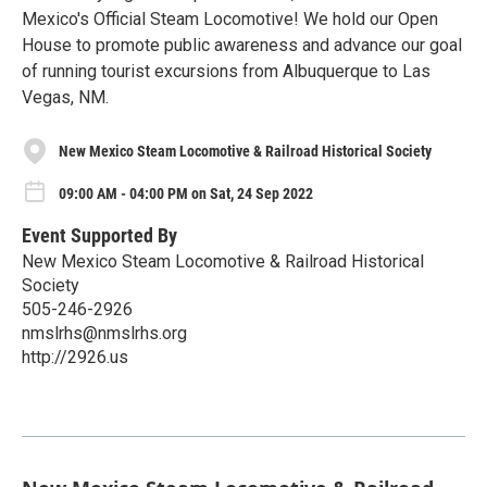
Mexico's Official Steam Locomotive! We hold our Open
House to promote public awareness and advance our goal
of running tourist excursions from Albuquerque to Las
Vegas, NM.
New Mexico Steam Locomotive & Railroad Historical Society
09:00 AM - 04:00 PM on Sat, 24 Sep 2022
Event Supported By
New Mexico Steam Locomotive & Railroad Historical
Society
505-246-2926
nmslrhs@nmslrhs.org
http://2926.us