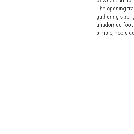
of what can no 
The opening trac
gathering stren
unadorned foot-t
simple, noble a