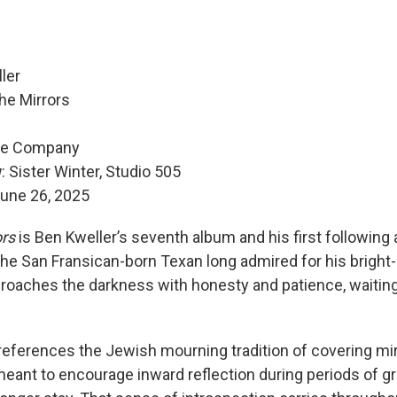
ler
he Mirrors
se Company
w
: Sister Winter, Studio 505
une 26, 2025
ors
is Ben Kweller’s seventh album and his first following
The San Fransican-born Texan long admired for his bright
roaches the darkness with honesty and patience, waiting
 references the Jewish mourning tradition of covering mir
meant to encourage inward reflection during periods of gr