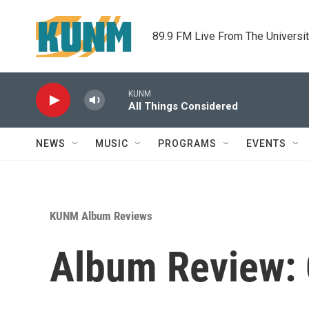
Skip to main content
89.9 FM Live From The Universi
KUNM
All Things Considered
NEWS
MUSIC
PROGRAMS
EVENTS
KUNM Album Reviews
Album Review: 