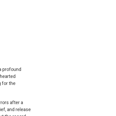
 a profound
-hearted
 for the
rors after a
ief, and release