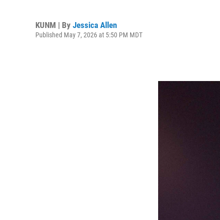
KUNM | By
Jessica Allen
Published May 7, 2026 at 5:50 PM MDT