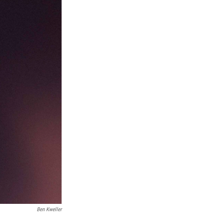
Ben Kweller