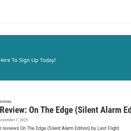
 Here To Sign Up Today!
eviews
eview: On The Edge (Silent Alarm Edi
November 7, 2025
r reviews On The Edge (Silent Alarm Edition) by Last Flight