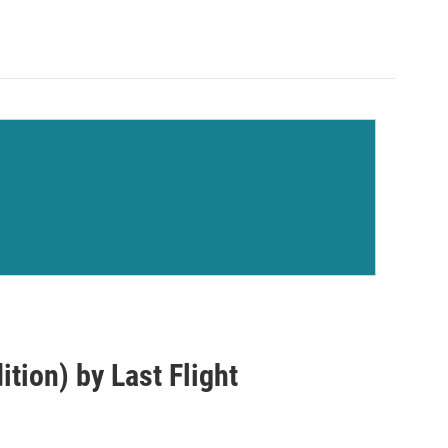
tion) by Last Flight