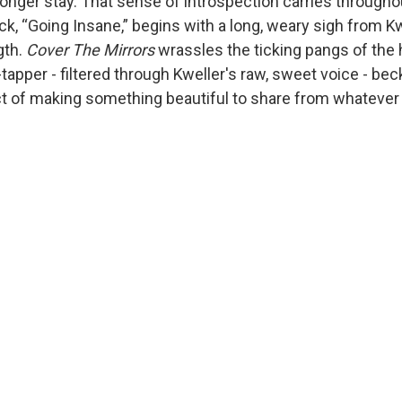
longer stay. That sense of introspection carries througho
k, “Going Insane,” begins with a long, weary sigh from Kwe
gth.
Cover The Mirrors
wrassles the ticking pangs of the h
apper - filtered through Kweller's raw, sweet voice - bec
ct of making something beautiful to share from whateve