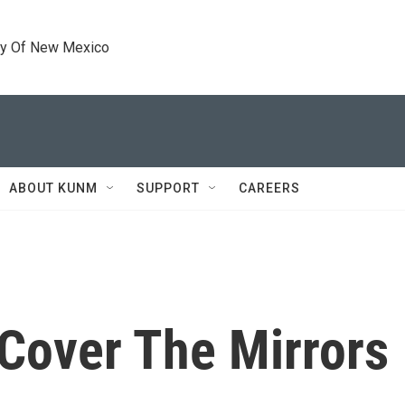
ty Of New Mexico
ABOUT KUNM
SUPPORT
CAREERS
Cover The Mirrors