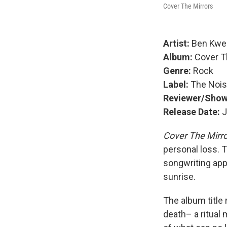
Cover The Mirrors
Artist:
Ben Kwel
Album:
Cover T
Genre:
Rock
Label:
The Noi
Reviewer/Sho
Release Date:
J
Cover The Mirr
personal loss. 
songwriting app
sunrise.
The album title
death– a ritual 