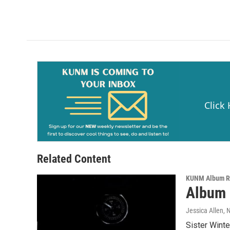
Click
Related Content
KUNM Album R
Album R
Jessica Allen
, 
Sister Winte