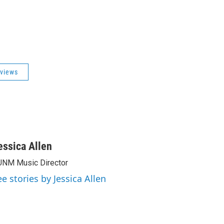
views
essica Allen
NM Music Director
ee stories by Jessica Allen