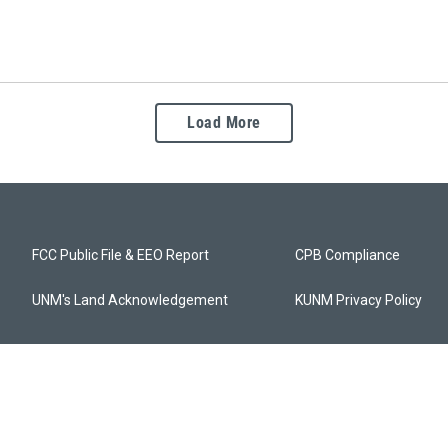
Load More
FCC Public File & EEO Report
CPB Compliance
UNM's Land Acknowledgement
KUNM Privacy Policy