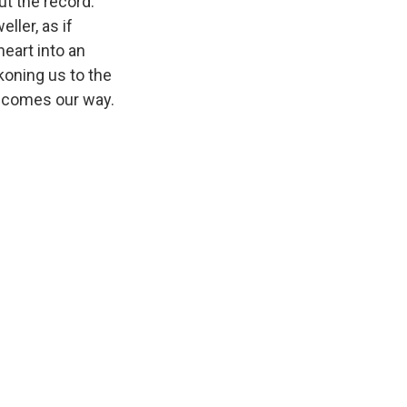
ut the record.
ller, as if
eart into an
koning us to the
r comes our way.