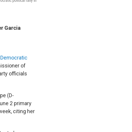
atic political rally in
r Garcia
 Democratic
issioner of
ty officials
pe (D-
June 2 primary
week, citing her