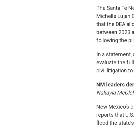
The Santa Fe N
Michelle Lujan 
that the DEA al
between 2023 an
following the pil
In a statement,
evaluate the ful
civil litigation 
NM leaders dem
Nakayla McClel
New Mexico’s co
reports that U.
flood the state’s