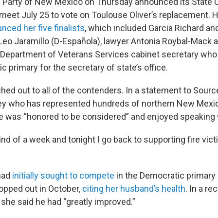
 Party of New Mexico on Thursday announced its State C
meet July 25 to vote on Toulouse Oliver’s replacement. H
nced her five finalists
, which included Garcia Richard an
 Leo Jaramillo (D-Española), lawyer Antonia Roybal-Mack
 Department of Veterans Services cabinet secretary who a
c primary for the secretary of state’s office.
ed out to all of the contenders. In a statement to Sourc
ey who has represented hundreds of northern New Mexic
he was “honored to be considered” and enjoyed speaking 
ind of a week and tonight I go back to supporting fire vic
had
initially sought to compete
in the Democratic primary 
ropped out in October,
citing her husband’s health
. In a re
he said he had “greatly improved.”