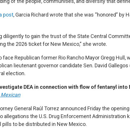
ing of the people, communities, and diversity that define
a post
, Garcia Richard wrote that she was “honored” by H
ng diligently to gain the trust of the State Central Commi
ing the 2026 ticket for New Mexico,” she wrote.
to face Republican former Rio Rancho Mayor Gregg Hull, w
lican lieutenant governor candidate Sen. David Gallegos 
al election.
vestigate DEA in connection with flow of fentanyl int
 Mexican
rney General Raúl Torrez announced Friday the opening 
nto allegations the U.S. Drug Enforcement Administration 
 pills to be distributed in New Mexico.