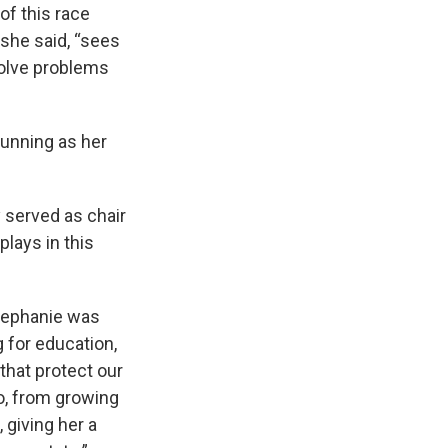
of this race
 she said, “sees
 solve problems
running as her
 served as chair
plays in this
Stephanie was
 for education,
that protect our
o, from growing
 giving her a