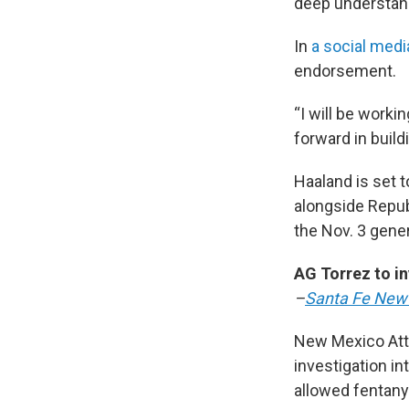
deep understand
In
a social medi
endorsement.
“I will be worki
forward in build
Haaland is set 
alongside Repub
the Nov. 3 gener
AG Torrez to in
–
Santa Fe New
New Mexico Atto
investigation i
allowed fentanyl