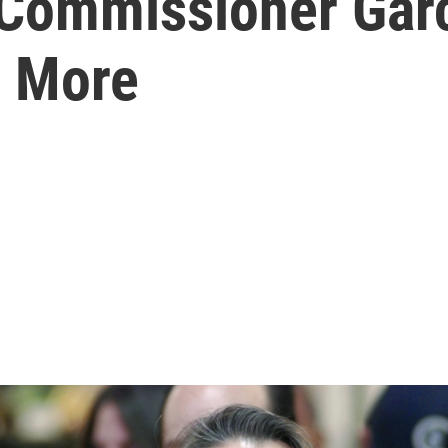
Commissioner Garc
+ More