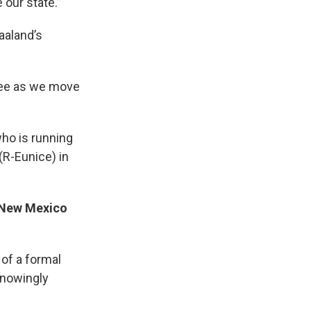
 our state.”
aaland’s
ttee as we move
ho is running
(R-Eunice) in
o New Mexico
of a formal
knowingly