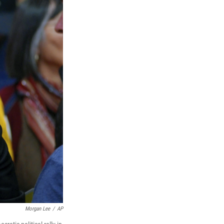
Morgan Lee
/
AP