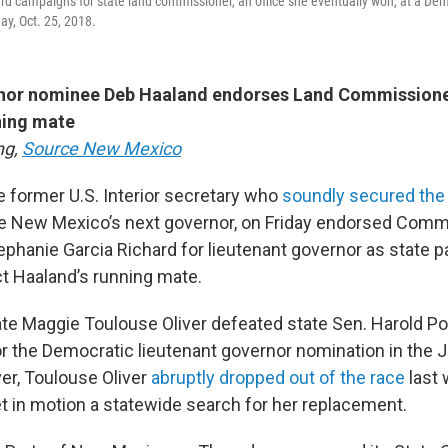
d campaigns for state land commissioner, an office she eventually won, at a Democr
ay, Oct. 25, 2018.
or nominee Deb Haaland endorses Land Commissione
ning mate
ng,
Source New Mexico
e former U.S. Interior secretary who
soundly secured the
e New Mexico’s next governor, on Friday endorsed Comm
phanie Garcia Richard for lieutenant governor as state par
ct Haaland’s running mate.
ate Maggie Toulouse Oliver defeated state Sen. Harold Po
r the Democratic lieutenant governor nomination in the 
er, Toulouse Oliver
abruptly dropped out of the race
last 
et in motion a statewide search for her replacement.