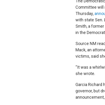
The Democratic
Committee will 
Thursday,
annou
with state Sen.
Smith, a former
in the Democrati
Source NM reach
Mack, an attorn
victims, said s
“It was a whirlw
she wrote.
Garcia Richard 
governor, but d
announcement, s