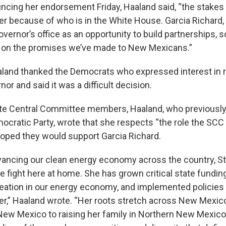
cing her endorsement Friday, Haaland said, “the stakes 
her because of who is in the White House. Garcia Richard,
overnor’s office as an opportunity to build partnerships,
r on the promises we’ve made to New Mexicans.”
aaland thanked the Democrats who expressed interest in 
nor and said it was a difficult decision.
State Central Committee members, Haaland, who previously
ocratic Party, wrote that she respects “the role the SCC 
hoped they would support Garcia Richard.
vancing our clean energy economy across the country, 
 fight here at home. She has grown critical state funding
eation in our energy economy, and implemented policies 
ater,” Haaland wrote. “Her roots stretch across New Mexic
New Mexico to raising her family in Northern New Mexico,