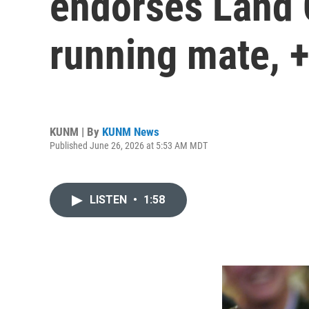
endorses Land 
running mate, 
KUNM | By
KUNM News
Published June 26, 2026 at 5:53 AM MDT
LISTEN
•
1:58