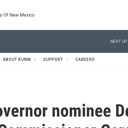
ty Of New Mexico
NEXT UP:
ABOUT KUNM
SUPPORT
CAREERS
overnor nominee D