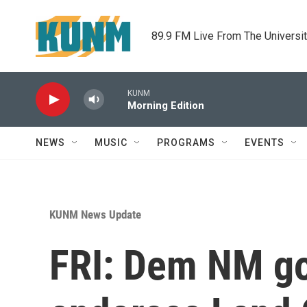
Skip to main content
89.9 FM Live From The Universi
KUNM
Morning Edition
NEWS
MUSIC
PROGRAMS
EVENTS
KUNM News Update
FRI: Dem NM g