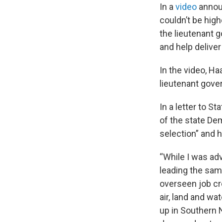
In a
video
announ
couldn’t be hig
the lieutenant g
and help delive
In the video, H
lieutenant gover
In a letter to 
of the state Dem
selection” and 
“While I was ad
leading the same
overseen job cr
air, land and w
up in Southern 