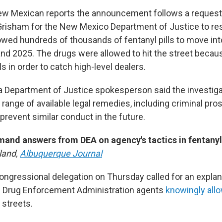
ew Mexican reports the announcement follows a request
Grisham for the New Mexico Department of Justice to re
lowed hundreds of thousands of fentanyl pills to move int
d 2025. The drugs were allowed to hit the street beca
ls in order to catch high-level dealers.
 a Department of Justice spokesperson said the investigat
l range of available legal remedies, including criminal pr
to prevent similar conduct in the future.
and answers from DEA on agency's tactics in fentanyl
land,
Albuquerque Journal
ngressional delegation on Thursday called for an explan
S. Drug Enforcement Administration agents
knowingly allo
 streets.