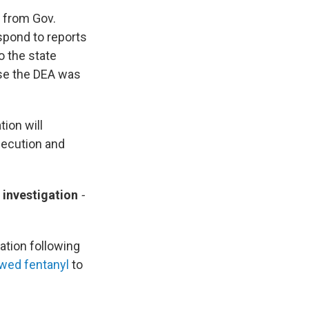
 from Gov.
spond to reports
o the state
use the DEA was
ion will
osecution and
 investigation
-
ation following
wed fentanyl
to