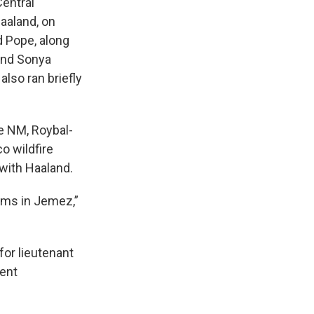
entral
aaland, on
d Pope, along
 and Sonya
lso ran briefly
e NM, Roybal-
o wildfire
with Haaland.
tims in Jemez,”
for lieutenant
cent