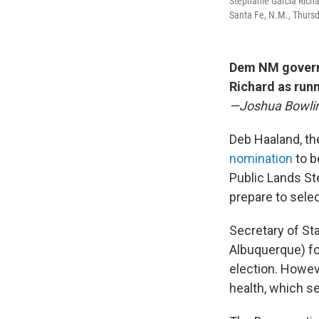
Stephanie Garcia Richar
Santa Fe, N.M., Thursd
Dem NM govern
Richard as run
—Joshua Bowli
Deb Haaland, th
nomination
to b
Public Lands Ste
prepare to sele
Secretary of St
Albuquerque) fo
election. Howev
health, which s