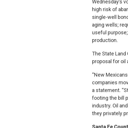
Wednesday’s vote
high risk of ab
single-well bon
aging wells; re
useful purpose;
production.
The State Land 
proposal for oi
“New Mexicans sh
companies move 
a statement. “S
footing the bill
industry. Oil an
they privately p
Santa Fe Count