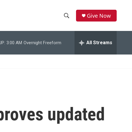
Give Now
S
S
e
h
a
r
All Streams
UP:
3:00 AM
Overnight Freeform
o
c
h
w
Q
u
S
e
r
e
y
a
r
roves updated
c
h