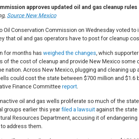
mission approves updated oil and gas cleanup rules
ng,
Source New Mexico
 Oil Conservation Commission on Wednesday voted to i
 that oil and gas operators have to post for cleanup cos
n for months has
weighed the changes
, which supporter
rs of the cost of cleanup and provide New Mexico some o
the nation. Across New Mexico, plugging and cleaning up 
lls could cost the state between $700 million and $1.6 bi
lative Finance Committee
report
.
active oil and gas wells proliferate so much of the state 
l groups earlier this year
filed a lawsuit
against the state
tural Resources Department, accusing it of endangering 
g to address them.