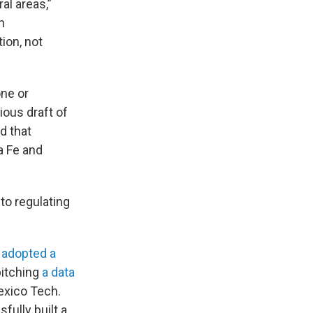
al areas,”
h
ion, not
one or
ous draft of
d that
a Fe and
to regulating
y
adopted a
pitching
a data
exico Tech.
ully built a