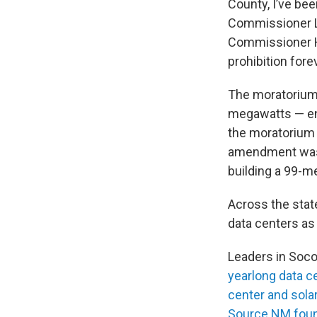
County, I’ve bee
Commissioner L
Commissioner Ha
prohibition forev
The moratorium 
megawatts — eno
the moratorium 
amendment was 
building a 99-me
Across the stat
data centers as
Leaders in Soco
yearlong data c
center and solar
Source NM fou