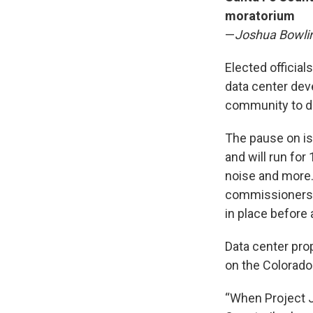
moratorium
—
Joshua Bowli
Elected officia
data center de
community to d
The pause on is
and will run for
noise and more.
commissioners s
in place before 
Data center prop
on the Colorado
“When Project J