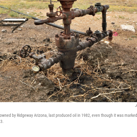
J
owned by Ridgeway Arizona, last produced oil in 1982, even though it was marked 
23.