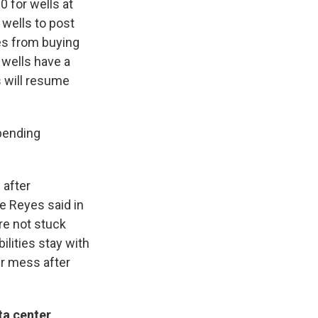
0 for wells at
 wells to post
es from buying
 wells have a
s will resume
 pending
 after
e Reyes said in
re not stuck
ilities stay with
ir mess after
ta center