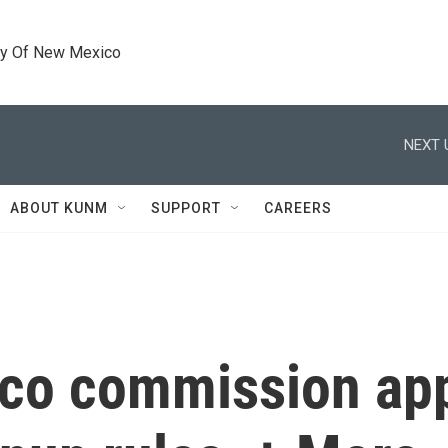
ty Of New Mexico
NEXT 
ABOUT KUNM
SUPPORT
CAREERS
co commission app