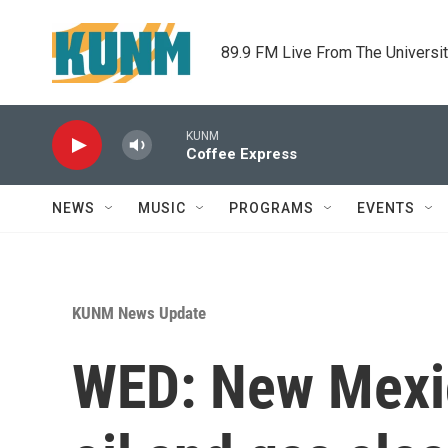
Skip to main content
89.9 FM Live From The Universi
KUNM
Coffee Express
NEWS
MUSIC
PROGRAMS
EVENTS
KUNM News Update
WED: New Mexi