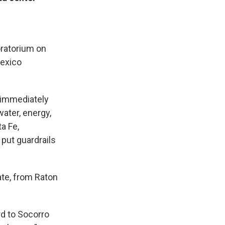
oratorium on
Mexico
 immediately
ater, energy,
a Fe,
put guardrails
ate, from Raton
rd to Socorro