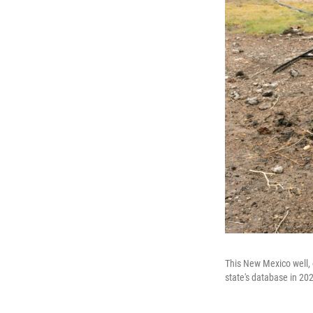
This New Mexico well, 
state's database in 20