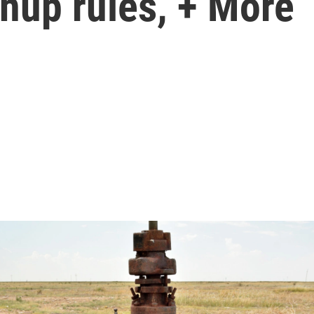
anup rules, + More