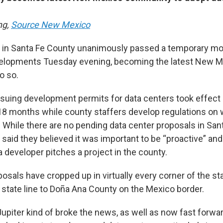
ng,
Source New Mexico
ls in Santa Fe County unanimously passed a temporary m
velopments Tuesday evening, becoming the latest New 
o so.
suing development permits for data centers took effect
 18 months while county staffers develop regulations on w
 While there are no pending data center proposals in Sant
aid they believed it was important to be “proactive” and 
a developer pitches a project in the county.
osals have cropped up in virtually every corner of the st
 state line to Doña Ana County on the Mexico border.
upiter kind of broke the news, as well as now fast forwa