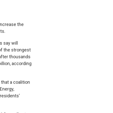
ncrease the
ts.
s say will
f the strongest
after thousands
llion, according
that a coalition
 Energy,
residents’