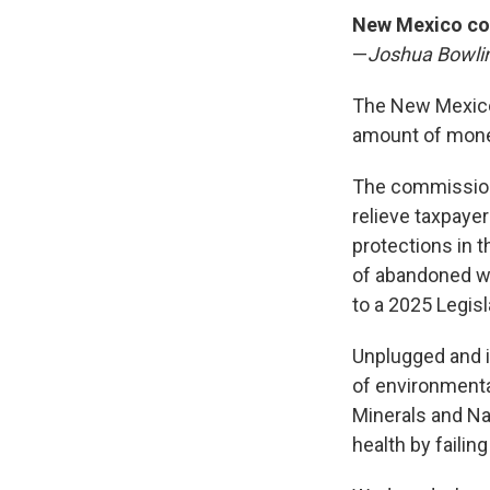
New Mexico com
—
Joshua Bowli
The New Mexico
amount of money
The commissio
relieve taxpaye
protections in 
of abandoned we
to a 2025 Legis
Unplugged and in
of environmenta
Minerals and Na
health by failin