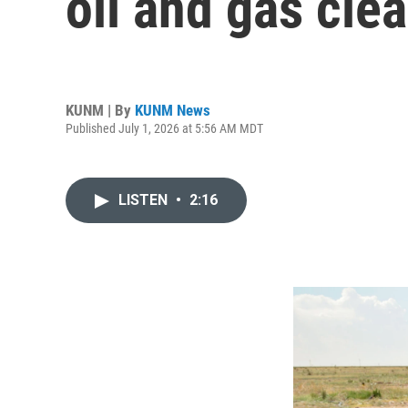
oil and gas cle
KUNM | By
KUNM News
Published July 1, 2026 at 5:56 AM MDT
LISTEN
•
2:16