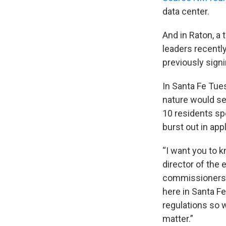
data center.
And in Raton, a 
leaders recentl
previously sign
In Santa Fe Tue
nature would se
10 residents sp
burst out in a
“I want you to k
director of the
commissioners. 
here in Santa Fe
regulations so w
matter.”