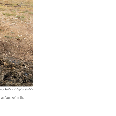
erry Redfern
/
Capital & Main
as "active" in the