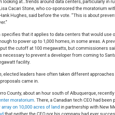
n looking at…trends around data centers, particularly in rur
isa Cacari Stone, who co-sponsored the moratorium wit
nk Hughes, said before the vote. “This is about prevent
er.”
specifies that it applies to data centers that would use 
ugh to power up to 1,000 homes, in some areas. A previ
put the cutoff at 100 megawatts, but commissioners sai
necessary to prevent a developer from coming to Sant
gawatt facility.
e, elected leaders have often taken different approaches 
 proposals came in.
rro County, about an hour south of Albuquerque, recentl
enter moratorium
. There, a Canadian tech CEO had been 
 array on 10,000 acres of land
in partnership with New M
nd
that neither the CEO nor his company had ever successf