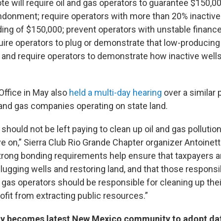
 will require oil and gas operators to guarantee $150,00
andonment; require operators with more than 20% inactive
ding of $150,000; prevent operators with unstable financ
quire operators to plug or demonstrate that low-producing
 and require operators to demonstrate how inactive well
Office in May also
held a multi-day hearing
over a similar
l and gas companies operating on state land.
ould not be left paying to clean up oil and gas pollution
on,” Sierra Club Rio Grande Chapter organizer Antoinett
trong bonding requirements help ensure that taxpayers a
 plugging wells and restoring land, and that those responsib
d gas operators should be responsible for cleaning up the
rofit from extracting public resources.”
y becomes latest New Mexico community to adopt da