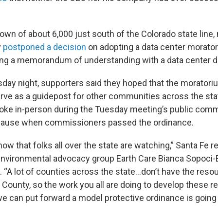
town of about 6,000 just south of the Colorado state line,
y
postponed a decision
on adopting a data center morator
ing a memorandum of understanding with a data center d
sday night, supporters said they hoped that the moratori
rve as a guidepost for other communities across the sta
oke in-person during the Tuesday meeting’s public com
pplause when commissioners passed the ordinance.
now that folks all over the state are watching,” Santa Fe r
 environmental advocacy group Earth Care Bianca Sopoci-
“A lot of counties across the state…don’t have the res
 County, so the work you all are doing to develop these re
e can put forward a model protective ordinance is going 