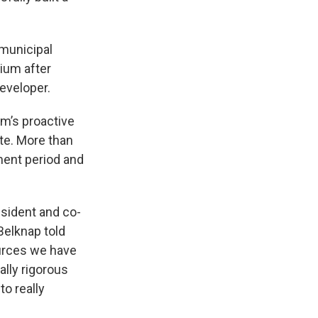
 municipal
ium after
eveloper.
um’s proactive
te. More than
ment period and
esident and co-
Belknap told
ources we have
ally rigorous
to really