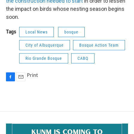
the construction needed to start
in order to lessen
the impact on birds whose nesting season begins
soon.
Tags
Local News
bosque
City of Albuquerque
Bosque Action Team
Rio Grande Bosque
CABQ
Print
F
E
a
m
c
a
e
i
b
l
o
o
k