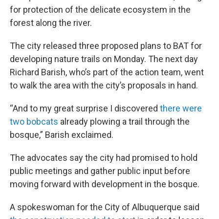
for protection of the delicate ecosystem in the
forest along the river.
The city released three proposed plans to BAT for
developing nature trails on Monday. The next day
Richard Barish, who’s part of the action team, went
to walk the area with the city’s proposals in hand.
“And to my great surprise I discovered
there were
two bobcats
already plowing a trail through the
bosque,” Barish exclaimed.
The advocates say the city had promised to hold
public meetings and gather public input before
moving forward with development in the bosque.
A spokeswoman for the City of Albuquerque said