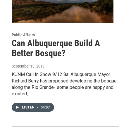
Public Affairs
Can Albuquerque Build A
Better Bosque?
September 10, 2013
KUNM Call In Show 9/12 8a: Albuquerque Mayor
Richard Berry has proposed developing the bosque
along the Rio Grande- some people are happy and
excited,…
LISTEN
•
54:07