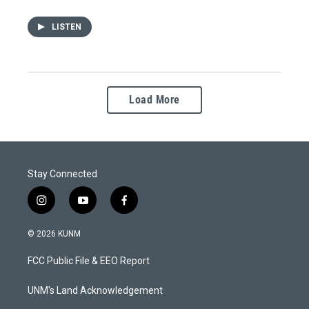
LISTEN
Load More
Stay Connected
i
y
f
n
o
a
s
u
c
© 2026 KUNM
t
t
e
a
u
b
FCC Public File & EEO Report
g
b
o
r
e
o
a
k
UNM's Land Acknowledgement
m