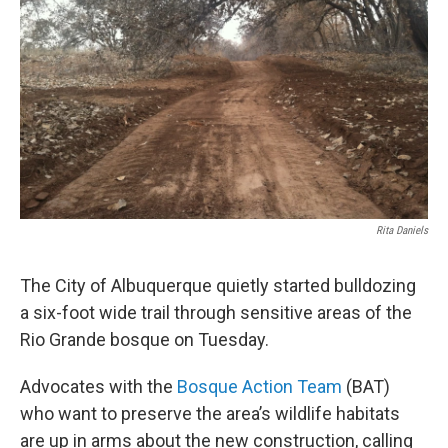
Rita Daniels
The City of Albuquerque quietly started bulldozing
a six-foot wide trail through sensitive areas of the
Rio Grande bosque on Tuesday.
Advocates with the
Bosque Action Team
(BAT)
who want to preserve the area’s wildlife habitats
are up in arms about the new construction, calling