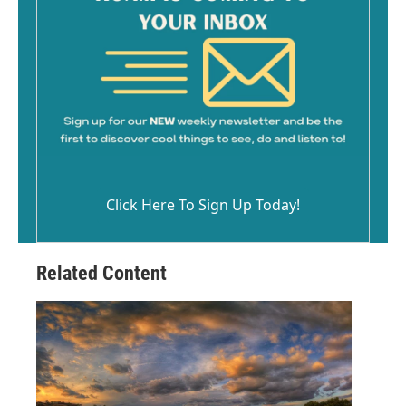
Click Here To Sign Up Today!
Related Content