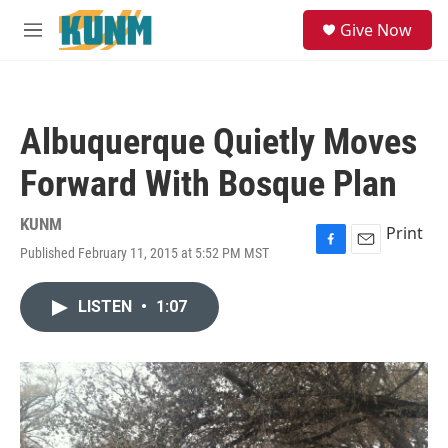
Skip to main content
S
Give Now
e
M
a
e
r
n
c
u
h
Albuquerque Quietly Moves
u
e
Forward With Bosque Plan
r
y
KUNM
Print
Published February 11, 2015 at 5:52 PM MST
F
E
a
m
c
a
LISTEN
•
1:07
e
i
b
l
o
o
k