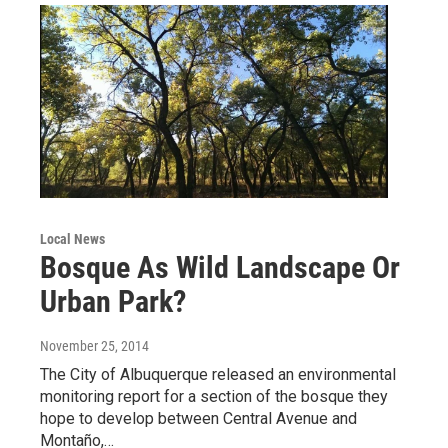
Local News
Bosque As Wild Landscape Or
Urban Park?
November 25, 2014
The City of Albuquerque released an environmental
monitoring report for a section of the bosque they
hope to develop between Central Avenue and
Montaño,…