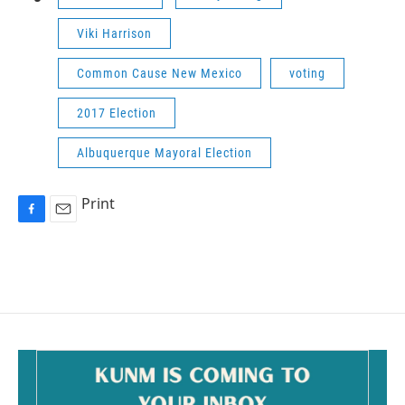
Viki Harrison
Common Cause New Mexico
voting
2017 Election
Albuquerque Mayoral Election
Print
F
E
a
m
c
a
e
i
b
l
o
o
k