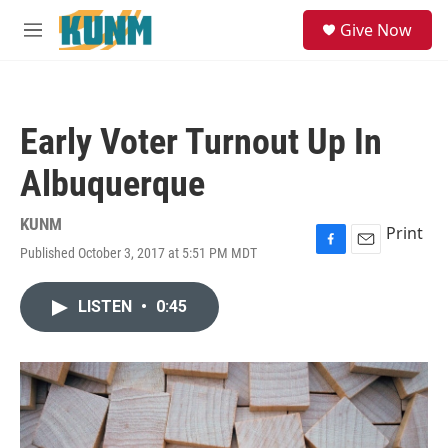
Skip to main content
S
Give Now
e
M
a
e
r
n
c
u
h
Early Voter Turnout Up In
u
e
Albuquerque
r
y
KUNM
Print
Published October 3, 2017 at 5:51 PM MDT
F
E
a
m
c
a
LISTEN
•
0:45
e
i
b
l
o
o
k