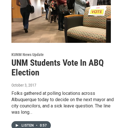
KUNM News Update
UNM Students Vote In ABQ
Election
October 3, 2017
Folks gathered at polling locations across
Albuquerque today to decide on the next mayor and
city councilors, and a sick leave question. The line
was long…
LISTEN
•
0:57