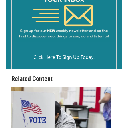
Click Here To Sign Up Today!
Related Content