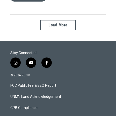
Load More
Stay Connected
i
y
f
n
o
a
s
u
c
© 2026 KUNM
t
t
e
a
u
b
FCC Public File & EEO Report
g
b
o
r
e
o
a
k
UNM's Land Acknowledgement
m
CPB Compliance