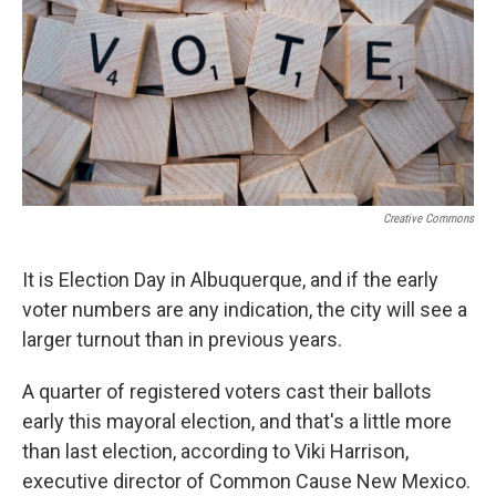
Creative Commons
It is Election Day in Albuquerque, and if the early
voter numbers are any indication, the city will see a
larger turnout than in previous years.
A quarter of registered voters cast their ballots
early this mayoral election, and that's a little more
than last election, according to Viki Harrison,
executive director of Common Cause New Mexico.