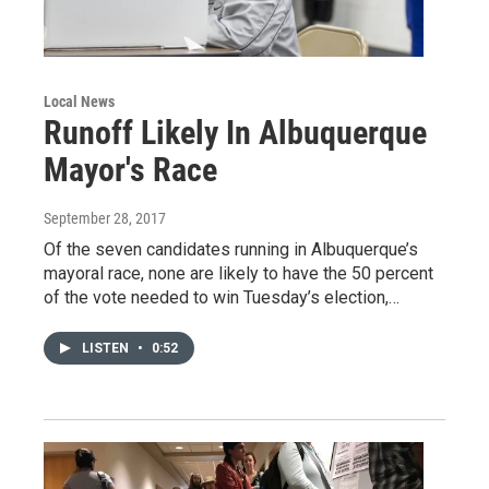
Local News
Runoff Likely In Albuquerque
Mayor's Race
September 28, 2017
Of the seven candidates running in Albuquerque’s
mayoral race, none are likely to have the 50 percent
of the vote needed to win Tuesday’s election,…
LISTEN
•
0:52