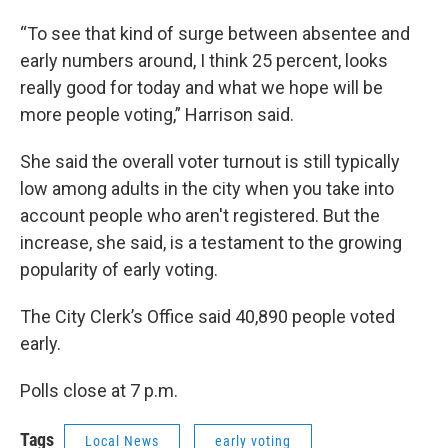
“To see that kind of surge between absentee and
early numbers around, I think 25 percent, looks
really good for today and what we hope will be
more people voting,” Harrison said.
She said the overall voter turnout is still typically
low among adults in the city when you take into
account people who aren't registered. But the
increase, she said, is a testament to the growing
popularity of early voting.
The City Clerk’s Office said 40,890 people voted
early.
Polls close at 7 p.m.
Tags
Local News
early voting