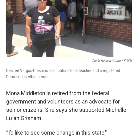
Credit Hannah Colton / KUNM
Desiree Vargas-Crespins is a public school teacher and a registered
Democrat in Albuquerque.
Mona Middleton is retired from the federal
government and volunteers as an advocate for
senior citizens. She says she supported Michelle
Lujan Grisham.
“I’d like to see some change in this state,"