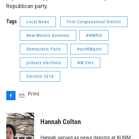
Republican party.
Tags
Local News
First Congressional District
New Mexico Governor
#NMPol
Democratic Party
#ourNMgovt
primary elections
NM Elex
Election 2018
Print
F
E
a
m
c
a
e
i
Hannah Colton
b
l
o
o
Hannah served as news director at KUNM