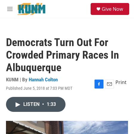
Skip to main content
S
Give Now
e
M
a
e
r
n
c
u
h
Democrats Turn Out For
u
e
Crowded Primary Races In
r
y
Albuquerque
KUNM | By
Hannah Colton
Print
Published June 5, 2018 at 7:03 PM MDT
F
E
a
m
c
a
LISTEN
•
1:33
e
i
b
l
o
o
k