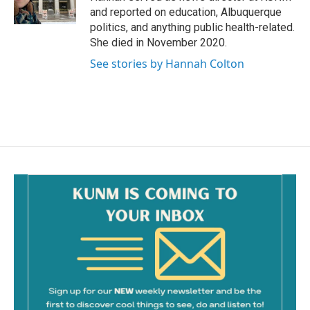
k
and reported on education, Albuquerque
politics, and anything public health-related.
She died in November 2020.
See stories by Hannah Colton