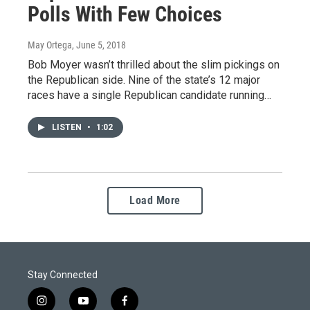
Polls With Few Choices
May Ortega
, June 5, 2018
Bob Moyer wasn’t thrilled about the slim pickings on
the Republican side. Nine of the state’s 12 major
races have a single Republican candidate running…
LISTEN
•
1:02
Load More
Stay Connected
i
y
f