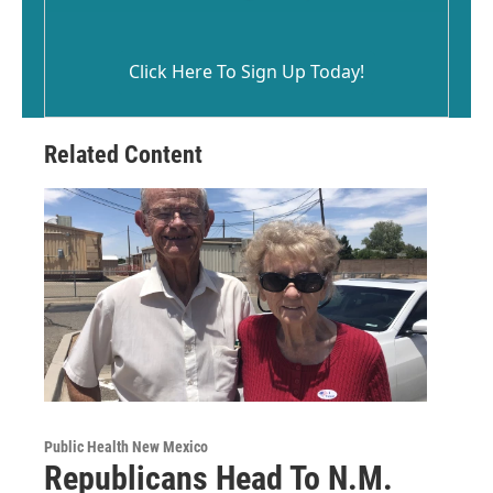
Click Here To Sign Up Today!
Related Content
Public Health New Mexico
Republicans Head To N.M.