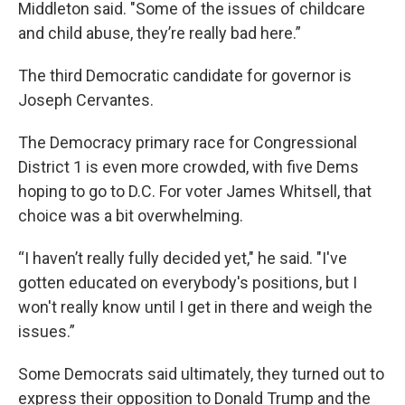
Middleton said. "Some of the issues of childcare
and child abuse, they’re really bad here.”
The third Democratic candidate for governor is
Joseph Cervantes.
The Democracy primary race for Congressional
District 1 is even more crowded, with five Dems
hoping to go to D.C. For voter James Whitsell, that
choice was a bit overwhelming.
“I haven’t really fully decided yet," he said. "I've
gotten educated on everybody's positions, but I
won't really know until I get in there and weigh the
issues.”
Some Democrats said ultimately, they turned out to
express their opposition to Donald Trump and the