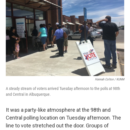
Hannah Colton / KUNM
A steady stream of voters arrived Tuesday afternoon to the polls at 98th
and Central in Albuquerque.
It was a party-like atmosphere at the 98th and
Central polling location on Tuesday afternoon. The
line to vote stretched out the door. Groups of