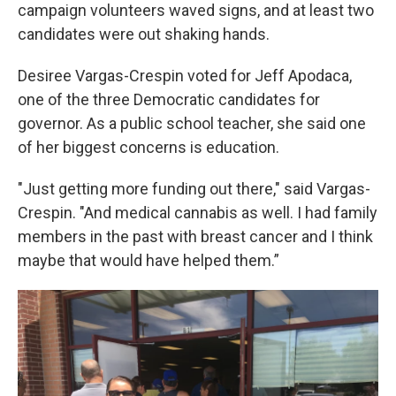
campaign volunteers waved signs, and at least two
candidates were out shaking hands.
Desiree Vargas-Crespin voted for Jeff Apodaca,
one of the three Democratic candidates for
governor. As a public school teacher, she said one
of her biggest concerns is education.
"Just getting more funding out there," said Vargas-
Crespin. "And medical cannabis as well. I had family
members in the past with breast cancer and I think
maybe that would have helped them.”