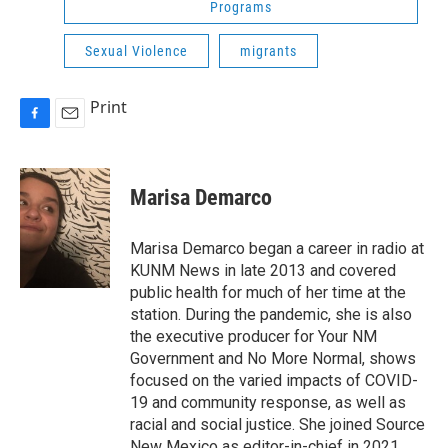
Programs
Sexual Violence
migrants
Print
F
E
a
m
c
a
e
i
Marisa Demarco
b
l
o
o
Marisa Demarco began a career in radio at
k
KUNM News in late 2013 and covered
public health for much of her time at the
station. During the pandemic, she is also
the executive producer for Your NM
Government and No More Normal, shows
focused on the varied impacts of COVID-
19 and community response, as well as
racial and social justice. She joined Source
New Mexico as editor-in-chief in 2021.