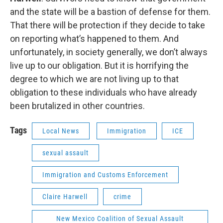
and the state will be a bastion of defense for them.
That there will be protection if they decide to take
on reporting what’s happened to them. And
unfortunately, in society generally, we don’t always
live up to our obligation. But it is horrifying the
degree to which we are not living up to that
obligation to these individuals who have already
been brutalized in other countries.
Tags
Local News
Immigration
ICE
sexual assault
Immigration and Customs Enforcement
Claire Harwell
crime
New Mexico Coalition of Sexual Assault