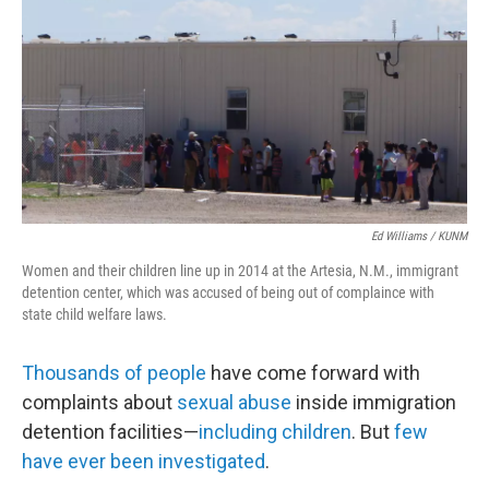
Ed Williams / KUNM
Women and their children line up in 2014 at the Artesia, N.M., immigrant
detention center, which was accused of being out of complaince with
state child welfare laws.
Thousands of people
have come forward with
complaints about
sexual abuse
inside immigration
detention facilities—
including children
. But
few
have ever been investigated
.