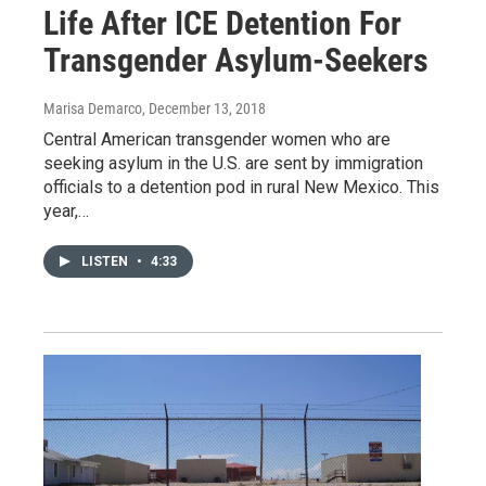
Life After ICE Detention For
Transgender Asylum-Seekers
Marisa Demarco
, December 13, 2018
Central American transgender women who are
seeking asylum in the U.S. are sent by immigration
officials to a detention pod in rural New Mexico. This
year,…
LISTEN
•
4:33