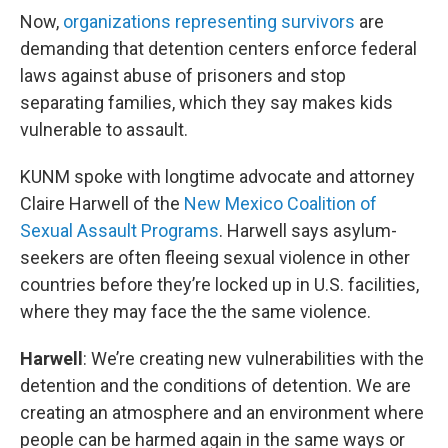
Now,
organizations representing survivors
are
demanding that detention centers enforce federal
laws against abuse of prisoners and stop
separating families, which they say makes kids
vulnerable to assault.
KUNM spoke with longtime advocate and attorney
Claire Harwell of the
New Mexico Coalition of
Sexual Assault Programs
. Harwell says asylum-
seekers are often fleeing sexual violence in other
countries before they’re locked up in U.S. facilities,
where they may face the the same violence.
Harwell
: We’re creating new vulnerabilities with the
detention and the conditions of detention. We are
creating an atmosphere and an environment where
people can be harmed again in the same ways or