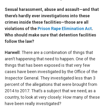
Sexual harassment, abuse and assault—and that
there’s hardly ever investigations into these
crimes inside these facilities—those are all
violations of the
Prison Rape Elimination Act
.
Who should make sure that detention facilities
follow the law?
Harwell
: There are a combination of things that
aren’t happening that need to happen. One of the
things that has been exposed is that very few
cases have been investigated by the Office of the
Inspector General. They investigated less than 3
percent of the allegations that were brought from
2014 to 2017. That’s a subject that we need, as a
country, to look at very closely: How many of these
have been really investigated?