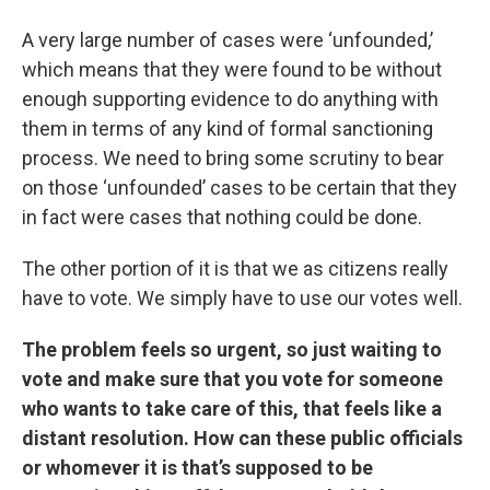
A very large number of cases were ‘unfounded,’
which means that they were found to be without
enough supporting evidence to do anything with
them in terms of any kind of formal sanctioning
process. We need to bring some scrutiny to bear
on those ‘unfounded’ cases to be certain that they
in fact were cases that nothing could be done.
The other portion of it is that we as citizens really
have to vote. We simply have to use our votes well.
The problem feels so urgent, so just waiting to
vote and make sure that you vote for someone
who wants to take care of this, that feels like a
distant resolution. How can these public officials
or whomever it is that’s supposed to be