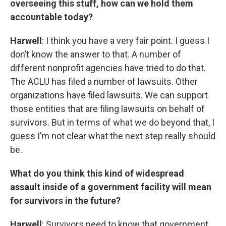
overseeing this stuff, how can we hold them
accountable today?
Harwell
: I think you have a very fair point. I guess I
don’t know the answer to that. A number of
different nonprofit agencies have tried to do that.
The ACLU has filed a number of lawsuits. Other
organizations have filed lawsuits. We can support
those entities that are filing lawsuits on behalf of
survivors. But in terms of what we do beyond that, I
guess I’m not clear what the next step really should
be.
What do you think this kind of widespread
assault inside of a government facility will mean
for survivors in the future?
Harwell
: Survivors need to know that government