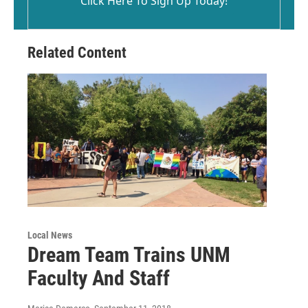
Click Here To Sign Up Today!
Related Content
Local News
Dream Team Trains UNM
Faculty And Staff