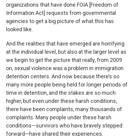
organizations that have done FOIA [Freedom of
Information Act] requests from governmental
agencies to get a big picture of what this has
looked like.
And the realities that have emerged are horrifying
at the individual level, but also at the larger level as
we begin to get the picture that really, from 2009
on, sexual violence was a problem in immigration
detention centers. And now because there’s so
many more people being held for longer periods of
time in detention, and the stakes are so much
higher, but even under these harsh conditions,
there have been complaints, many thousands of
complaints. Many people under these harsh
conditions—survivors who have bravely stepped
forward—have shared their experiences.