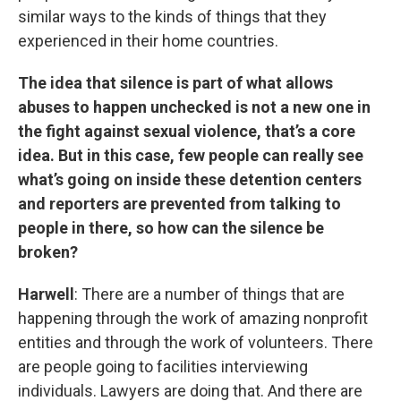
similar ways to the kinds of things that they
experienced in their home countries.
The idea that silence is part of what allows
abuses to happen unchecked is not a new one in
the fight against sexual violence, that’s a core
idea. But in this case, few people can really see
what’s going on inside these detention centers
and reporters are prevented from talking to
people in there, so how can the silence be
broken?
Harwell
: There are a number of things that are
happening through the work of amazing nonprofit
entities and through the work of volunteers. There
are people going to facilities interviewing
individuals. Lawyers are doing that. And there are