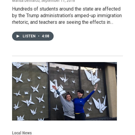
Marisa Demarco
, September 11, 2018
Hundreds of students around the state are affected
by the Trump administration’s amped-up immigration
rhetoric, and teachers are seeing the effects in…
LISTEN
•
4:08
Local News