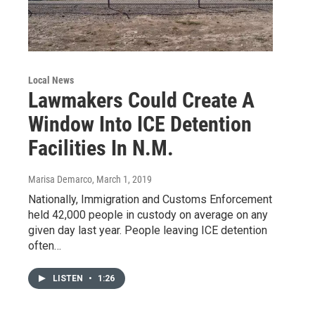
Local News
Lawmakers Could Create A
Window Into ICE Detention
Facilities In N.M.
Marisa Demarco
, March 1, 2019
Nationally, Immigration and Customs Enforcement
held 42,000 people in custody on average on any
given day last year. People leaving ICE detention
often…
LISTEN
•
1:26