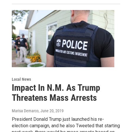
Local News
Impact In N.M. As Trump
Threatens Mass Arrests
Marisa Demarco
, June 20, 2019
President Donald Trump just launched his re-
election campaign, and he also Tweeted that starting