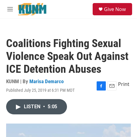
Skip to main content
S
Give Now
e
M
a
e
r
n
c
u
h
Coalitions Fighting Sexual
u
e
Violence Speak Out Against
r
y
ICE Detention Abuses
KUNM | By
Marisa Demarco
Print
Published July 25, 2019 at 6:31 PM MDT
F
E
a
m
c
a
LISTEN
•
5:05
e
i
b
l
o
o
k