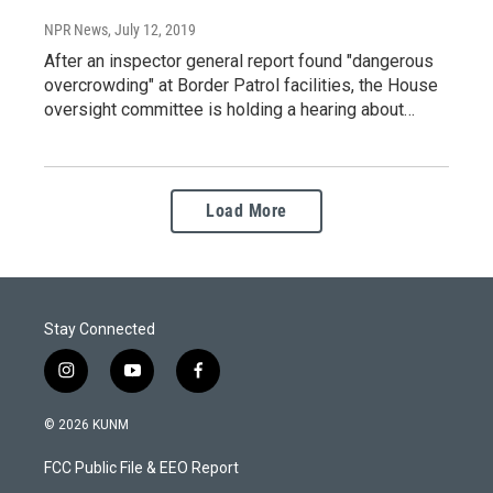
NPR News
, July 12, 2019
After an inspector general report found "dangerous
overcrowding" at Border Patrol facilities, the House
oversight committee is holding a hearing about…
Load More
Stay Connected
i
y
f
n
o
a
s
u
c
© 2026 KUNM
t
t
e
a
u
b
FCC Public File & EEO Report
g
b
o