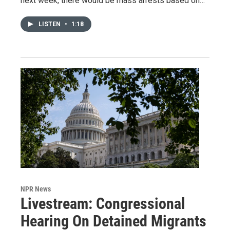
next week, there would be mass arrests based on…
LISTEN
•
1:18
NPR News
Livestream: Congressional
Hearing On Detained Migrants