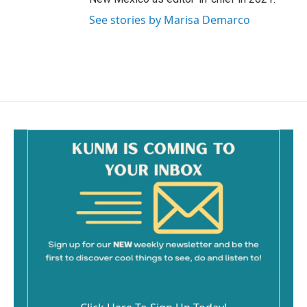
See stories by Marisa Demarco