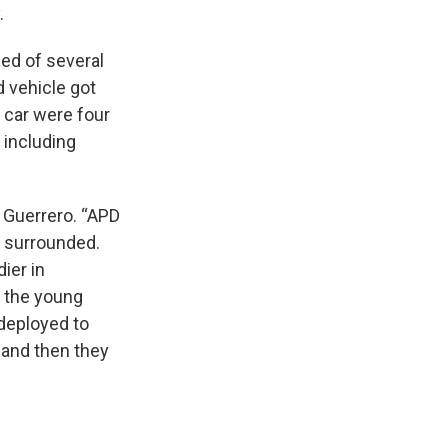
y.
ed of several
d vehicle got
e car were four
 including
d Guerrero. “APD
s surrounded.
ier in
n the young
deployed to
 and then they