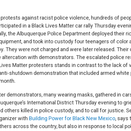
 protests against racist police violence, hundreds of peop
icipated in a Black Lives Matter car rally Thursday even
ally, the Albuquerque Police Department deployed their ri
equipment, and took into custody four teenagers of color
by. They were not charged and were later released. Their
e altercation with demonstrators. The escalated police r
ves Matter protesters stands in contrast to the lack of v
anti-shutdown demonstration that included armed white 
 month.
ter demonstrators, many wearing masks, gathered in car
uquerque’s International District Thursday evening to gri
 others killed in police custody, and to call for justice. S
ganizer with
Building Power for Black New Mexico
, says 
others across the country, but also in response to local pol