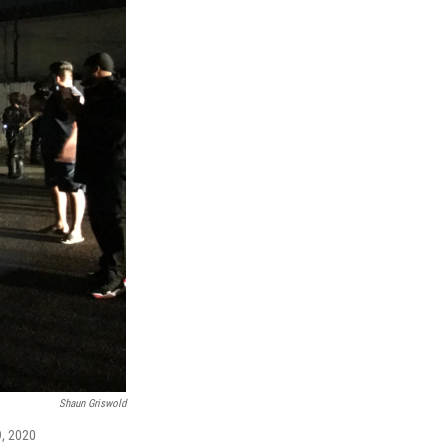
Shaun Griswold
9, 2020