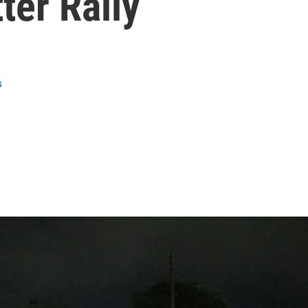
ter Rally
s