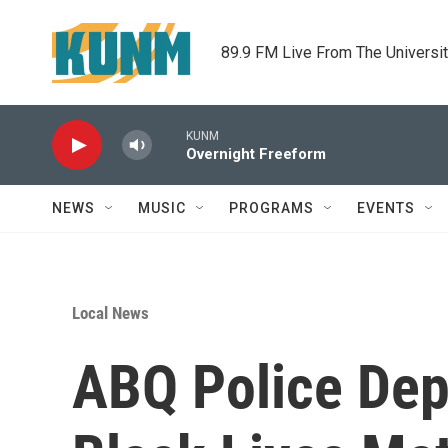
Skip to main content
89.9 FM Live From The Universi
KUNM
Overnight Freeform
NEWS
MUSIC
PROGRAMS
EVENTS
Local News
ABQ Police Dep