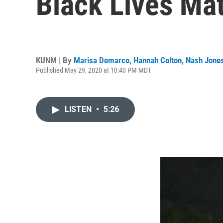
Black Lives Mat
KUNM | By
Marisa Demarco
,
Hannah Colton
,
Nash Jone
Published May 29, 2020 at 10:40 PM MDT
LISTEN
•
5:26