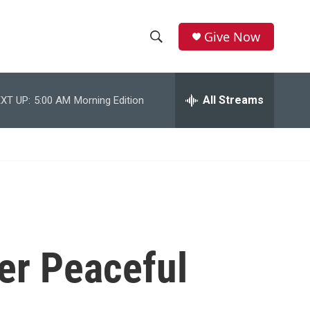
Give Now
S
S
e
h
a
r
All Streams
XT UP:
5:00 AM
Morning Edition
o
c
h
w
Q
u
S
e
r
e
y
a
r
er Peaceful
c
h