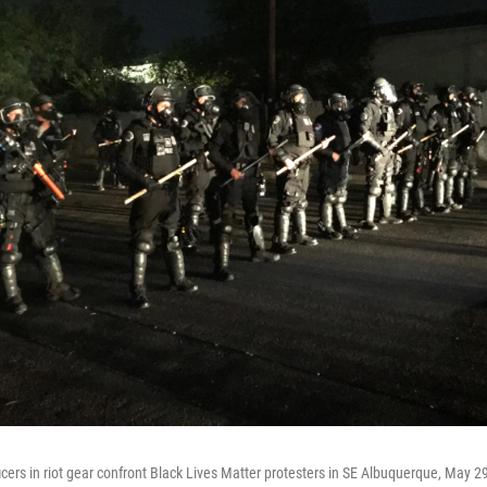
icers in riot gear confront Black Lives Matter protesters in SE Albuquerque, May 2