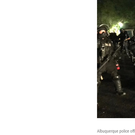
Albuquerque police off