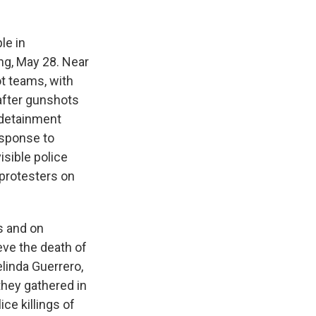
le in
ing, May 28. Near
ot teams, with
 after gunshots
 detainment
esponse to
isible police
protesters on
s and on
eve the death of
elinda Guerrero,
they gathered in
ice killings of