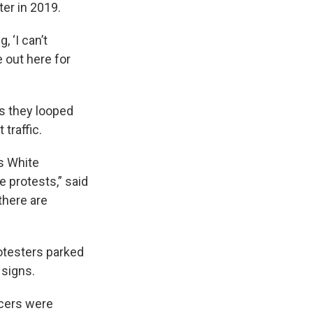
ter in 2019.
 ‘I can’t
e out here for
s they looped
traffic.
s White
e protests,” said
there are
rotesters parked
 signs.
icers were