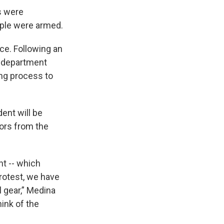
s were
ople were armed.
ce. Following an
e department
ng process to
ent will be
tors from the
t -- which
protest, we have
ol gear,” Medina
ink of the