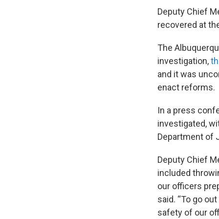
Deputy Chief Me
recovered at th
The Albuquerque
investigation,
th
and it was unco
enact reforms.
In a press confe
investigated, w
Department of J
Deputy Chief Me
included throwin
our officers prep
said. “To go out
safety of our of