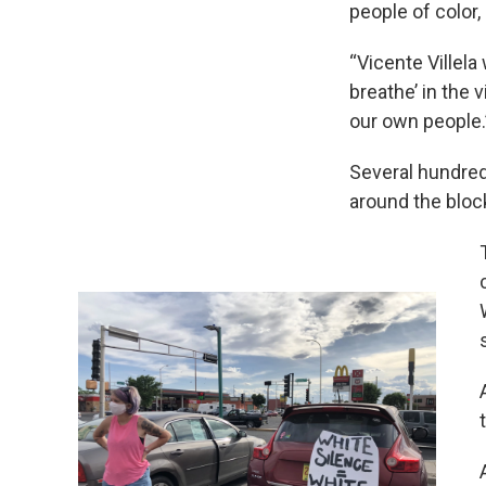
people of color,
“Vicente Villel
breathe’ in the 
our own people.
Several hundred
around the block