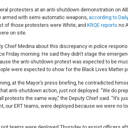
eral protesters at an anti-shutdown demonstration on A
re armed with semi-automatic weapons,
according to Dail
st of those protesters were White, and
KRQE reports
no A
were on site.
 Chief Medina about this discrepancy in police respons
e Friday morning. He said they didn’t stage the emerge
ause the anti-shutdown protest was expected to be muc
ple were expected to show for the Black Lives Matter p
ning, at the Mayor’s press briefing, he contradicted himse
hat anti-shutdown action, just not deployed. “We do prepa
ll protests the same way,” the Deputy Chief said. “It’s jus
ight, our ERT teams, were deployed because we were no lo
 riot teams were deployed Thursday to assist officers af