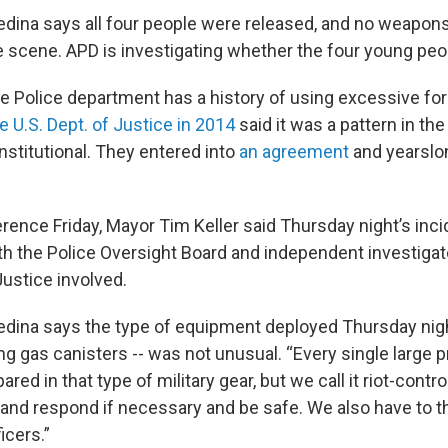
dina says all four people were released, and no weapon
e scene. APD is investigating whether the four young pe
 Police department has a history of using excessive for
e U.S. Dept. of Justice in 2014
said it was a pattern in th
nstitutional. They entered into
an agreement
and yearslo
rence Friday, Mayor Tim Keller said Thursday night’s incid
ith the Police Oversight Board and independent investiga
ustice involved.
dina says the type of equipment deployed Thursday nigh
g gas canisters -- was not unusual. “Every single large 
ared in that type of military gear, but we call it riot-contr
 and respond if necessary and be safe. We also have to th
ficers.”