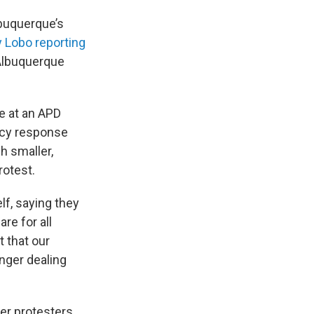
lbuquerque’s
y Lobo reporting
lbuquerque
e at an APD
ncy response
h smaller,
rotest.
lf, saying they
re for all
t that our
nger dealing
ter protesters