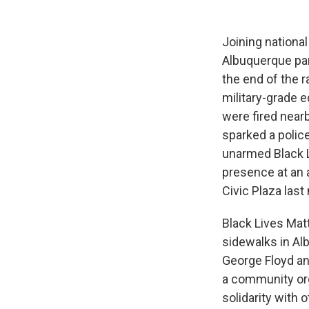
Joining national
Albuquerque part
the end of the r
military-grade 
were fired near
sparked a polic
unarmed Black Li
presence at an 
Civic Plaza last
Black Lives Mat
sidewalks in Alb
George Floyd and
a community or
solidarity with 