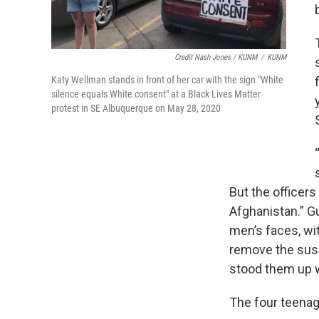
Credit Nash Jones / KUNM
/
KUNM
Katy Wellman stands in front of her car with the sign "White
silence equals White consent" at a Black Lives Matter
protest in SE Albuquerque on May 28, 2020
But the officers
Afghanistan.” G
men’s faces, wi
remove the susp
stood them up 
The four teenag