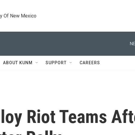
ty Of New Mexico
NE
ABOUT KUNM
SUPPORT
CAREERS
loy Riot Teams Aft