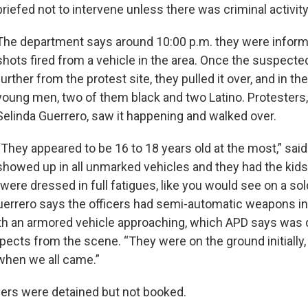
briefed not to intervene unless there was criminal activit
The department says around 10:00 p.m. they were inform
shots fired from a vehicle in the area. Once the suspecte
further from the protest site, they pulled it over, and in th
young men, two of them black and two Latino. Protesters,
Selinda Guerrero, saw it happening and walked over.
“They appeared to be 16 to 18 years old at the most,” sai
showed up in all unmarked vehicles and they had the kid
 were dressed in full fatigues, like you would see on a sold
uerrero says the officers had semi-automatic weapons i
th an armored vehicle approaching, which APD says was 
ects from the scene. “They were on the ground initially,
when we all came.”
ers were detained but not booked.