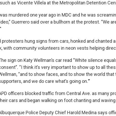
 such as Vicente Villela at the Metropolitan Detention Cen
a was murdered one year ago in MDC and he was screaming,
video,” Guerrero said over a bullhorn at the protest. “We ar
”
 protesters hung signs from cars, honked and chanted a
, with community volunteers in neon vests helping direct 
The sign on Katy Wellman’s car read “White silence equal
consent”. “I think it’s very important to show up to all thes
Wellman, “and to show faces, and to show the world that 
supporters, and we do care what’s going on.
”
APD officers blocked traffic from Central Ave. as many p
their cars and began walking on foot chanting and waving
Albuquerque Police Deputy Chief Harold Medina says off