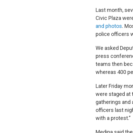
Last month, sev
Civic Plaza we
and photos
. Mo
police officers 
We asked Deputy
press conferenc
teams then bec
whereas 400 peo
Later Friday mor
were staged at t
gatherings and a
officers last n
with a protest.”
Medina said the