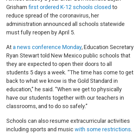
Grisham
first ordered K-12 schools closed
to
reduce spread of the coronavirus, her
administration announced all schools statewide
must fully reopen by April 5.
At
a news conference Monday
, Education Secretary
Ryan Stewart told New Mexico public schools that
they are expected to open their doors to all
students 5 days a week. “The time has come to get
back to what we know is the Gold Standard in
education,” he said. “When we get to physically
have our students together with our teachers in
classrooms, and to do so safely.”
Schools can also resume extracurricular activities
including sports and music
with some restrictions
.