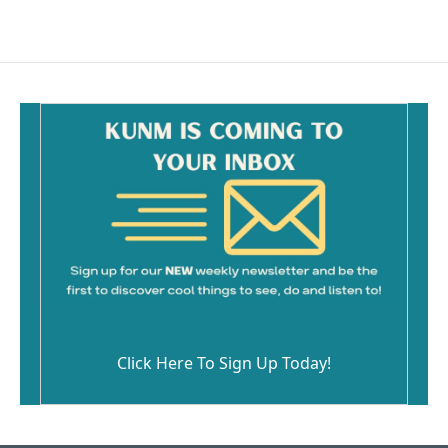
Click Here To Sign Up Today!