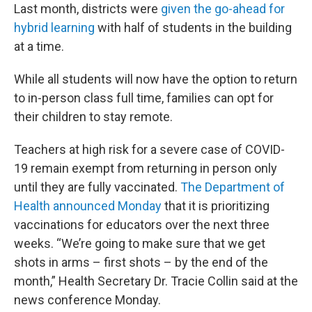
Last month, districts were
given the go-ahead for
hybrid learning
with half of students in the building
at a time.
While all students will now have the option to return
to in-person class full time, families can opt for
their children to stay remote.
Teachers at high risk for a severe case of COVID-
19 remain exempt from returning in person only
until they are fully vaccinated.
The Department of
Health announced Monday
that it is prioritizing
vaccinations for educators over the next three
weeks. “We’re going to make sure that we get
shots in arms – first shots – by the end of the
month,” Health Secretary Dr. Tracie Collin said at the
news conference Monday.