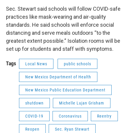
Sec. Stewart said schools will follow COVID-safe
practices like mask-wearing and air-quality
standards. He said schools will enforce social
distancing and serve meals outdoors “to the
greatest extent possible.” Isolation rooms will be
set up for students and staff with symptoms.
Tags
Local News
public schools
New Mexico Department of Health
New Mexico Public Education Department
shutdown
Michelle Lujan Grisham
COVID-19
Coronavirus
Reentry
Reopen
Sec. Ryan Stewart