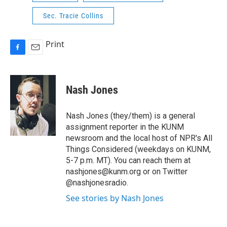
Sec. Tracie Collins
Print
F
E
a
m
c
a
e
i
Nash Jones
b
l
o
o
Nash Jones (they/them) is a general
k
assignment reporter in the KUNM
newsroom and the local host of NPR's All
Things Considered (weekdays on KUNM,
5-7 p.m. MT). You can reach them at
nashjones@kunm.org or on Twitter
@nashjonesradio.
See stories by Nash Jones