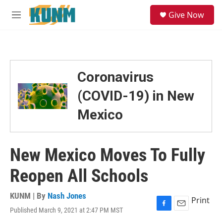
Skip to main content
S
Give Now
e
M
a
e
r
n
c
u
h
u
Coronavirus
e
r
(COVID-19) in New
y
Mexico
New Mexico Moves To Fully
Reopen All Schools
KUNM | By
Nash Jones
Print
Published March 9, 2021 at 2:47 PM MST
F
E