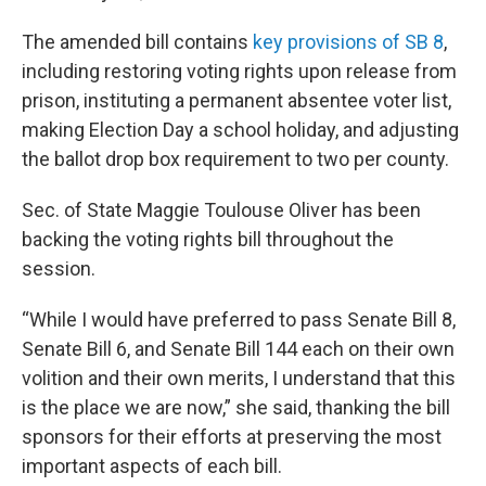
The amended bill contains
key provisions of SB 8
,
including restoring voting rights upon release from
prison, instituting a permanent absentee voter list,
making Election Day a school holiday, and adjusting
the ballot drop box requirement to two per county.
Sec. of State Maggie Toulouse Oliver has been
backing the voting rights bill throughout the
session.
“While I would have preferred to pass Senate Bill 8,
Senate Bill 6, and Senate Bill 144 each on their own
volition and their own merits, I understand that this
is the place we are now,” she said, thanking the bill
sponsors for their efforts at preserving the most
important aspects of each bill.