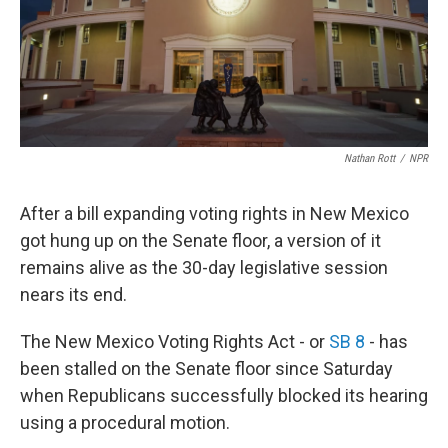
o
k
Nathan Rott
/
NPR
After a bill expanding voting rights in New Mexico
got hung up on the Senate floor, a version of it
remains alive as the 30-day legislative session
nears its end.
The New Mexico Voting Rights Act - or
SB 8
- has
been stalled on the Senate floor since Saturday
when Republicans successfully blocked its hearing
using a procedural motion.