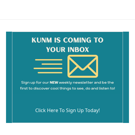
Click Here To Sign Up Today!