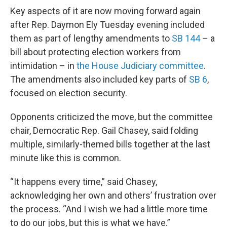
Key aspects of it are now moving forward again
after Rep. Daymon Ely Tuesday evening included
them as part of lengthy amendments to
SB 144
– a
bill about protecting election workers from
intimidation – in
the House Judiciary committee
.
The amendments also included key parts of
SB 6
,
focused on election security.
Opponents criticized the move, but the committee
chair, Democratic Rep. Gail Chasey, said folding
multiple, similarly-themed bills together at the last
minute like this is common.
“It happens every time,” said Chasey,
acknowledging her own and others’ frustration over
the process. “And I wish we had a little more time
to do our jobs, but this is what we have.”