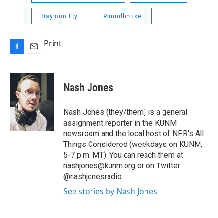
Daymon Ely
Roundhouse
Print
F
E
a
m
c
a
e
i
Nash Jones
b
l
o
o
Nash Jones (they/them) is a general
k
assignment reporter in the KUNM
newsroom and the local host of NPR's All
Things Considered (weekdays on KUNM,
5-7 p.m. MT). You can reach them at
nashjones@kunm.org or on Twitter
@nashjonesradio.
See stories by Nash Jones