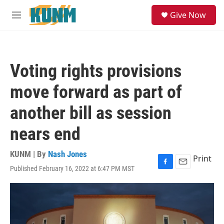
Skip to main content
S
Give Now
e
M
a
e
r
n
c
u
h
Voting rights provisions
u
e
move forward as part of
r
y
another bill as session
nears end
KUNM | By
Nash Jones
Print
Published February 16, 2022 at 6:47 PM MST
F
E
a
m
c
a
e
i
b
l
o