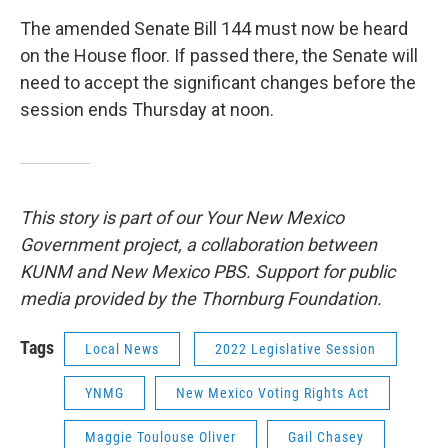
The amended Senate Bill 144 must now be heard
on the House floor. If passed there, the Senate will
need to accept the significant changes before the
session ends Thursday at noon.
This story is part of our Your New Mexico
Government project, a collaboration between
KUNM and New Mexico PBS. Support for public
media provided by the Thornburg Foundation.
Tags
Local News
2022 Legislative Session
YNMG
New Mexico Voting Rights Act
Maggie Toulouse Oliver
Gail Chasey