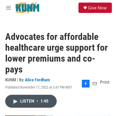
Skip to main content
S
Give Now
e
M
a
e
r
n
c
u
h
Advocates for affordable
u
e
healthcare urge support for
r
y
lower premiums and co-
pays
KUNM | By
Alice Fordham
Print
Published November 17, 2022 at 3:47 PM MST
F
E
a
m
c
a
LISTEN
•
1:45
e
i
b
l
o