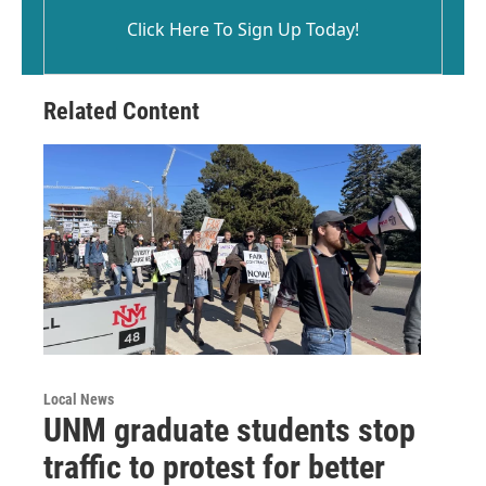
Click Here To Sign Up Today!
Related Content
Local News
UNM graduate students stop
traffic to protest for better