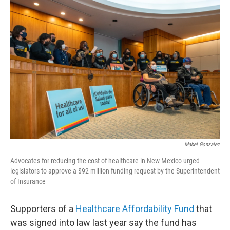
o
k
Mabel Gonzalez
Advocates for reducing the cost of healthcare in New Mexico urged
legislators to approve a $92 million funding request by the Superintendent
of Insurance
Supporters of a
Healthcare Affordability Fund
that
was signed into law last year say the fund has