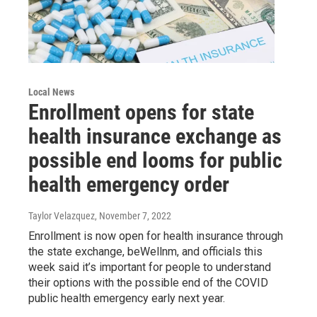
Local News
Enrollment opens for state
health insurance exchange as
possible end looms for public
health emergency order
Taylor Velazquez
, November 7, 2022
Enrollment is now open for health insurance through
the state exchange, beWellnm, and officials this
week said it’s important for people to understand
their options with the possible end of the COVID
public health emergency early next year.