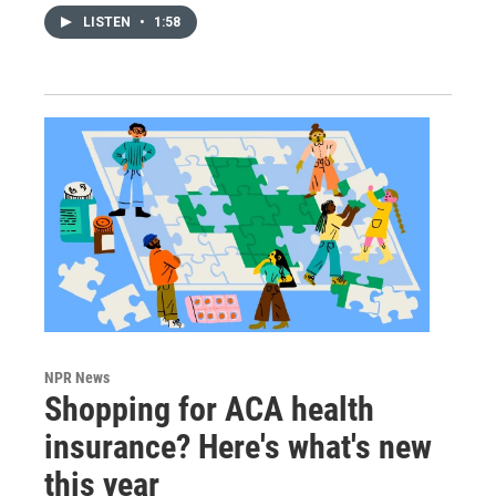
LISTEN
•
1:58
NPR News
Shopping for ACA health
insurance? Here's what's new
this year