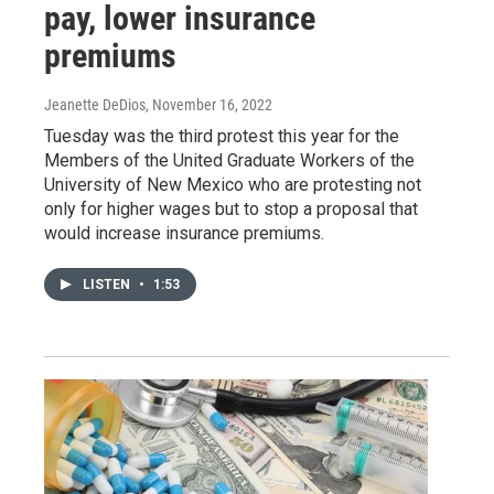
pay, lower insurance
premiums
Jeanette DeDios
, November 16, 2022
Tuesday was the third protest this year for the
Members of the United Graduate Workers of the
University of New Mexico who are protesting not
only for higher wages but to stop a proposal that
would increase insurance premiums.
LISTEN
•
1:53