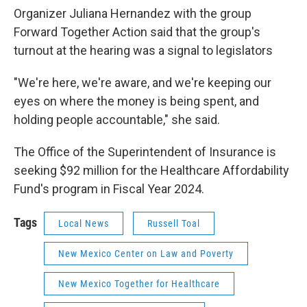
Organizer Juliana Hernandez with the group
Forward Together Action said that the group's
turnout at the hearing was a signal to legislators
"We're here, we're aware, and we're keeping our
eyes on where the money is being spent, and
holding people accountable," she said.
The Office of the Superintendent of Insurance is
seeking $92 million for the Healthcare Affordability
Fund's program in Fiscal Year 2024.
Tags
Local News
Russell Toal
New Mexico Center on Law and Poverty
New Mexico Together for Healthcare