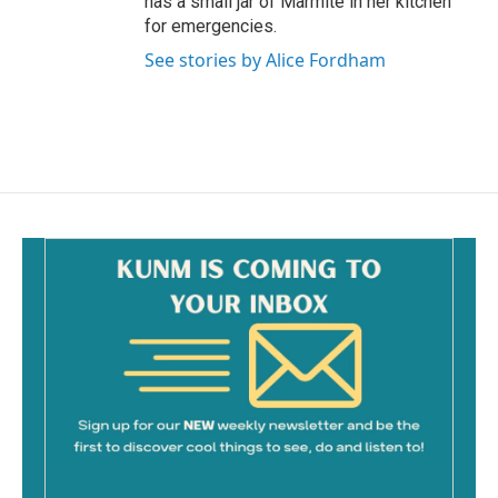
has a small jar of Marmite in her kitchen
for emergencies.
See stories by Alice Fordham