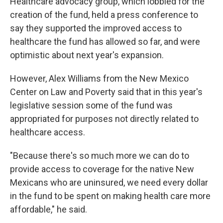
Healthcare advocacy group, which lobbied for the
creation of the fund, held a press conference to
say they supported the improved access to
healthcare the fund has allowed so far, and were
optimistic about next year's expansion.
However, Alex Williams from the New Mexico
Center on Law and Poverty said that in this year's
legislative session some of the fund was
appropriated for purposes not directly related to
healthcare access.
"Because there's so much more we can do to
provide access to coverage for the native New
Mexicans who are uninsured, we need every dollar
in the fund to be spent on making health care more
affordable," he said.