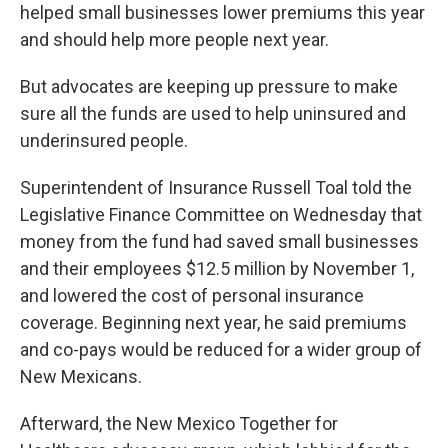
helped small businesses lower premiums this year
and should help more people next year.
But advocates are keeping up pressure to make
sure all the funds are used to help uninsured and
underinsured people.
Superintendent of Insurance Russell Toal told the
Legislative Finance Committee on Wednesday that
money from the fund had saved small businesses
and their employees $12.5 million by November 1,
and lowered the cost of personal insurance
coverage. Beginning next year, he said premiums
and co-pays would be reduced for a wider group of
New Mexicans.
Afterward, the New Mexico Together for