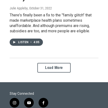
Julie Appleby
, October 31, 2022
There's finally been a fix to the "family glitch" that
made marketplace health plans sometimes
unaffordable. And although premiums are rising,
subsidies are too, and more people are eligible.
LISTEN
•
4:05
Load More
Stay Connected
i
y
f