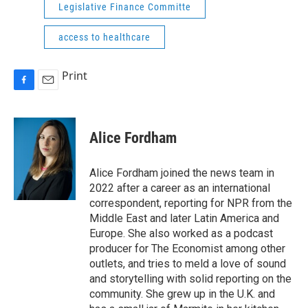
Legislative Finance Committe
access to healthcare
Print
F
E
a
m
c
a
e
i
Alice Fordham
b
l
o
o
Alice Fordham joined the news team in
k
2022 after a career as an international
correspondent, reporting for NPR from the
Middle East and later Latin America and
Europe. She also worked as a podcast
producer for The Economist among other
outlets, and tries to meld a love of sound
and storytelling with solid reporting on the
community. She grew up in the U.K. and