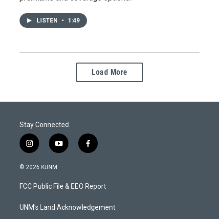
LISTEN
•
1:49
Load More
Stay Connected
i
y
f
n
o
a
s
u
c
© 2026 KUNM
t
t
e
a
u
b
FCC Public File & EEO Report
g
b
o
r
e
o
a
k
UNM's Land Acknowledgement
m