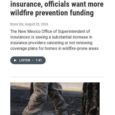
insurance, officials want more
wildfire prevention funding
Bryce Dix
, August 20, 2024
The New Mexico Office of Superintendent of
Insurances is seeing a substantial increase in
insurance providers canceling or not renewing
coverage plans for homes in wildfire-prone areas.
LISTEN
•
1:41