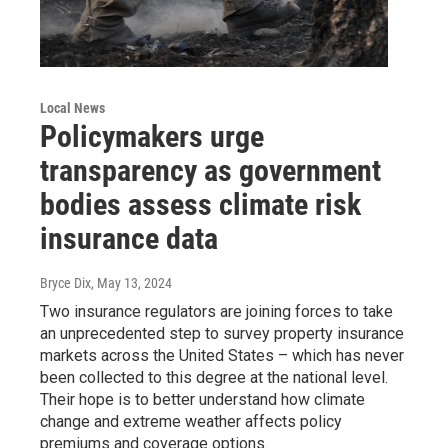
Local News
Policymakers urge
transparency as government
bodies assess climate risk
insurance data
Bryce Dix
, May 13, 2024
Two insurance regulators are joining forces to take
an unprecedented step to survey property insurance
markets across the United States – which has never
been collected to this degree at the national level.
Their hope is to better understand how climate
change and extreme weather affects policy
premiums and coverage options.