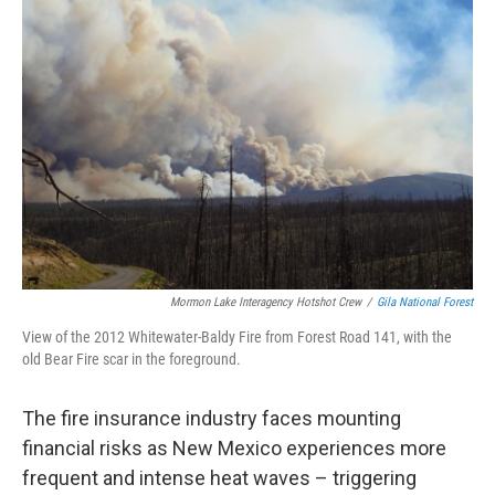
Mormon Lake Interagency Hotshot Crew
/
Gila National Forest
View of the 2012 Whitewater-Baldy Fire from Forest Road 141, with the
old Bear Fire scar in the foreground.
The fire insurance industry faces mounting
financial risks as New Mexico experiences more
frequent and intense heat waves – triggering