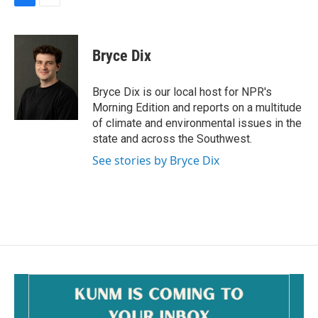
F
E
a
m
c
a
e
i
Bryce Dix
b
l
o
o
Bryce Dix is our local host for NPR's
k
Morning Edition and reports on a multitude
of climate and environmental issues in the
state and across the Southwest.
See stories by Bryce Dix