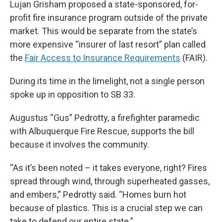
Lujan Grisham proposed a state-sponsored, for-
profit fire insurance program outside of the private
market. This would be separate from the state’s
more expensive “insurer of last resort” plan called
the
Fair Access to Insurance Requirements
(FAIR).
During its time in the limelight, not a single person
spoke up in opposition to SB 33.
Augustus “Gus” Pedrotty, a firefighter paramedic
with Albuquerque Fire Rescue, supports the bill
because it involves the community.
“As it’s been noted – it takes everyone, right? Fires
spread through wind, through superheated gasses,
and embers,” Pedrotty said. “Homes burn hot
because of plastics. This is a crucial step we can
take to defend our entire state.”