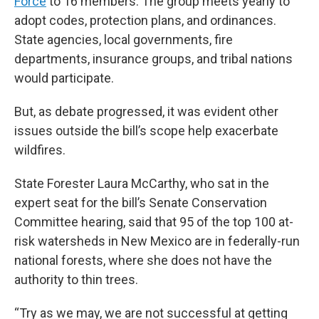
Force
to 16 members. The group meets yearly to
adopt codes, protection plans, and ordinances.
State agencies, local governments, fire
departments, insurance groups, and tribal nations
would participate.
But, as debate progressed, it was evident other
issues outside the bill’s scope help exacerbate
wildfires.
State Forester Laura McCarthy, who sat in the
expert seat for the bill’s Senate Conservation
Committee hearing, said that 95 of the top 100 at-
risk watersheds in New Mexico are in federally-run
national forests, where she does not have the
authority to thin trees.
“Try as we may, we are not successful at getting