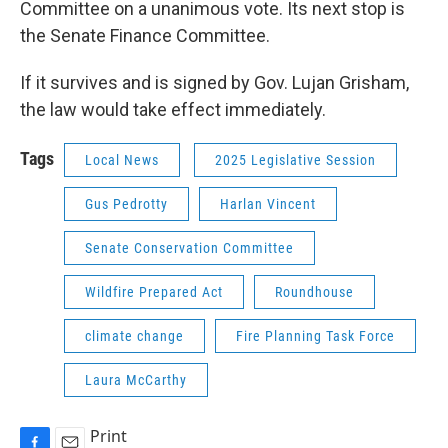
Committee on a unanimous vote. Its next stop is
the Senate Finance Committee.
If it survives and is signed by Gov. Lujan Grisham,
the law would take effect immediately.
Tags
Local News
2025 Legislative Session
Gus Pedrotty
Harlan Vincent
Senate Conservation Committee
Wildfire Prepared Act
Roundhouse
climate change
Fire Planning Task Force
Laura McCarthy
Print