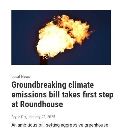
Local News
Groundbreaking climate
emissions bill takes first step
at Roundhouse
Bryce Dix
, January 28, 2025
An ambitious bill setting aggressive greenhouse