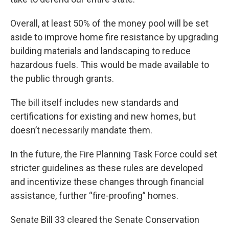
Overall, at least 50% of the money pool will be set
aside to improve home fire resistance by upgrading
building materials and landscaping to reduce
hazardous fuels. This would be made available to
the public through grants.
The bill itself includes new standards and
certifications for existing and new homes, but
doesn’t necessarily mandate them.
In the future, the Fire Planning Task Force could set
stricter guidelines as these rules are developed
and incentivize these changes through financial
assistance, further “fire-proofing” homes.
Senate Bill 33 cleared the Senate Conservation