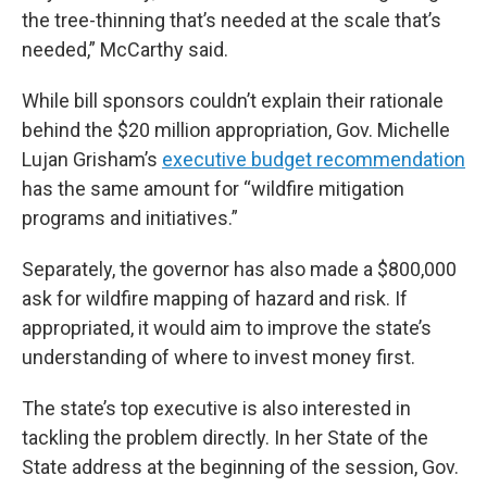
the tree-thinning that’s needed at the scale that’s
needed,” McCarthy said.
While bill sponsors couldn’t explain their rationale
behind the $20 million appropriation, Gov. Michelle
Lujan Grisham’s
executive budget recommendation
has the same amount for “wildfire mitigation
programs and initiatives.”
Separately, the governor has also made a $800,000
ask for wildfire mapping of hazard and risk. If
appropriated, it would aim to improve the state’s
understanding of where to invest money first.
The state’s top executive is also interested in
tackling the problem directly. In her State of the
State address at the beginning of the session, Gov.