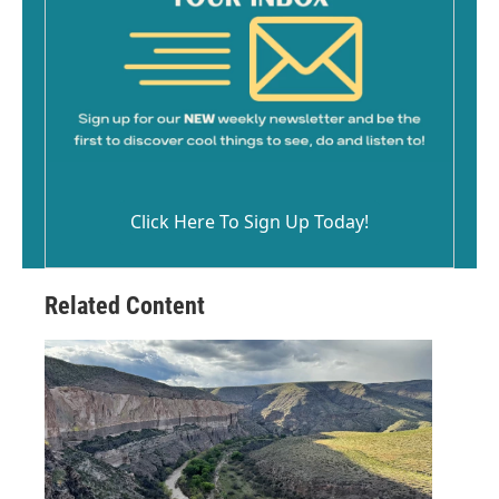
Click Here To Sign Up Today!
Related Content