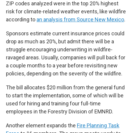
ZIP codes analyzed were in the top 20% highest
risk for climate-related weather events, like wildfire
according to
an analysis from Source New Mexico
.
Sponsors estimate current insurance prices could
drop as much as 20%, but admit there will be a
struggle encouraging underwriting in wildfire-
ravaged areas. Usually, companies will pull back for
a couple months to a year before revisiting new
policies, depending on the severity of the wildfire.
The bill allocates $20 million from the general fund
to start the implementation, some of which will be
used for hiring and training four full-time
employees in the Forestry Division of EMNRD.
Another element expands the
Fire Planning Task