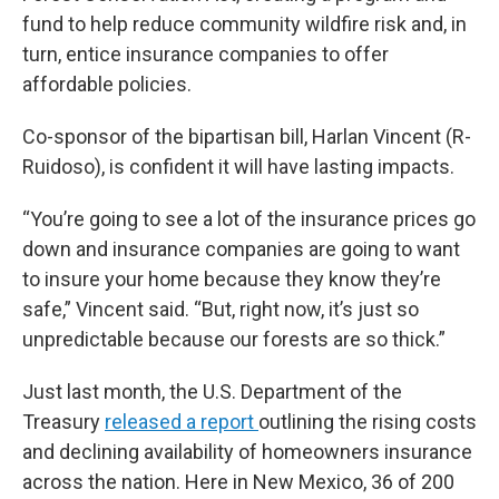
fund to help reduce community wildfire risk and, in
turn, entice insurance companies to offer
affordable policies.
Co-sponsor of the bipartisan bill, Harlan Vincent (R-
Ruidoso), is confident it will have lasting impacts.
“You’re going to see a lot of the insurance prices go
down and insurance companies are going to want
to insure your home because they know they’re
safe,” Vincent said. “But, right now, it’s just so
unpredictable because our forests are so thick.”
Just last month, the U.S. Department of the
Treasury
released a report
outlining the rising costs
and declining availability of homeowners insurance
across the nation. Here in New Mexico, 36 of 200