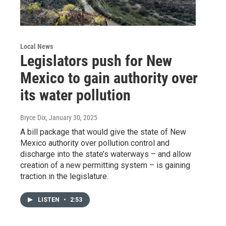
Local News
Legislators push for New
Mexico to gain authority over
its water pollution
Bryce Dix
, January 30, 2025
A bill package that would give the state of New
Mexico authority over pollution control and
discharge into the state’s waterways – and allow
creation of a new permitting system – is gaining
traction in the legislature.
LISTEN
•
2:53