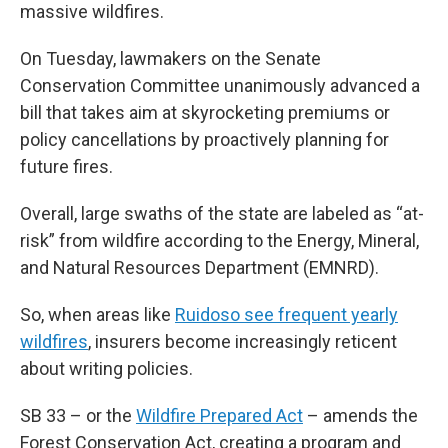
massive wildfires.
On Tuesday, lawmakers on the Senate
Conservation Committee unanimously advanced a
bill that takes aim at skyrocketing premiums or
policy cancellations by proactively
planning for
future fires.
Overall, large swaths of the state are labeled as “at-
risk” from wildfire according to the Energy, Mineral,
and Natural Resources Department (EMNRD).
So, when areas like
Ruidoso see frequent yearly
wildfires
, insurers become increasingly reticent
about writing policies.
SB 33 – or the
Wildfire Prepared Act
– amends the
Forest Conservation Act, creating a program and