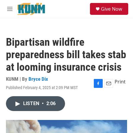
Skip to main content
S
Give Now
e
M
a
e
r
n
c
u
h
Bipartisan wildfire
u
e
preparedness bill takes stab
r
y
at looming insurance crisis
KUNM | By
Bryce Dix
Print
Published February 4, 2025 at 2:09 PM MST
F
E
a
m
c
a
LISTEN
•
2:06
e
i
b
l
o
o
k