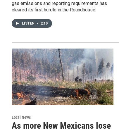
gas emissions and reporting requirements has
cleared its first hurdle in the Roundhouse.
LISTEN
•
2:10
Local News
As more New Mexicans lose