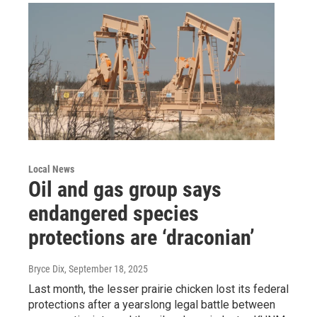
Local News
Oil and gas group says
endangered species
protections are ‘draconian’
Bryce Dix
, September 18, 2025
Last month, the lesser prairie chicken lost its federal
protections after a yearslong legal battle between