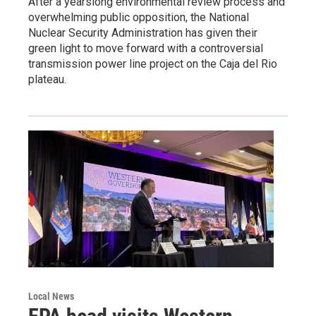
After a yearslong environmental review process and
overwhelming public opposition, the National
Nuclear Security Administration has given their
green light to move forward with a controversial
transmission power line project on the Caja del Rio
plateau.
Local News