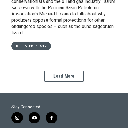
conservationists and the oil and gas industry. KUNM
sat down with the Permian Basin Petroleum
Association’s Michael Lozano to talk about why
producers oppose formal protections for other
endangered species – such as the dune sagebrush
lizard.
LISTEN
•
5:17
Load More
Stay Connected
i
y
f
n
o
a