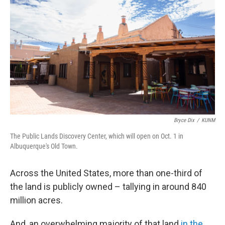
Bryce Dix
/
KUNM
The Public Lands Discovery Center, which will open on Oct. 1 in
Albuquerque's Old Town.
Across the United States, more than one-third of
the land is publicly owned – tallying in around 840
million acres.
And, an overwhelming majority of that land
in the