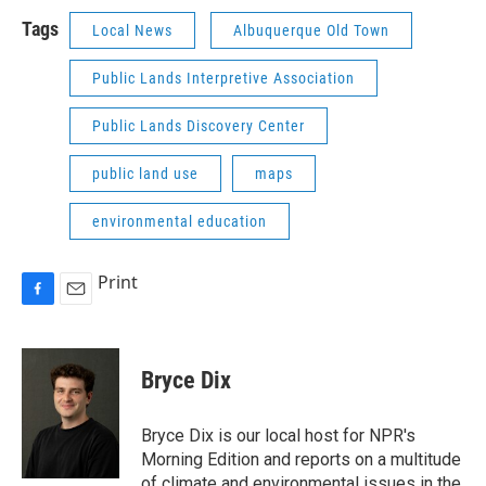
Tags
Local News
Albuquerque Old Town
Public Lands Interpretive Association
Public Lands Discovery Center
public land use
maps
environmental education
Print
F
E
a
m
c
a
e
i
Bryce Dix
b
l
o
o
Bryce Dix is our local host for NPR's
k
Morning Edition and reports on a multitude
of climate and environmental issues in the