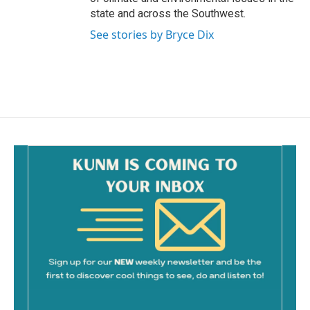
state and across the Southwest.
See stories by Bryce Dix