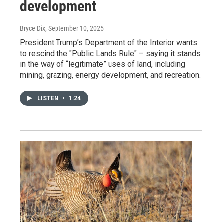
development
Bryce Dix
, September 10, 2025
President Trump’s Department of the Interior wants
to rescind the "Public Lands Rule" – saying it stands
in the way of “legitimate” uses of land, including
mining, grazing, energy development, and recreation.
LISTEN
•
1:24