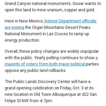
Grand Canyon national monuments. Gosar wants to
open this land to mine uranium, copper and gold.
Here in New Mexico,
Interior Department officials
are eyeing
the Organ Mountains-Desert Peaks
National Monument in Las Cruces to ramp up
energy production.
Overall, these policy changes are widely unpopular
with the public. Yearly polling continues to show
a
majority of voters from both major political
parties
oppose any public land rollbacks.
The Public Lands Discovery Center will have a
grand opening celebration on Friday, Oct. 3 at its
new location in Old Town Albuquerque at 422 San
Felipe St NW from 4-7pm.