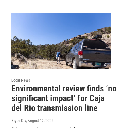
Local News
Environmental review finds ‘no
significant impact’ for Caja
del Rio transmission line
Bryce Dix
, August 12, 2025