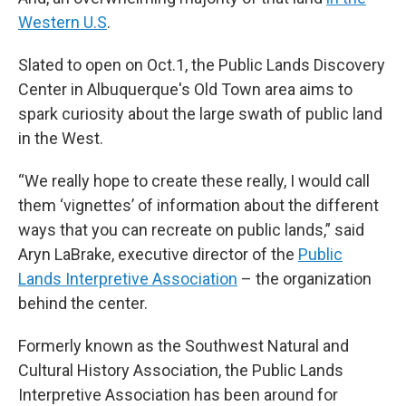
Western U.S
.
Slated to open on Oct.1, the Public Lands Discovery
Center in Albuquerque's Old Town area aims to
spark curiosity about the large swath of public land
in the West.
“We really hope to create these really, I would call
them ‘vignettes’ of information about the different
ways that you can recreate on public lands,” said
Aryn LaBrake, executive director of the
Public
Lands Interpretive Association
– the organization
behind the center.
Formerly known as the Southwest Natural and
Cultural History Association, the Public Lands
Interpretive Association has been around for