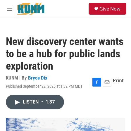
Skip to main content
S
Give Now
e
M
a
e
r
n
c
u
h
New discovery center wants
u
e
to be a hub for public lands
r
y
exploration
KUNM | By
Bryce Dix
Print
Published September 22, 2025 at 1:32 PM MDT
F
E
a
m
c
a
LISTEN
•
1:37
e
i
b
l
o
o
k