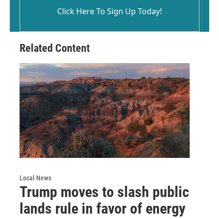
Click Here To Sign Up Today!
Related Content
Local News
Trump moves to slash public
lands rule in favor of energy