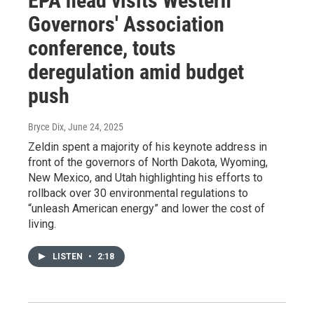
EPA head visits Western
Governors' Association
conference, touts
deregulation amid budget
push
Bryce Dix
, June 24, 2025
Zeldin spent a majority of his keynote address in
front of the governors of North Dakota, Wyoming,
New Mexico, and Utah highlighting his efforts to
rollback over 30 environmental regulations to
“unleash American energy” and lower the cost of
living.
LISTEN
•
2:18