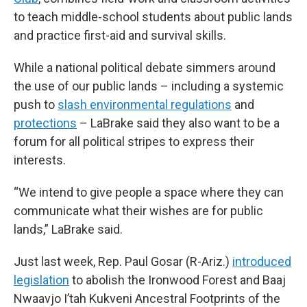
to teach middle-school students about public lands
and practice first-aid and survival skills.
While a national political debate simmers around
the use of our public lands – including a systemic
push to
slash environmental regulations
and
protections
– LaBrake said they also want to be a
forum for all political stripes to express their
interests.
“We intend to give people a space where they can
communicate what their wishes are for public
lands,” LaBrake said.
Just last week, Rep. Paul Gosar (R-Ariz.)
introduced
legislation
to abolish the Ironwood Forest and Baaj
Nwaavjo I’tah Kukveni Ancestral Footprints of the