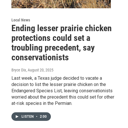
Local News
Ending lesser prairie chicken
protections could set a
troubling precedent, say
conservationists
Bryce Dix
, August 20, 2025
Last week, a Texas judge decided to vacate a
decision to list the lesser prairie chicken on the
Endangered Species List, leaving conservationists
worried about the precedent this could set for other
at-risk species in the Permian.
LISTEN
•
2:00