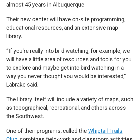
almost 45 years in Albuquerque.
Their new center will have on-site programming,
educational resources, and an extensive map
library.
“If you're really into bird watching, for example, we
will have a little area of resources and tools for you
to explore and maybe get into bird watching in a
way you never thought you would be interested,”
Labrake said.
The library itself will include a variety of maps, such
as topographical, recreational, and others across
the Southwest.
One of their programs, called the
Whiptail Trails
Club
, combines field-work and classroom activities