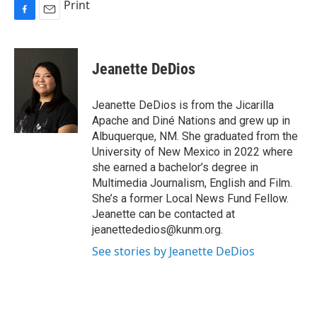
Print
F
E
a
m
c
a
e
i
Jeanette DeDios
b
l
o
o
Jeanette DeDios is from the Jicarilla
k
Apache and Diné Nations and grew up in
Albuquerque, NM. She graduated from the
University of New Mexico in 2022 where
she earned a bachelor’s degree in
Multimedia Journalism, English and Film.
She’s a former Local News Fund Fellow.
Jeanette can be contacted at
jeanettededios@kunm.org.
See stories by Jeanette DeDios