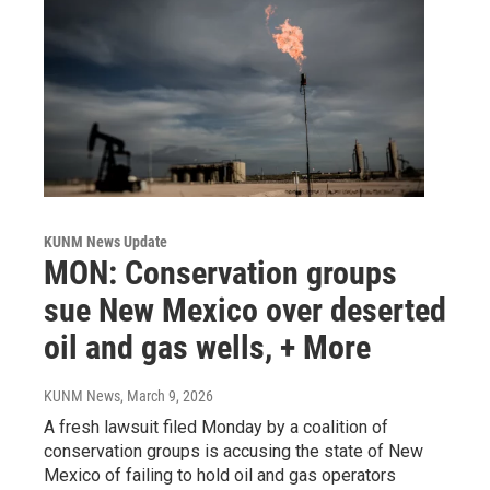
KUNM News Update
MON: Conservation groups
sue New Mexico over deserted
oil and gas wells, + More
KUNM News
, March 9, 2026
A fresh lawsuit filed Monday by a coalition of
conservation groups is accusing the state of New
Mexico of failing to hold oil and gas operators