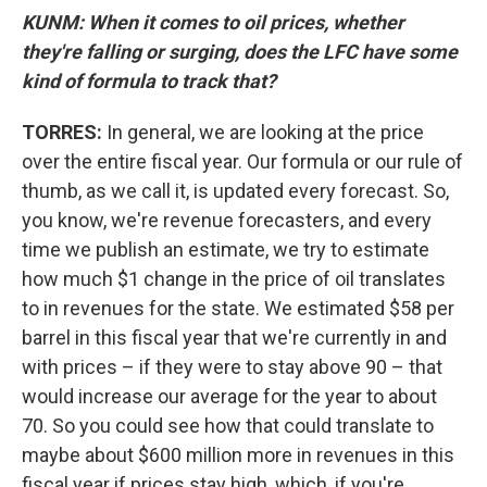
KUNM: When it comes to oil prices, whether
they're falling or surging, does the LFC have some
kind of formula to track that?
TORRES:
In general, we are looking at the price
over the entire fiscal year. Our formula or our rule of
thumb, as we call it, is updated every forecast. So,
you know, we're revenue forecasters, and every
time we publish an estimate, we try to estimate
how much $1 change in the price of oil translates
to in revenues for the state. We estimated $58 per
barrel in this fiscal year that we're currently in and
with prices – if they were to stay above 90 – that
would increase our average for the year to about
70. So you could see how that could translate to
maybe about $600 million more in revenues in this
fiscal year if prices stay high, which, if you're