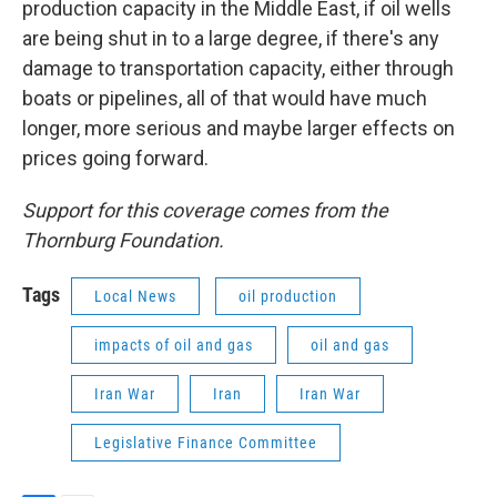
production capacity in the Middle East, if oil wells
are being shut in to a large degree, if there's any
damage to transportation capacity, either through
boats or pipelines, all of that would have much
longer, more serious and maybe larger effects on
prices going forward.
Support for this coverage comes from the
Thornburg Foundation.
Tags
Local News
oil production
impacts of oil and gas
oil and gas
Iran War
Iran
Iran War
Legislative Finance Committee