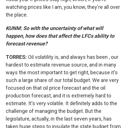
watching prices like I am, you know, they're all over
the place.
KUNM: So with the uncertainty of what will
happen, how does that affect the LFCs ability to
forecast revenue?
TORRES:
Oil volatility is, and always has been , our
hardest to estimate revenue source, and in many
ways the most important to get right, because it's
such a large share of our total budget. We are very
focused on that oil price forecast and the oil
production forecast, and it is extremely hard to
estimate. It's very volatile. It definitely adds to the
challenge of managing the budget. But the
legislature, actually, in the last seven years, has
taken huge steps to insulate the state budget from