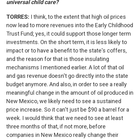
universal child care?
TORRES:
I think, to the extent that high oil prices
now lead to more revenues into the Early Childhood
Trust Fund; yes, it could support those longer term
investments. On the short term, it is less likely to
impact or to have a benefit to the state's coffers,
and the reason for that is those insulating
mechanisms I mentioned earlier. A lot of that oil
and gas revenue doesn't go directly into the state
budget anymore. And also, in order to see a really
meaningful change in the amount of oil produced in
New Mexico, we likely need to see a sustained
price increase. So it can't just be $90 a barrel for a
week. I would think that we need to see at least
three months of that, if not more, before
companies in New Mexico really change their