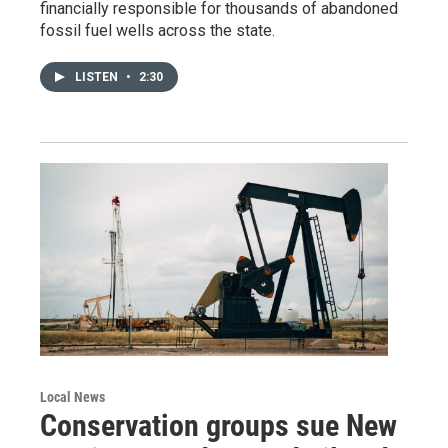
financially responsible for thousands of abandoned
fossil fuel wells across the state.
LISTEN
•
2:30
Local News
Conservation groups sue New