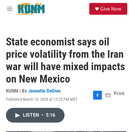
Skip to main content
S
Give Now
e
M
a
e
r
n
c
u
h
State economist says oil
u
e
price volatility from the Iran
r
y
war will have mixed impacts
on New Mexico
KUNM | By
Jeanette DeDios
Print
Published March 16, 2026 at 12:25 PM MDT
F
E
a
m
c
a
LISTEN
•
5:16
e
i
b
l
o