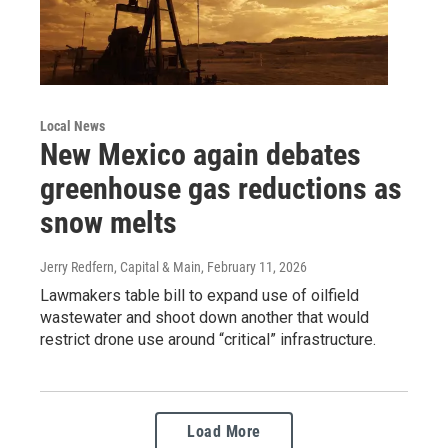
Local News
New Mexico again debates
greenhouse gas reductions as
snow melts
Jerry Redfern, Capital & Main
, February 11, 2026
Lawmakers table bill to expand use of oilfield
wastewater and shoot down another that would
restrict drone use around “critical” infrastructure.
Load More