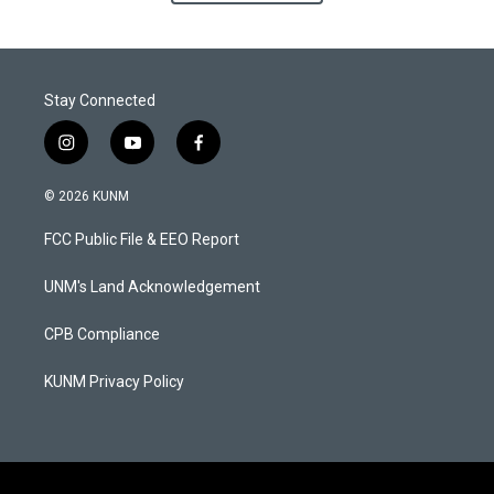
Stay Connected
i
y
f
n
o
a
s
u
c
© 2026 KUNM
t
t
e
a
u
b
FCC Public File & EEO Report
g
b
o
r
e
o
a
k
UNM's Land Acknowledgement
m
CPB Compliance
KUNM Privacy Policy