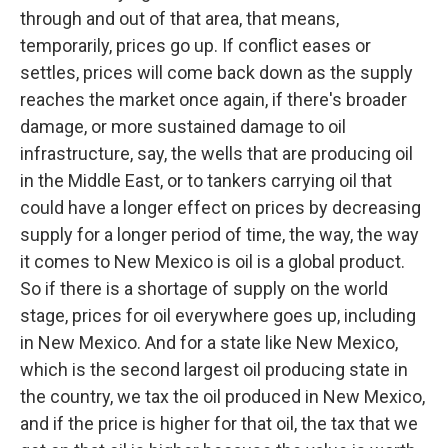
through and out of that area, that means,
temporarily, prices go up. If conflict eases or
settles, prices will come back down as the supply
reaches the market once again, if there's broader
damage, or more sustained damage to oil
infrastructure, say, the wells that are producing oil
in the Middle East, or to tankers carrying oil that
could have a longer effect on prices by decreasing
supply for a longer period of time, the way, the way
it comes to New Mexico is oil is a global product.
So if there is a shortage of supply on the world
stage, prices for oil everywhere goes up, including
in New Mexico. And for a state like New Mexico,
which is the second largest oil producing state in
the country, we tax the oil produced in New Mexico,
and if the price is higher for that oil, the tax that we