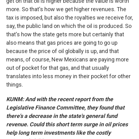
get on that oil is higher because the value is worth
more. So that's how we get higher revenues. The
tax is imposed, but also the royalties we receive for,
say, the public land on which the oil is produced. So
that's how the state gets more but certainly that
also means that gas prices are going to go up
because the price of oil globally is up, and that
means, of course, New Mexicans are paying more
out of pocket for that gas, and that usually
translates into less money in their pocket for other
things.
KUNM: And with the recent report from the
Legislative Finance Committee, they found that
there's a decrease in the state's general fund
revenue. Could this short term surge in oil prices
help long term investments like the costly