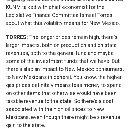
KUNM talked with chief economist for the
Legislative Finance Committee Ismael Torres,
about what this volatility means for New Mexico.
TORRES:
The longer prices remain high, there's
larger impacts, both on production and on state
revenues, both to the general fund and maybe
some of the investment funds that we have. But
there's also an impact to New Mexico consumers,
to New Mexicans in general. You know, the higher
gas prices definitely means less money to spend
on other items that otherwise would have been
taxable revenue to the state. So there's a cost
associated with the high oil prices to New
Mexicans, even though there might be a revenue
gain to the state.