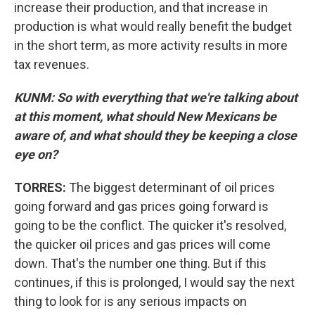
increase their production, and that increase in
production is what would really benefit the budget
in the short term, as more activity results in more
tax revenues.
KUNM: So with everything that we're talking about
at this moment, what should New Mexicans be
aware of, and what should they be keeping a close
eye on?
TORRES:
The biggest determinant of oil prices
going forward and gas prices going forward is
going to be the conflict. The quicker it's resolved,
the quicker oil prices and gas prices will come
down. That's the number one thing. But if this
continues, if this is prolonged, I would say the next
thing to look for is any serious impacts on