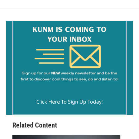
Click Here To Sign Up Today!
Related Content