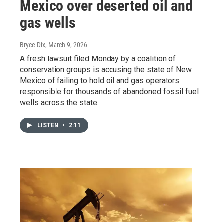
Mexico over deserted oil and
gas wells
Bryce Dix
, March 9, 2026
A fresh lawsuit filed Monday by a coalition of
conservation groups is accusing the state of New
Mexico of failing to hold oil and gas operators
responsible for thousands of abandoned fossil fuel
wells across the state.
LISTEN
•
2:11