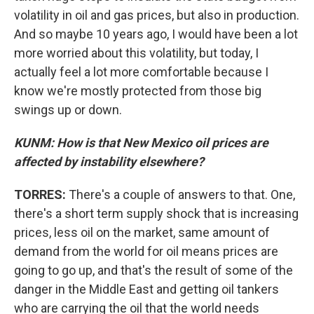
volatility in oil and gas prices, but also in production.
And so maybe 10 years ago, I would have been a lot
more worried about this volatility, but today, I
actually feel a lot more comfortable because I
know we're mostly protected from those big
swings up or down.
KUNM: How is that New Mexico oil prices are
affected by instability elsewhere?
TORRES:
There's a couple of answers to that. One,
there's a short term supply shock that is increasing
prices, less oil on the market, same amount of
demand from the world for oil means prices are
going to go up, and that's the result of some of the
danger in the Middle East and getting oil tankers
who are carrying the oil that the world needs