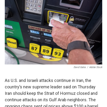
o
k
David Gales
/
Adobe Stock
As U.S. and Israeli attacks continue in Iran, the
country’s new supreme leader said on Thursday
Iran should keep the Strait of Hormuz closed and
continue attacks on its Gulf Arab neighbors. The
ongoing chaos sent oil prices above $100 a barrel.