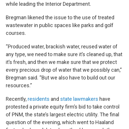
while leading the Interior Department.
Bregman likened the issue to the use of treated
wastewater in public spaces like parks and golf
courses.
“Produced water, brackish water, reused water of
any type, we need to make sure it’s cleaned up, that
it’s fresh, and then we make sure that we protect
every precious drop of water that we possibly can,”
Bregman said. “But we also have to build out our
resources.”
Recently,
residents
and
state lawmakers
have
protested a private equity firm’s bid to take control
of PNM, the state’s largest electric utility. The final
question of the evening, which went to Haaland