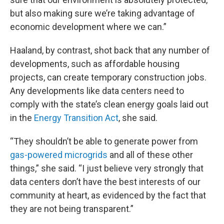
but also making sure we’re taking advantage of
economic development where we can.”
Haaland, by contrast, shot back that any number of
developments, such as affordable housing
projects, can create temporary construction jobs.
Any developments like data centers need to
comply with the state’s clean energy goals laid out
in the
Energy Transition Act
, she said.
“They shouldn’t be able to generate power from
gas-powered microgrids
and all of these other
things,” she said. “I just believe very strongly that
data centers don’t have the best interests of our
community at heart, as evidenced by the fact that
they are not being transparent.”