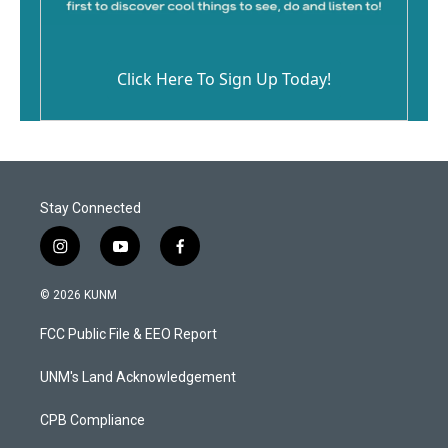
Click Here To Sign Up Today!
Stay Connected
i
y
f
n
o
a
s
u
c
© 2026 KUNM
t
t
e
a
u
b
FCC Public File & EEO Report
g
b
o
r
e
o
a
k
UNM's Land Acknowledgement
m
CPB Compliance