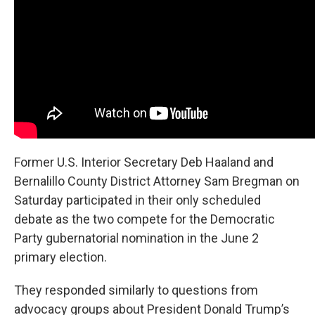
Former U.S. Interior Secretary Deb Haaland and
Bernalillo County District Attorney Sam Bregman on
Saturday participated in their only scheduled
debate as the two compete for the Democratic
Party gubernatorial nomination in the June 2
primary election.
They responded similarly to questions from
advocacy groups about President Donald Trump’s