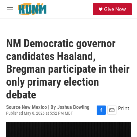
Skip to main content
S
Give Now
e
M
a
e
r
n
c
u
h
NM Democratic governor
u
e
candidates Haaland,
r
y
Bregman participate in their
only primary election
debate
Source New Mexico | By
Joshua Bowling
Print
Published May 8, 2026 at 5:52 PM MDT
F
E
a
m
c
a
e
i