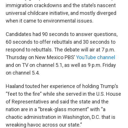
immigration crackdowns and the state’s nascent
universal childcare initiative, and mostly diverged
when it came to environmental issues.
Candidates had 90 seconds to answer questions,
60 seconds to offer rebuttals and 30 seconds to
respond to rebuttals. The debate will air at 7 p.m.
Thursday on New Mexico PBS’
YouTube channel
and on TV on channel 5.1, as well as 9 p.m. Friday
on channel 5.4.
Haaland touted her experience of holding Trump’s
“feet to the fire” while she served in the U.S. House
of Representatives and said the state and the
nation are in a “break-glass moment” with “a
chaotic administration in Washington, D.C. that is
wreaking havoc across our state.”