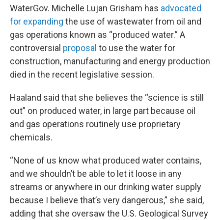
WaterGov. Michelle Lujan Grisham has
advocated
for expanding
the use of wastewater from oil and
gas operations known as “produced water.” A
controversial
proposal
to use the water for
construction, manufacturing and energy production
died in the recent legislative session.
Haaland said that she believes the “science is still
out” on produced water, in large part because oil
and gas operations routinely use proprietary
chemicals.
“None of us know what produced water contains,
and we shouldn’t be able to let it loose in any
streams or anywhere in our drinking water supply
because I believe that’s very dangerous,” she said,
adding that she oversaw the U.S. Geological Survey