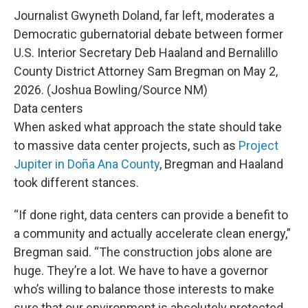
Journalist Gwyneth Doland, far left, moderates a
Democratic gubernatorial debate between former
U.S. Interior Secretary Deb Haaland and Bernalillo
County District Attorney Sam Bregman on May 2,
2026. (Joshua Bowling/Source NM)
Data centers
When asked what approach the state should take
to massive data center projects, such as
Project
Jupiter in Doña Ana County
, Bregman and Haaland
took different stances.
“If done right, data centers can provide a benefit to
a community and actually accelerate clean energy,”
Bregman said. “The construction jobs alone are
huge. They’re a lot. We have to have a governor
who’s willing to balance those interests to make
sure that our environment is absolutely protected,