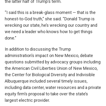
the latter half of Trump’s term.
“I said this is a break-glass moment — that is the
honest-to-God truth,” she said. “Donald Trump is
wrecking our state, he’s wrecking our country and
we need a leader who knows how to get things
done.”
In addition to discussing the Trump
administration’s impact on New Mexico, debate
questions submitted by advocacy groups including
the American Civil Liberties Union of New Mexico,
the Center for Biological Diversity and Indivisible
Albuquerque included several timely issues,
including data center, water resources and a private
equity firm’s proposal to take over the state’s
largest electric provider.