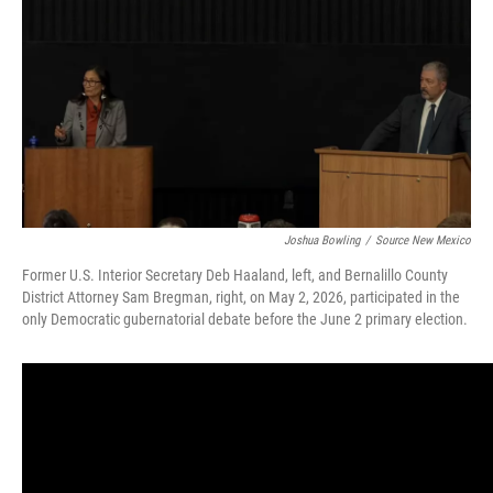
b
l
o
o
k
Joshua Bowling
/
Source New Mexico
Former U.S. Interior Secretary Deb Haaland, left, and Bernalillo County
District Attorney Sam Bregman, right, on May 2, 2026, participated in the
only Democratic gubernatorial debate before the June 2 primary election.