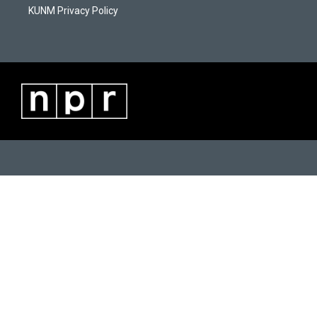
KUNM Privacy Policy