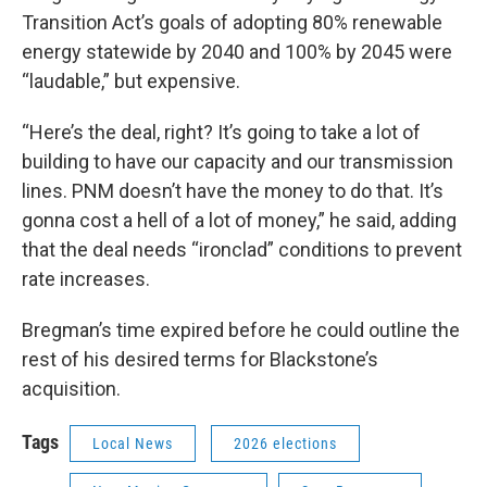
Transition Act’s goals of adopting 80% renewable
energy statewide by 2040 and 100% by 2045 were
“laudable,” but expensive.
“Here’s the deal, right? It’s going to take a lot of
building to have our capacity and our transmission
lines. PNM doesn’t have the money to do that. It’s
gonna cost a hell of a lot of money,” he said, adding
that the deal needs “ironclad” conditions to prevent
rate increases.
Bregman’s time expired before he could outline the
rest of his desired terms for Blackstone’s
acquisition.
Tags
Local News
2026 elections