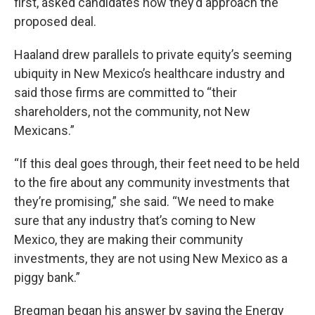
first, asked candidates how they’d approach the
proposed deal.
Haaland drew parallels to private equity’s seeming
ubiquity in New Mexico’s healthcare industry and
said those firms are committed to “their
shareholders, not the community, not New
Mexicans.”
“If this deal goes through, their feet need to be held
to the fire about any community investments that
they’re promising,” she said. “We need to make
sure that any industry that’s coming to New
Mexico, they are making their community
investments, they are not using New Mexico as a
piggy bank.”
Bregman began his answer by saying the Energy