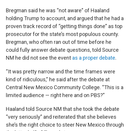
Bregman said he was “not aware” of Haaland
holding Trump to account, and argued that he had a
proven track record of “getting things done” as top
prosecutor for the state’s most populous county.
Bregman, who often ran out of time before he
could fully answer debate questions, told Source
NM he did not see the event
as a proper debate
.
“It was pretty narrow and the time frames were
kind of ridiculous,” he said after the debate at
Central New Mexico Community College. “This is a
limited audience — right here and on PBS?”
Haaland told Source NM that she took the debate
“very seriously” and reiterated that she believes
she’s the right choice to steer New Mexico through