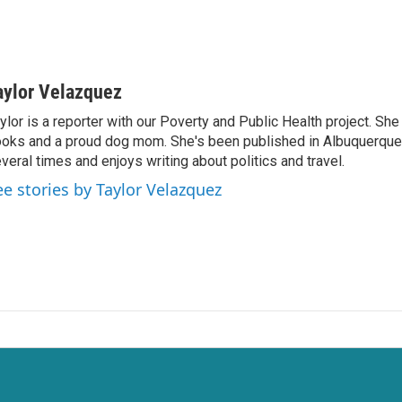
aylor Velazquez
ylor is a reporter with our Poverty and Public Health project. She 
oks and a proud dog mom. She's been published in Albuquerqu
veral times and enjoys writing about politics and travel.
ee stories by Taylor Velazquez