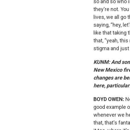
so and so who is
they're not. You
lives, we all go
saying, “hey, let
like that taking
that, “yeah, thi
stigma and just 
KUNM: And somet
New Mexico fire
changes are bei
here, particula
BOYD OWEN:
Ne
good example of
whenever we hear
that, that's fant