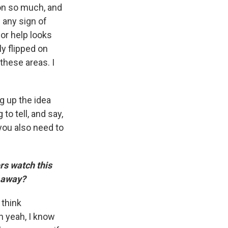
 on so much, and
w any sign of
or help looks
ly flipped on
these areas. I
ng up the idea
to tell, and say,
 you also need to
rs watch this
e away?
 think
oh yeah, I know