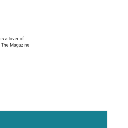
is a lover of
e The Magazine