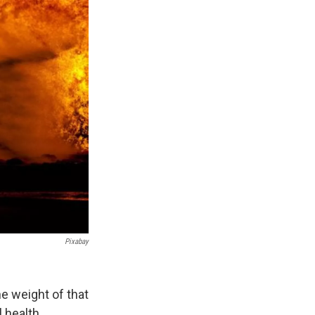
Pixabay
he weight of that
 health