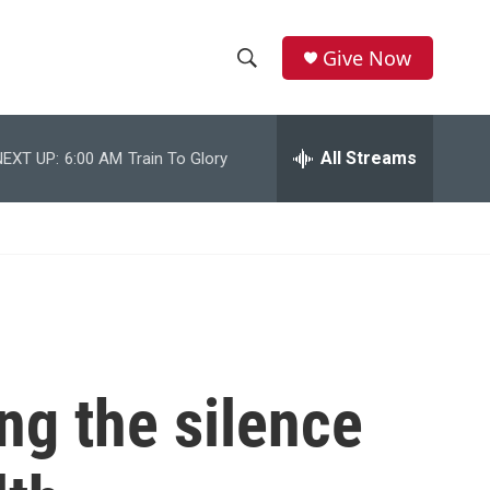
Give Now
S
S
e
h
a
r
All Streams
NEXT UP:
6:00 AM
Train To Glory
o
c
h
w
Q
u
S
e
r
e
y
a
r
g the silence
c
h