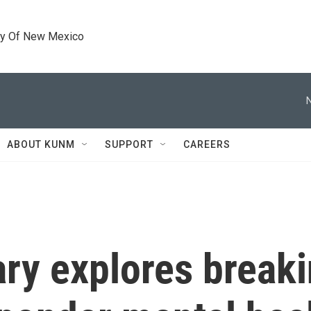
ty Of New Mexico
ABOUT KUNM
SUPPORT
CAREERS
y explores breakin