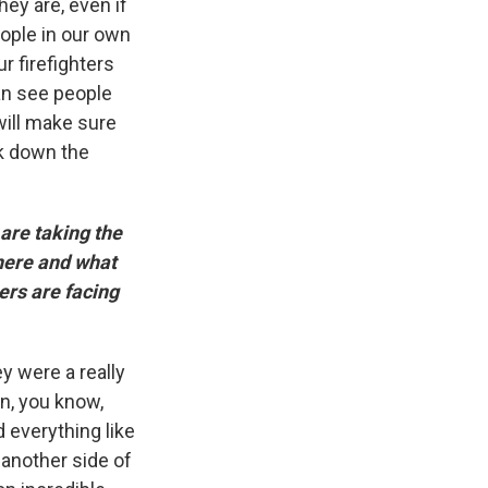
hey are, even if
eople in our own
ur firefighters
can see people
will make sure
ak down the
 are taking the
here and what
ers are facing
y were a really
n, you know,
d everything like
s another side of