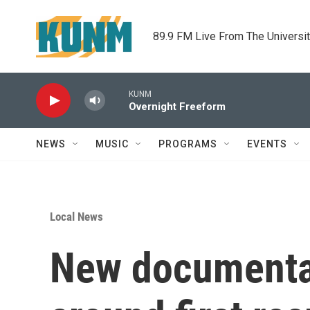
Skip to main content
89.9 FM Live From The Universi
KUNM
Overnight Freeform
NEWS
MUSIC
PROGRAMS
EVENTS
Local News
New documentar