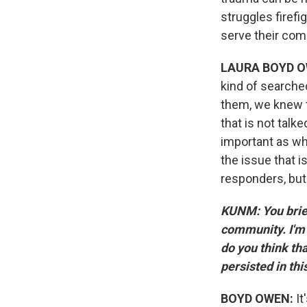
struggles firef
serve their com
LAURA BOYD O
kind of searche
them, we knew th
that is not talk
important as wh
the issue that i
responders, but
KUNM: You brief
community. I'm 
do you think th
persisted in th
BOYD OWEN:
It