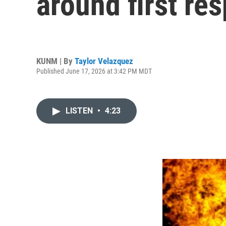
around first re
KUNM | By
Taylor Velazquez
Published June 17, 2026 at 3:42 PM MDT
LISTEN
•
4:23