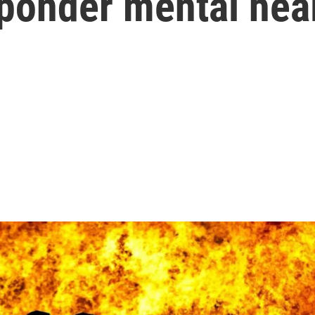
sponder mental hea