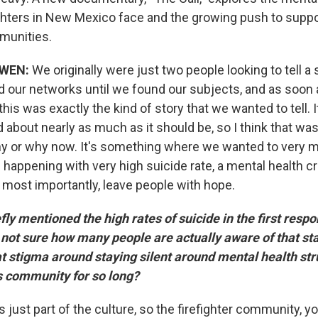
ighters in New Mexico face and the growing push to supp
munities.
WEN:
We originally were just two people looking to tell a 
d our networks until we found our subjects, and as soon
is was exactly the kind of story that we wanted to tell. 
ed about nearly as much as it should be, so I think that was
y or why now. It's something where we wanted to very m
s happening with very high suicide rate, a mental health cr
 most importantly, leave people with hope.
ly mentioned the high rates of suicide in the first resp
not sure how many people are actually aware of that stat
at stigma around staying silent around mental health st
is community for so long?
's just part of the culture, so the firefighter community, y