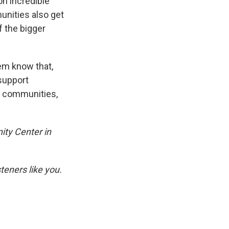
 on incredible
munities also get
f the bigger
hem know that,
 support
r communities,
ity Center in
eners like you.