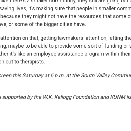
s like there's a smaller community, they still are going out
 saving lives, it's making sure that people in smaller com
, because they might not have the resources that some o
e, or some of the bigger cities have.
t attention on that, getting lawmakers' attention, letting t
thing, maybe to be able to provide some sort of funding or
her it's like an employee assistance program within thei
h out to therapists.
screen this Saturday at 6 p.m. at the South Valley Commun
s supported by the W.K. Kellogg Foundation and KUNM list