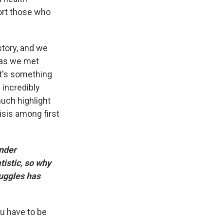
ort those who
story, and we
 as we met
It's something
 incredibly
uch highlight
isis among first
onder
istic, so why
ruggles has
ou have to be