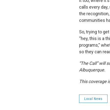
it too, where it'
calls every day,
the recognition
communities hav
So, trying to ge
“hey, this is a 
programs,” whet
so they can reac
“The Call” will 
Albuquerque.
This coverage i
Local News