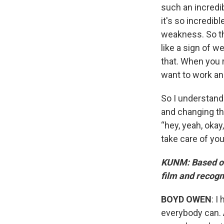
such an incredib
it's so incredib
weakness. So th
like a sign of we
that. When you r
want to work an
So I understand 
and changing tha
“hey, yeah, okay
take care of you
KUNM: Based on w
film and recogn
BOYD OWEN
: I
everybody can. A