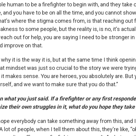
le human to be a firefighter to begin with, and they take
le, and you have to be on all the time, and you cannot sho
at's where the stigma comes from, is that reaching out f
akness to some people, but the reality is, is no, it's actual
each out for help, you are saying I need to be stronger in 
d improve on that.
why it is the way it is, but at the same time I think openi
t mindset was just so crucial to the story we were trying 
, it makes sense. You are heroes, you absolutely are. But
rself, and we want to make sure that you do that.”
hat you just said. If a firefighter or any first responde
ize their own struggles in it, what do you hope they tak
 hope everybody can take something away from this, and I
 lot of people, when I tell them about this, they're like, “