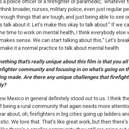
 a police officer or a firefighter or paramedic,” whatever t
 think broader, nurses, military police, even just regular p
 through things that are tough, and just being able to see o
's talk about it. Let's make this okay to talk about.” If we 
 the time to work on mental health, I think everybody else 
s makes sense. We can start talking about this.” Let's bre
make it a normal practice to talk about mental health
hing that's really unique about this film is that you all
fighter community and focusing in on what's going on t
ng made. Are there any unique challenges that firefight
rly?
w Mexico in general definitely stood out to us. I think the
 being a rural community that again needs more attentio
 about, oh, firefighters in big cities going up ladders an
astic. We love that. That's like great work, but then there'