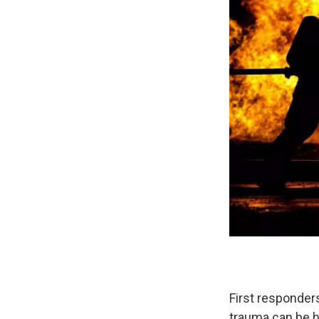
First responders
trauma can be h