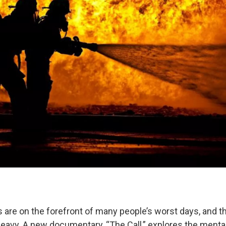
 are on the forefront of many people’s worst days, and t
eavy. A new documentary, “The Call,” explores the mental