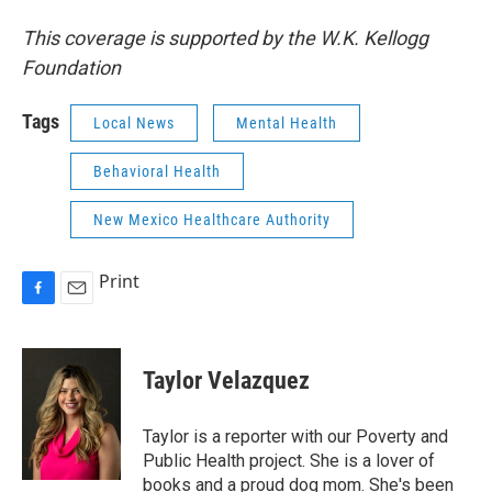
This coverage is supported by the W.K. Kellogg
Foundation
Tags
Local News
Mental Health
Behavioral Health
New Mexico Healthcare Authority
Print
F
E
a
m
c
a
e
i
Taylor Velazquez
b
l
o
o
Taylor is a reporter with our Poverty and
k
Public Health project. She is a lover of
books and a proud dog mom. She's been