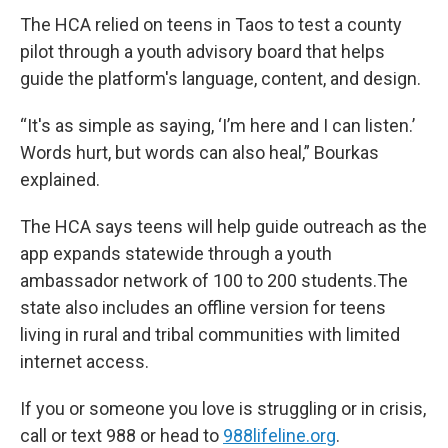
The HCA relied on teens in Taos to test a county
pilot through a youth advisory board that helps
guide the platform's language, content, and design.
“It's as simple as saying, ‘I’m here and I can listen.’
Words hurt, but words can also heal,” Bourkas
explained.
The HCA says teens will help guide outreach as the
app expands statewide through a youth
ambassador network of 100 to 200 students.The
state also includes an offline version for teens
living in rural and tribal communities with limited
internet access.
If you or someone you love is struggling or in crisis,
call or text 988 or head to
988lifeline.org
.