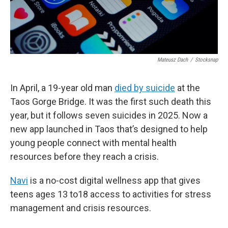
Mateusz Dach
/
Stocksnap
In April, a 19-year old man
died by suicide
at the
Taos Gorge Bridge. It was the first such death this
year, but it follows seven suicides in 2025. Now a
new app launched in Taos that’s designed to help
young people connect with mental health
resources before they reach a crisis.
Navi
is a no-cost digital wellness app that gives
teens ages 13 to18 access to activities for stress
management and crisis resources.