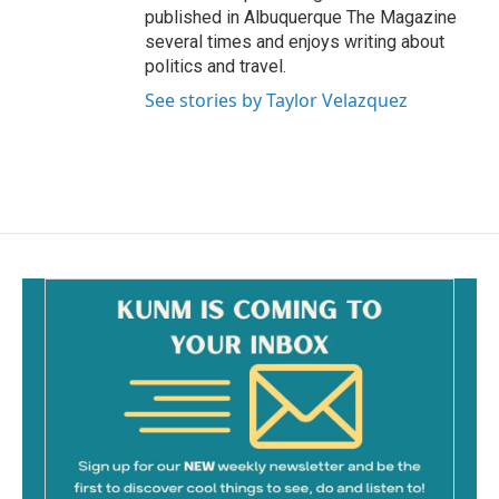
published in Albuquerque The Magazine
several times and enjoys writing about
politics and travel.
See stories by Taylor Velazquez