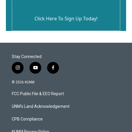
Click Here To Sign Up Today!
Stay Connected
i
y
f
n
o
a
s
u
c
© 2026 KUNM
t
t
e
a
u
b
FCC Public File & EEO Report
g
b
o
r
e
o
a
k
UNM's Land Acknowledgement
m
CPB Compliance
KUNM Privacy Policy