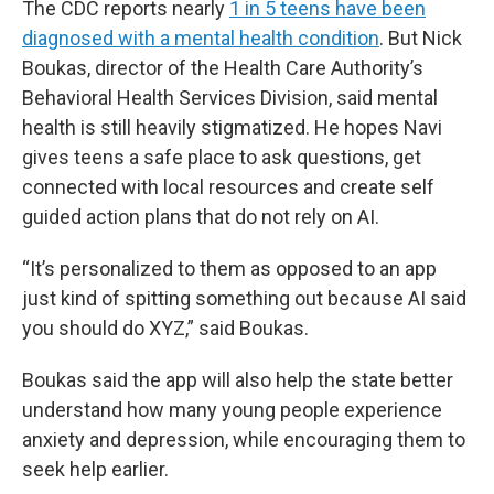
The CDC reports nearly
1 in 5 teens have been
diagnosed with a mental health condition
. But Nick
Boukas, director of the Health Care Authority’s
Behavioral Health Services Division, said mental
health is still heavily stigmatized. He hopes Navi
gives teens a safe place to ask questions, get
connected with local resources and create self
guided action plans that do not rely on AI.
“It’s personalized to them as opposed to an app
just kind of spitting something out because AI said
you should do XYZ,” said Boukas.
Boukas said the app will also help the state better
understand how many young people experience
anxiety and depression, while encouraging them to
seek help earlier.