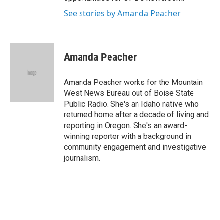
See stories by Amanda Peacher
Amanda Peacher
Amanda Peacher works for the Mountain
West News Bureau out of Boise State
Public Radio. She's an Idaho native who
returned home after a decade of living and
reporting in Oregon. She's an award-
winning reporter with a background in
community engagement and investigative
journalism.