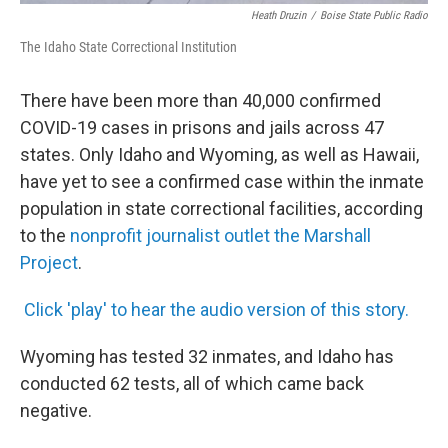
Heath Druzin
/
Boise State Public Radio
The Idaho State Correctional Institution
There have been more than 40,000 confirmed
COVID-19 cases in prisons and jails across 47
states. Only Idaho and Wyoming, as well as Hawaii,
have yet to see a confirmed case within the inmate
population in state correctional facilities, according
to the
nonprofit journalist outlet the Marshall
Project
.
Click 'play' to hear the audio version of this story.
Wyoming has tested 32 inmates, and Idaho has
conducted 62 tests, all of which came back
negative.