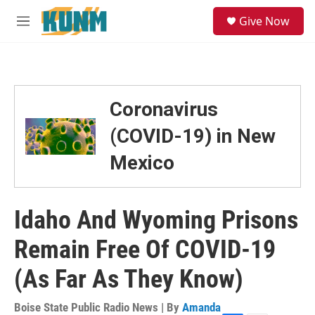
Skip to main content
S
Give Now
e
M
a
e
r
n
c
u
h
u
Coronavirus
e
r
(COVID-19) in New
y
Mexico
Idaho And Wyoming Prisons
Remain Free Of COVID-19
(As Far As They Know)
Boise State Public Radio News | By
Amanda