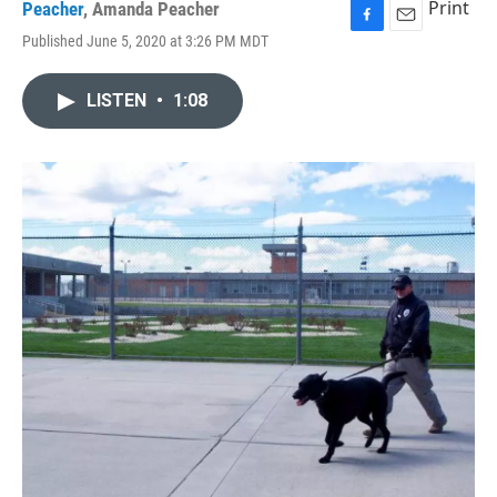
Print
Peacher
,
Amanda Peacher
F
E
Published June 5, 2020 at 3:26 PM MDT
a
m
c
a
e
i
LISTEN
•
1:08
b
l
o
o
k