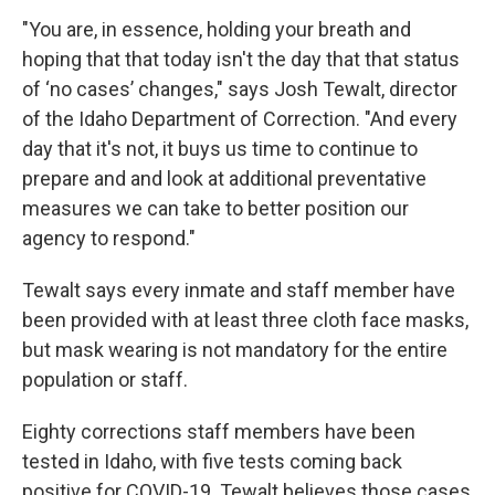
"You are, in essence, holding your breath and
hoping that that today isn't the day that that status
of ‘no cases’ changes," says Josh Tewalt, director
of the Idaho Department of Correction. "And every
day that it's not, it buys us time to continue to
prepare and and look at additional preventative
measures we can take to better position our
agency to respond."
Tewalt says every inmate and staff member have
been provided with at least three cloth face masks,
but mask wearing is not mandatory for the entire
population or staff.
Eighty corrections staff members have been
tested in Idaho, with five tests coming back
positive for COVID-19. Tewalt believes those cases