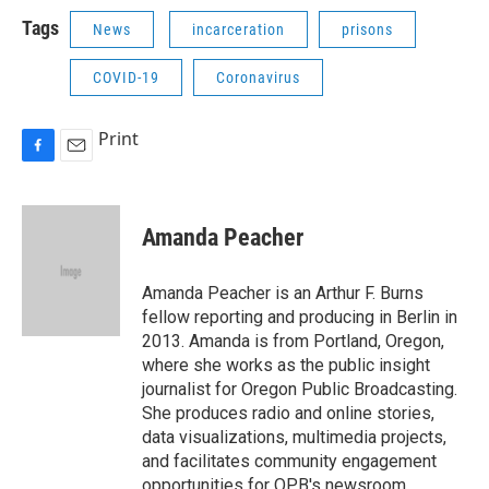
Tags
News
incarceration
prisons
COVID-19
Coronavirus
Print
F
E
a
m
c
a
e
i
Amanda Peacher
b
l
o
o
Amanda Peacher is an Arthur F. Burns
k
fellow reporting and producing in Berlin in
2013. Amanda is from Portland, Oregon,
where she works as the public insight
journalist for Oregon Public Broadcasting.
She produces radio and online stories,
data visualizations, multimedia projects,
and facilitates community engagement
opportunities for OPB's newsroom.