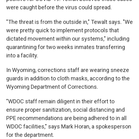
were caught before the virus could spread.
"The threat is from the outside in," Tewalt says. "We
were pretty quick to implement protocols that
dictated movement within our systems," including
quarantining for two weeks inmates transferring
into a facility.
In Wyoming, corrections staff are wearing sneeze
guards in addition to cloth masks, according to the
Wyoming Department of Corrections.
"WDOC staff remain diligent in their effort to
ensure proper sanitization, social distancing and
PPE recommendations are being adhered to in all
WDOC facilities," says Mark Horan, a spokesperson
for the department.