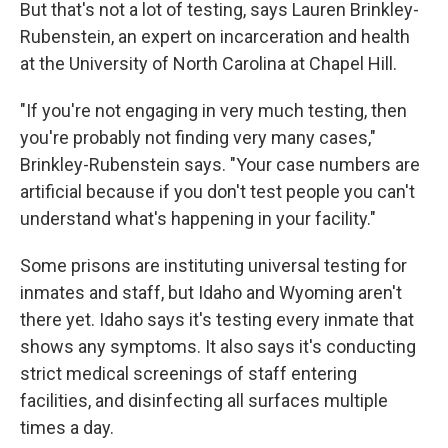
But that's not a lot of testing, says Lauren Brinkley-
Rubenstein, an expert on incarceration and health
at the University of North Carolina at Chapel Hill.
"If you're not engaging in very much testing, then
you're probably not finding very many cases,"
Brinkley-Rubenstein says. "Your case numbers are
artificial because if you don't test people you can't
understand what's happening in your facility."
Some prisons are instituting universal testing for
inmates and staff, but Idaho and Wyoming aren't
there yet. Idaho says it's testing every inmate that
shows any symptoms. It also says it's conducting
strict medical screenings of staff entering
facilities, and disinfecting all surfaces multiple
times a day.