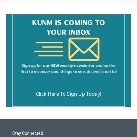
Click Here To Sign Up Today!
Stay Connected