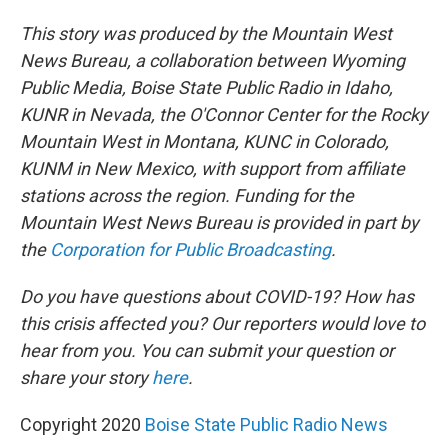
This story was produced by the Mountain West
News Bureau, a collaboration between Wyoming
Public Media, Boise State Public Radio in Idaho,
KUNR in Nevada, the O'Connor Center for the Rocky
Mountain West in Montana, KUNC in Colorado,
KUNM in New Mexico, with support from affiliate
stations across the region. Funding for the
Mountain West News Bureau is provided in part by
the
Corporation for Public Broadcasting
.
Do you have questions about COVID-19? How has
this crisis affected you? Our reporters would love to
hear from you. You can submit your question or
share your story
here
.
Copyright 2020
Boise State Public Radio News