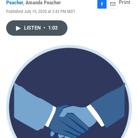
Print
Peacher
,
Amanda Peacher
F
E
Published July 15, 2020 at 3:42 PM MDT
a
m
c
a
e
i
LISTEN
•
1:03
b
l
o
o
k