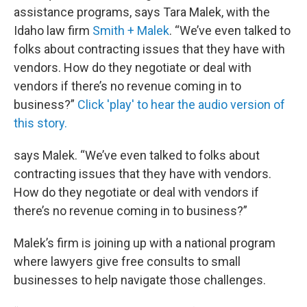
assistance programs, says Tara Malek, with the
Idaho law firm
Smith + Malek
. “We’ve even talked to
folks about contracting issues that they have with
vendors. How do they negotiate or deal with
vendors if there’s no revenue coming in to
business?”
Click 'play' to hear the audio version of
this story.
says Malek. “We’ve even talked to folks about
contracting issues that they have with vendors.
How do they negotiate or deal with vendors if
there’s no revenue coming in to business?”
Malek’s firm is joining up with a national program
where lawyers give free consults to small
businesses to help navigate those challenges.