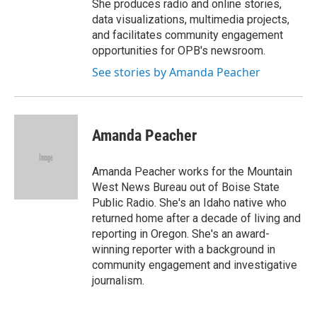
She produces radio and online stories,
data visualizations, multimedia projects,
and facilitates community engagement
opportunities for OPB's newsroom.
See stories by Amanda Peacher
Amanda Peacher
Amanda Peacher works for the Mountain
West News Bureau out of Boise State
Public Radio. She's an Idaho native who
returned home after a decade of living and
reporting in Oregon. She's an award-
winning reporter with a background in
community engagement and investigative
journalism.