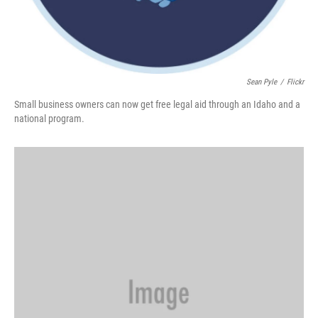
Sean Pyle
/
Flickr
Small business owners can now get free legal aid through an Idaho and a
national program.