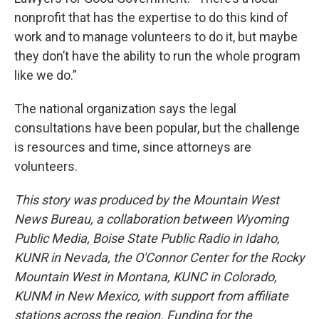
nonprofit that has the expertise to do this kind of
work and to manage volunteers to do it, but maybe
they don’t have the ability to run the whole program
like we do.”
The national organization says the legal
consultations have been popular, but the challenge
is resources and time, since attorneys are
volunteers.
This story was produced by the Mountain West
News Bureau, a collaboration between Wyoming
Public Media, Boise State Public Radio in Idaho,
KUNR in Nevada, the O'Connor Center for the Rocky
Mountain West in Montana, KUNC in Colorado,
KUNM in New Mexico, with support from affiliate
stations across the region. Funding for the