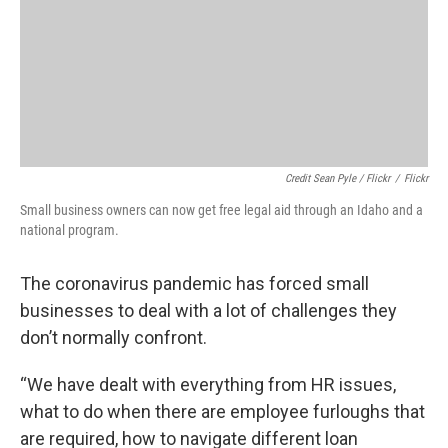
Credit Sean Pyle / Flickr
/
Flickr
Small business owners can now get free legal aid through an Idaho and a
national program.
The coronavirus pandemic has forced small
businesses to deal with a lot of challenges they
don’t normally confront.
“We have dealt with everything from HR issues,
what to do when there are employee furloughs that
are required, how to navigate different loan