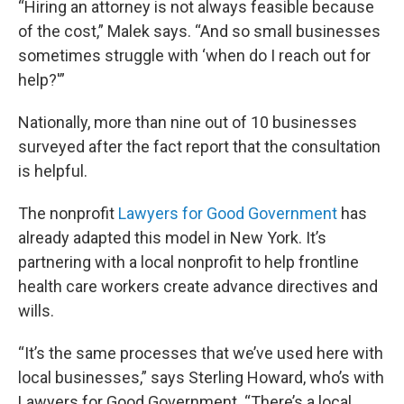
“Hiring an attorney is not always feasible because
of the cost,” Malek says. “And so small businesses
sometimes struggle with ‘when do I reach out for
help?'”
Nationally, more than nine out of 10 businesses
surveyed after the fact report that the consultation
is helpful.
The nonprofit
Lawyers for Good Government
has
already adapted this model in New York. It’s
partnering with a local nonprofit to help frontline
health care workers create advance directives and
wills.
“It’s the same processes that we’ve used here with
local businesses,” says Sterling Howard, who’s with
Lawyers for Good Government. “There’s a local