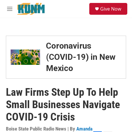
Skip to main content
S
Give Now
e
M
a
e
r
n
c
u
h
u
Coronavirus
e
r
(COVID-19) in New
y
Mexico
Law Firms Step Up To Help
Small Businesses Navigate
COVID-19 Crisis
Boise State Public Radio News | By
Amanda