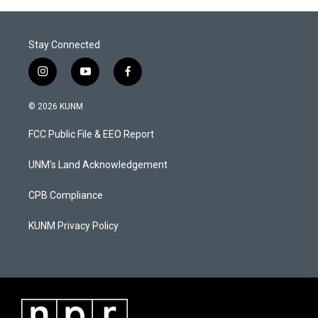
Stay Connected
i
y
f
n
o
a
s
u
c
© 2026 KUNM
t
t
e
a
u
b
FCC Public File & EEO Report
g
b
o
r
e
o
a
k
UNM's Land Acknowledgement
m
CPB Compliance
KUNM Privacy Policy