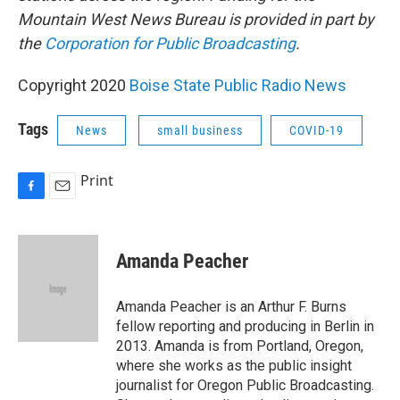
Mountain West News Bureau is provided in part by
the
Corporation for Public Broadcasting
.
Copyright 2020
Boise State Public Radio News
Tags
News
small business
COVID-19
Print
F
E
a
m
c
a
e
i
Amanda Peacher
b
l
o
o
Amanda Peacher is an Arthur F. Burns
k
fellow reporting and producing in Berlin in
2013. Amanda is from Portland, Oregon,
where she works as the public insight
journalist for Oregon Public Broadcasting.