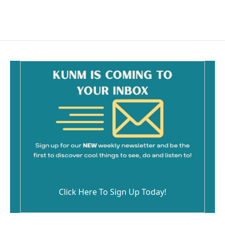
Click Here To Sign Up Today!