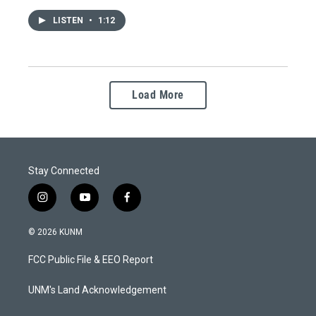
LISTEN
•
1:12
Load More
Stay Connected
i
y
f
n
o
a
s
u
c
© 2026 KUNM
t
t
e
a
u
b
FCC Public File & EEO Report
g
b
o
r
e
o
a
k
UNM's Land Acknowledgement
m