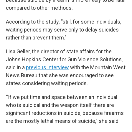
compared to other methods.
According to the study, “still, for some individuals,
waiting periods may serve only to delay suicides
rather than prevent them.”
Lisa Geller, the director of state affairs for the
Johns Hopkins Center for Gun Violence Solutions,
said in a
previous interview
with the Mountain West
News Bureau that she was encouraged to see
states considering waiting periods.
“If we put time and space between an individual
who is suicidal and the weapon itself there are
significant reductions in suicide, because firearms
are the mostly lethal means of suicide,” she said.