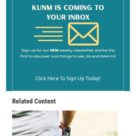
Click Here To Sign Up Today!
Related Content