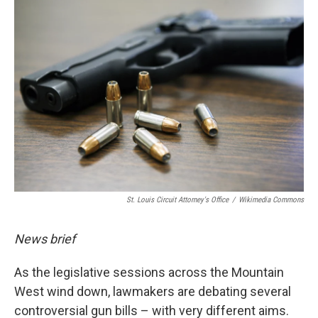
o
k
St. Louis Circuit Attorney's Office
/
Wikimedia Commons
News brief
As the legislative sessions across the Mountain
West wind down, lawmakers are debating several
controversial gun bills – with very different aims.