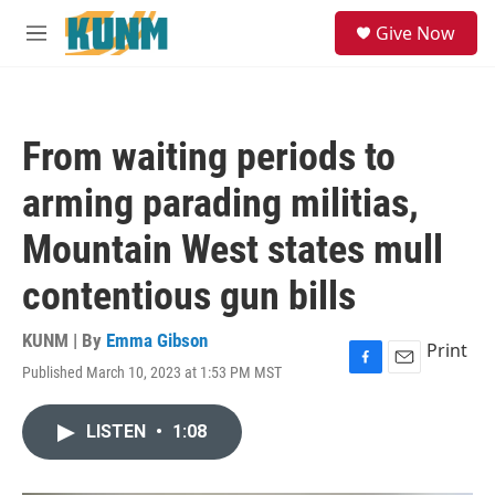
Skip to main content
S
Give Now
e
M
a
e
r
n
c
u
h
From waiting periods to
u
e
arming parading militias,
r
y
Mountain West states mull
contentious gun bills
KUNM | By
Emma Gibson
Print
Published March 10, 2023 at 1:53 PM MST
F
E
a
m
c
a
LISTEN
•
1:08
e
i
b
l
o