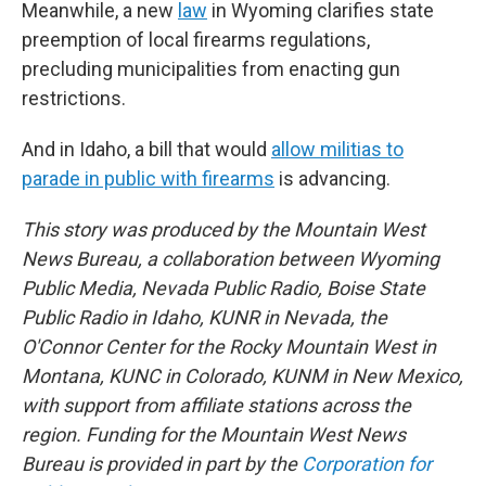
Meanwhile, a new
law
in Wyoming clarifies state
preemption of local firearms regulations,
precluding municipalities from enacting gun
restrictions.
And in Idaho, a bill that would
allow militias to
parade in public with firearms
is advancing.
This story was produced by the Mountain West
News Bureau, a collaboration between Wyoming
Public Media, Nevada Public Radio, Boise State
Public Radio in Idaho, KUNR in Nevada, the
O'Connor Center for the Rocky Mountain West in
Montana, KUNC in Colorado, KUNM in New Mexico,
with support from affiliate stations across the
region. Funding for the Mountain West News
Bureau is provided in part by the
Corporation for