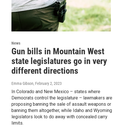
News
Gun bills in Mountain West
state legislatures go in very
different directions
Emma Gibson
, February 2, 2023
In Colorado and New Mexico – states where
Democrats control the legislature – lawmakers are
proposing banning the sale of assault weapons or
banning them altogether, while Idaho and Wyoming
legislators look to do away with concealed carry
limits.