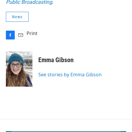
Public Broadcasting
.
News
Print
F
E
a
m
c
a
e
i
Emma Gibson
b
l
o
o
See stories by Emma Gibson
k