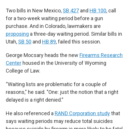
Two bills in New Mexico,
SB 427
and
HB 100
, call
for a two-week waiting period before a gun
purchase. And in Colorado, lawmakers are
proposing
a three-day waiting period. Similar bills in
Utah,
SB 50
and
HB 89
, failed this session.
George Mocsary heads the new
Firearms Research
Center
housed in the University of Wyoming
College of Law.
“Waiting lists are problematic for a couple of
reasons," he said. "One: just the notion that a right
delayed is a right denied.”
He also referenced a
RAND Corporation study
that
says waiting periods may reduce total suicides
because suicide by firearm is more likely to be fatal