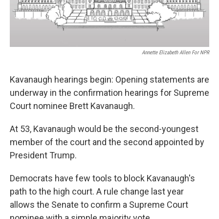
Annette Elizabeth Allen For NPR
Kavanaugh hearings begin: Opening statements are
underway in the confirmation hearings for Supreme
Court nominee Brett Kavanaugh.
At 53, Kavanaugh would be the second-youngest
member of the court and the second appointed by
President Trump.
Democrats have few tools to block Kavanaugh's
path to the high court. A rule change last year
allows the Senate to confirm a Supreme Court
nominee with a simple majority vote.