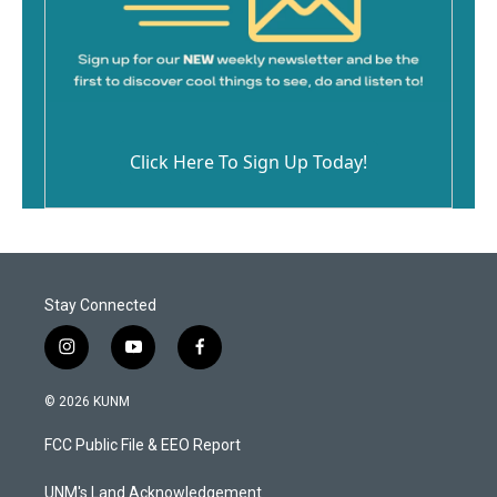
Click Here To Sign Up Today!
Stay Connected
i
y
f
n
o
a
s
u
c
© 2026 KUNM
t
t
e
a
u
b
FCC Public File & EEO Report
g
b
o
r
e
o
a
k
UNM's Land Acknowledgement