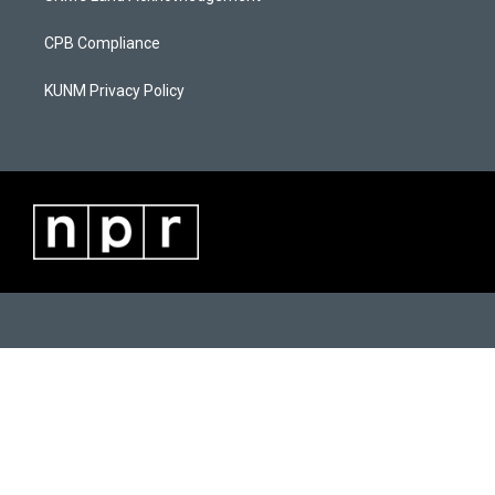
m
CPB Compliance
KUNM Privacy Policy