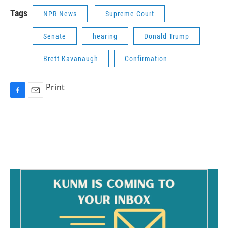
Tags
NPR News
Supreme Court
Senate
hearing
Donald Trump
Brett Kavanaugh
Confirmation
Print
F
E
a
m
c
a
e
i
b
l
o
o
k