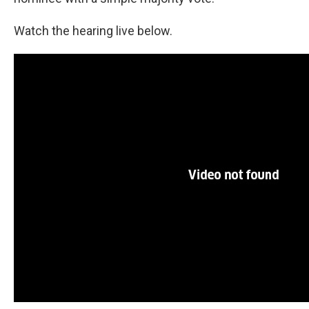
Watch the hearing live below.