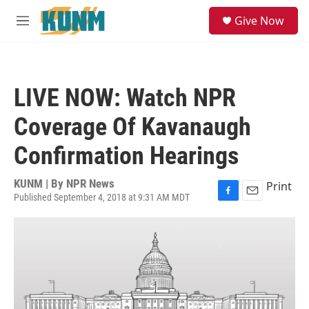
Skip to main content
S
Give Now
e
M
a
e
r
n
c
u
h
LIVE NOW: Watch NPR
u
e
Coverage Of Kavanaugh
r
y
Confirmation Hearings
KUNM | By
NPR News
Print
Published September 4, 2018 at 9:31 AM MDT
F
E
a
m
c
a
e
i
b
l
o
o
k