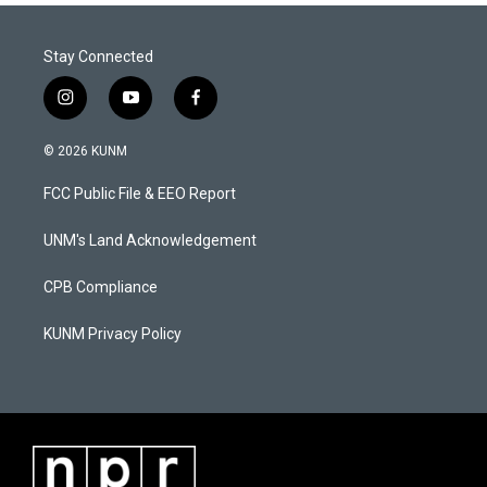
Stay Connected
i
y
f
n
o
a
s
u
c
© 2026 KUNM
t
t
e
a
u
b
FCC Public File & EEO Report
g
b
o
r
e
o
a
k
UNM's Land Acknowledgement
m
CPB Compliance
KUNM Privacy Policy