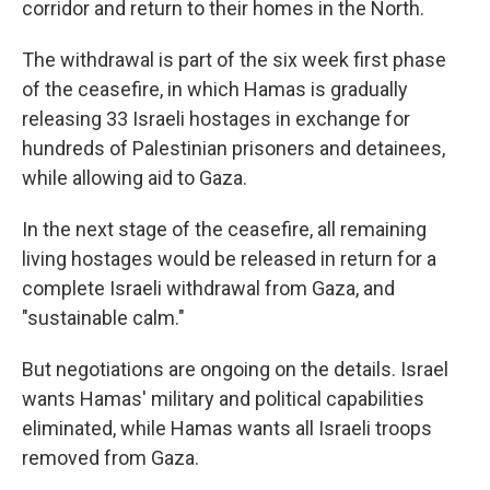
corridor and return to their homes in the North.
The withdrawal is part of the six week first phase
of the ceasefire, in which Hamas is gradually
releasing 33 Israeli hostages in exchange for
hundreds of Palestinian prisoners and detainees,
while allowing aid to Gaza.
In the next stage of the ceasefire, all remaining
living hostages would be released in return for a
complete Israeli withdrawal from Gaza, and
"sustainable calm."
But negotiations are ongoing on the details. Israel
wants Hamas' military and political capabilities
eliminated, while Hamas wants all Israeli troops
removed from Gaza.