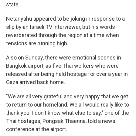
state.
Netanyahu appeared to be joking in response to a
slip by an Israeli TV interviewer, but his words
reverberated through the region at a time when
tensions are running high.
Also on Sunday, there were emotional scenes in
Bangkok airport, as five Thai workers who were
released after being held hostage for over a year in
Gaza arrived back home.
"We are all very grateful and very happy that we get
to return to our homeland. We all would really like to
thank you. I don't know what else to say," one of the
Thai hostages, Pongsak Thaenna, told a news
conference at the airport.