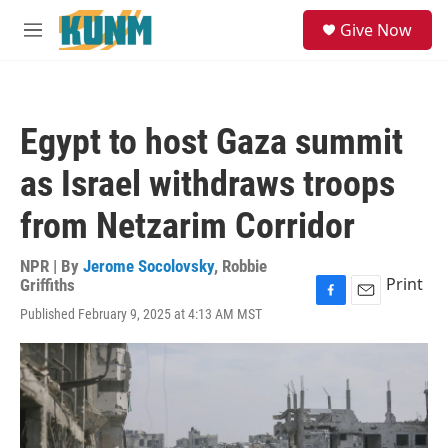
Skip to main content
S
Give Now
e
M
a
e
r
n
c
u
h
Egypt to host Gaza summit
u
e
as Israel withdraws troops
r
y
from Netzarim Corridor
NPR | By
Jerome Socolovsky
,
Robbie
Print
Griffiths
F
E
Published February 9, 2025 at 4:13 AM MST
a
m
c
a
e
i
b
l
o
o
k