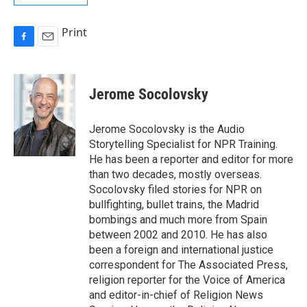
Print
F
E
a
m
c
a
e
i
Jerome Socolovsky
b
l
o
o
Jerome Socolovsky is the Audio
k
Storytelling Specialist for NPR Training.
He has been a reporter and editor for more
than two decades, mostly overseas.
Socolovsky filed stories for NPR on
bullfighting, bullet trains, the Madrid
bombings and much more from Spain
between 2002 and 2010. He has also
been a foreign and international justice
correspondent for The Associated Press,
religion reporter for the Voice of America
and editor-in-chief of Religion News