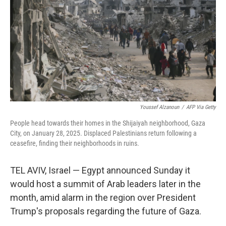
Youssef Alzanoun
/
AFP Via Getty
People head towards their homes in the Shijaiyah neighborhood, Gaza
City, on January 28, 2025. Displaced Palestinians return following a
ceasefire, finding their neighborhoods in ruins.
TEL AVIV, Israel — Egypt announced Sunday it
would host a summit of Arab leaders later in the
month, amid alarm in the region over President
Trump's proposals regarding the future of Gaza.