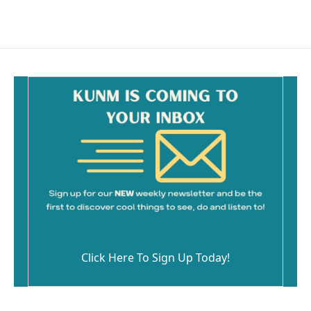
Click Here To Sign Up Today!