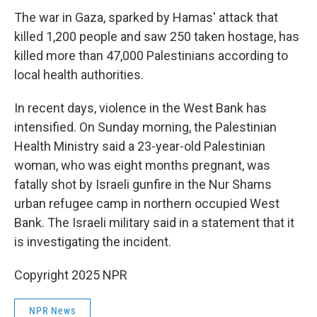
The war in Gaza, sparked by Hamas' attack that
killed 1,200 people and saw 250 taken hostage, has
killed more than 47,000 Palestinians according to
local health authorities.
In recent days, violence in the West Bank has
intensified. On Sunday morning, the Palestinian
Health Ministry said a 23-year-old Palestinian
woman, who was eight months pregnant, was
fatally shot by Israeli gunfire in the Nur Shams
urban refugee camp in northern occupied West
Bank. The Israeli military said in a statement that it
is investigating the incident.
Copyright 2025 NPR
NPR News