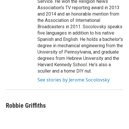
Service. He won the Religion News
Association's TV reporting award in 2013
and 2014 and an honorable mention from
the Association of International
Broadcasters in 2011. Socolovsky speaks
five languages in addition to his native
Spanish and English. He holds a bachelor's
degree in mechanical engineering from the
University of Pennsylvania, and graduate
degrees from Hebrew University and the
Harvard Kennedy School. He's also a
sculler and a home DIY nut.
See stories by Jerome Socolovsky
Robbie Griffiths