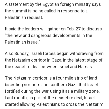
A statement by the Egyptian foreign ministry says
the summit is being called in response to a
Palestinian request.
It said the leaders will gather on Feb. 27 to discuss
"the new and dangerous developments in the
Palestinian issue."
Also Sunday, Israeli forces began withdrawing from
the Netzarim corridor in Gaza, in the latest stage of
the ceasefire deal between Israel and Hamas.
The Netzarim corridor is a four mile strip of land
bisecting northern and southern Gaza that Israel
fortified during the war, using it as a military zone.
Last month, as part of the ceasefire deal, Israel
started allowing Palestinians to cross the Netzarim