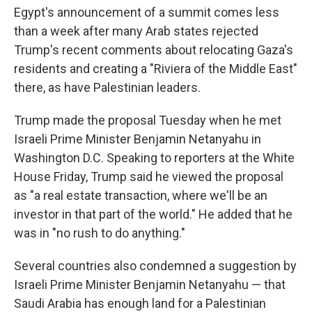
Egypt's announcement of a summit comes less
than a week after many Arab states rejected
Trump's recent comments about relocating Gaza's
residents and creating a "Riviera of the Middle East"
there, as have Palestinian leaders.
Trump made the proposal Tuesday when he met
Israeli Prime Minister Benjamin Netanyahu in
Washington D.C. Speaking to reporters at the White
House Friday, Trump said he viewed the proposal
as "a real estate transaction, where we'll be an
investor in that part of the world." He added that he
was in "no rush to do anything."
Several countries also condemned a suggestion by
Israeli Prime Minister Benjamin Netanyahu — that
Saudi Arabia has enough land for a Palestinian