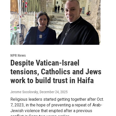
NPR News
Despite Vatican-Israel
tensions, Catholics and Jews
work to build trust in Haifa
Jerome Socolovsky
, December 24, 2025
Religious leaders started getting together after Oct.
7, 2023, in the hope of preventing a repeat of Arab-
Jewish violence that erupted after a previous