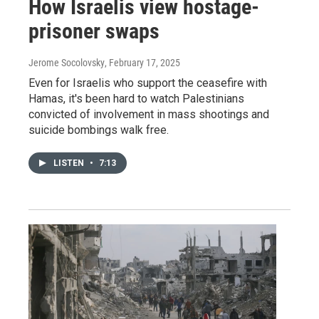
How Israelis view hostage-
prisoner swaps
Jerome Socolovsky
, February 17, 2025
Even for Israelis who support the ceasefire with
Hamas, it's been hard to watch Palestinians
convicted of involvement in mass shootings and
suicide bombings walk free.
LISTEN
•
7:13