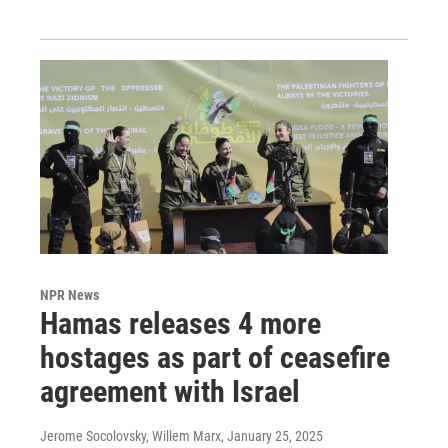
NPR News
Hamas releases 4 more
hostages as part of ceasefire
agreement with Israel
Jerome Socolovsky, Willem Marx
, January 25, 2025