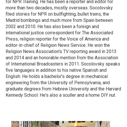
for NPR Training. He has been a reporter and editor for
more than two decades, mostly overseas. Socolovsky
filed stories for NPR on bullfighting, bullet trains, the
Madrid bombings and much more from Spain between
2002 and 2010. He has also been a foreign and
international justice correspondent for The Associated
Press, religion reporter for the Voice of America and
editor-in-chief of Religion News Service. He won the
Religion News Association's TV reporting award in 2013
and 2014 and an honorable mention from the Association
of International Broadcasters in 2011. Socolovsky speaks
five languages in addition to his native Spanish and
English. He holds a bachelor's degree in mechanical
engineering from the University of Pennsylvania, and
graduate degrees from Hebrew University and the Harvard
Kennedy School. He's also a sculler and a home DIY nut.