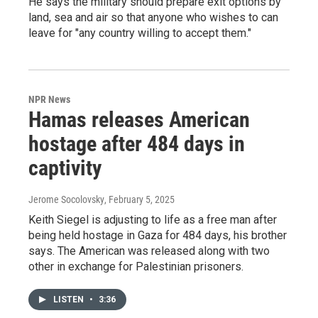
He says the military should prepare exit options by
land, sea and air so that anyone who wishes to can
leave for "any country willing to accept them."
NPR News
Hamas releases American
hostage after 484 days in
captivity
Jerome Socolovsky
, February 5, 2025
Keith Siegel is adjusting to life as a free man after
being held hostage in Gaza for 484 days, his brother
says. The American was released along with two
other in exchange for Palestinian prisoners.
LISTEN
•
3:36