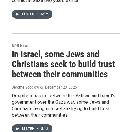
conflict in Gaza two years earlier.
LISTEN
•
5:12
NPR News
In Israel, some Jews and
Christians seek to build trust
between their communities
Jerome Socolovsky
, December 23, 2025
Despite tensions between the Vatican and Israel's
government over the Gaza war, some Jews and
Christians living in Israel are trying to build trust
between their communities.
LISTEN
•
5:12