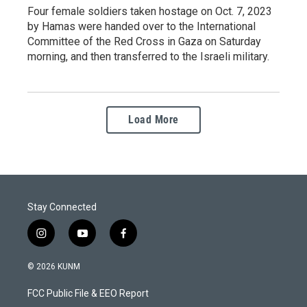
Four female soldiers taken hostage on Oct. 7, 2023
by Hamas were handed over to the International
Committee of the Red Cross in Gaza on Saturday
morning, and then transferred to the Israeli military.
Load More
Stay Connected
i
y
f
n
o
a
s
u
c
© 2026 KUNM
t
t
e
a
u
b
FCC Public File & EEO Report
g
b
o