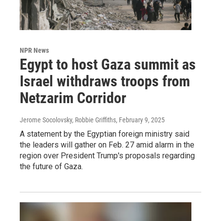
NPR News
Egypt to host Gaza summit as
Israel withdraws troops from
Netzarim Corridor
Jerome Socolovsky, Robbie Griffiths
, February 9, 2025
A statement by the Egyptian foreign ministry said
the leaders will gather on Feb. 27 amid alarm in the
region over President Trump's proposals regarding
the future of Gaza.