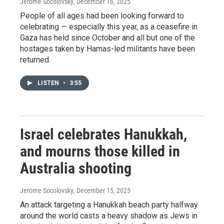
Jerome Socolovsky
, December 16, 2025
People of all ages had been looking forward to
celebrating — especially this year, as a ceasefire in
Gaza has held since October and all but one of the
hostages taken by Hamas-led militants have been
returned.
LISTEN
•
3:55
Israel celebrates Hanukkah,
and mourns those killed in
Australia shooting
Jerome Socolovsky
, December 15, 2025
An attack targeting a Hanukkah beach party halfway
around the world casts a heavy shadow as Jews in