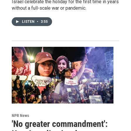
Israel celebrate the holiday for the first time in years
without a full-scale war or pandemic.
LISTEN
•
3:55
NPR News
'No greater commandment':