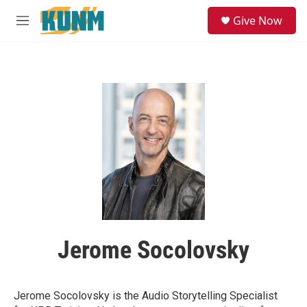
Skip to main content
S
Give Now
e
M
a
e
r
n
c
u
h
u
e
r
y
Jerome Socolovsky
Jerome Socolovsky is the Audio Storytelling Specialist