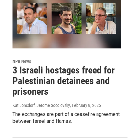
NPR News
3 Israeli hostages freed for
Palestinian detainees and
prisoners
Kat Lonsdorf, Jerome Socolovsky
, February 8, 2025
The exchanges are part of a ceasefire agreement
between Israel and Hamas.