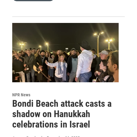
NPR News
Bondi Beach attack casts a
shadow on Hanukkah
celebrations in Israel