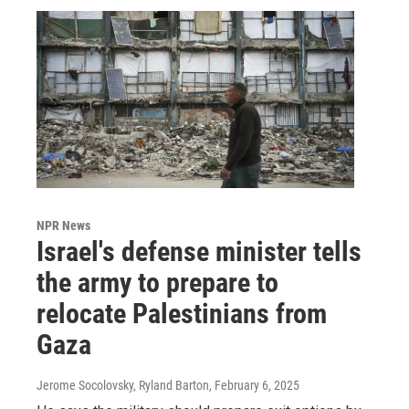
NPR News
Israel's defense minister tells
the army to prepare to
relocate Palestinians from
Gaza
Jerome Socolovsky, Ryland Barton
, February 6, 2025