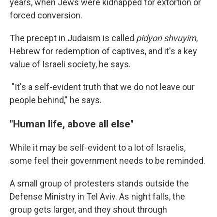
years, when Jews were kidnapped for extortion or
forced conversion.
The precept in Judaism is called
pidyon shvuyim
,
Hebrew for redemption of captives, and it's a key
value of Israeli society, he says.
"It's a self-evident truth that we do not leave our
people behind," he says.
"Human life, above all else"
While it may be self-evident to a lot of Israelis,
some feel their government needs to be reminded.
A small group of protesters stands outside the
Defense Ministry in Tel Aviv. As night falls, the
group gets larger, and they shout through