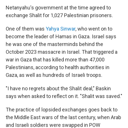
Netanyahu's government at the time agreed to
exchange Shalit for 1,027 Palestinian prisoners.
One of them was
Yahya Sinwar
, who went on to
become the leader of Hamas in Gaza. Israel says
he was one of the masterminds behind the
October 2023 massacre in Israel. That triggered a
war in Gaza that has killed more than 47,000
Palestinians, according to health authorities in
Gaza, as well as hundreds of Israeli troops.
"I have no regrets about the Shalit deal," Baskin
says when asked to reflect on it. "Shalit was saved."
The practice of lopsided exchanges goes back to
the Middle East wars of the last century, when Arab
and Israeli soldiers were swapped in POW