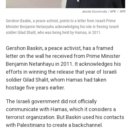
Jerome Socolovsky / NPR
/
NPR
Gershon Baskin, a peace activist, points to a letter from Israeli Prime
Minister Benjamin Netanyahu acknowledging his role in freeing Israeli
soldier Gilad Shalit, who was being held by Hamas, in 2011.
Gershon Baskin, a peace activist, has a framed
letter on the wall he received from Prime Minister
Benjamin Netanhayu in 2011. It acknowledges his
efforts in winning the release that year of Israeli
soldier Gilad Shalit, whom Hamas had taken
hostage five years earlier.
The Israeli government did not officially
communicate with Hamas, which it considers a
terrorist organization. But Baskin used his contacts
with Palestinians to create a backchannel.