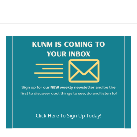
Click Here To Sign Up Today!