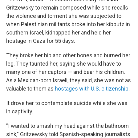
Gritzewsky to remain composed while she recalls
the violence and torment she was subjected to
when Palestinian militants broke into her kibbutz in
southern Israel, kidnapped her and held her
hostage in Gaza for 55 days.
They broke her hip and other bones and burned her
leg. They taunted her, saying she would have to
marry one of her captors — and bear his children.
As a Mexican-born Israeli, they said, she was not as
valuable to them as
hostages with U.S. citizenship
.
It drove her to contemplate suicide while she was
in captivity.
"I wanted to smash my head against the bathroom
sink," Gritzewsky told Spanish-speaking journalists