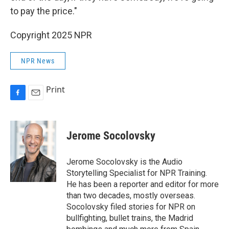
to pay the price."
Copyright 2025 NPR
NPR News
Print
F
E
a
m
c
a
e
i
Jerome Socolovsky
b
l
o
o
Jerome Socolovsky is the Audio
k
Storytelling Specialist for NPR Training.
He has been a reporter and editor for more
than two decades, mostly overseas.
Socolovsky filed stories for NPR on
bullfighting, bullet trains, the Madrid