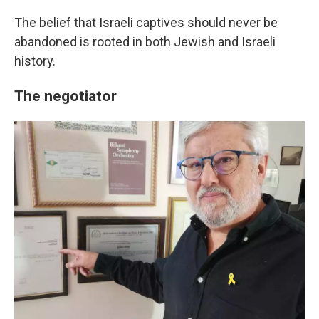
The belief that Israeli captives should never be
abandoned is rooted in both Jewish and Israeli
history.
The negotiator