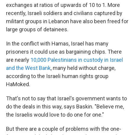
exchanges at ratios of upwards of 10 to 1. More
recently, Israeli soldiers and civilians captured by
militant groups in Lebanon have also been freed for
large groups of detainees.
In the conflict with Hamas, Israel has many
prisoners it could use as bargaining chips. There
are nearly
10,000 Palestinians in custody in Israel
and the West Bank
, many held without charge,
according to the Israeli human rights group
HaMoked.
That's not to say that Israel's government wants to
do the deals in this way, says Baskin. "Believe me,
the Israelis would love to do one for one."
But there are a couple of problems with the one-