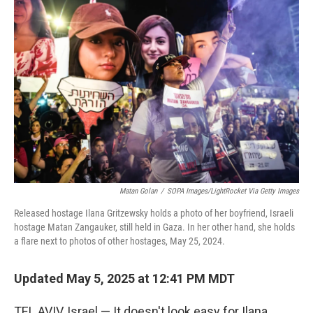
Matan Golan
/
SOPA Images/LightRocket Via Getty Images
Released hostage Ilana Gritzewsky holds a photo of her boyfriend, Israeli
hostage Matan Zangauker, still held in Gaza. In her other hand, she holds
a flare next to photos of other hostages, May 25, 2024.
Updated May 5, 2025 at 12:41 PM MDT
TEL AVIV, Israel — It doesn't look easy for Ilana