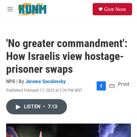
Skip to main content
S
Give Now
e
M
a
e
r
n
c
u
h
'No greater commandment':
u
e
How Israelis view hostage-
r
y
prisoner swaps
NPR | By
Jerome Socolovsky
Print
Published February 17, 2025 at 2:39 PM MST
F
E
a
m
c
a
LISTEN
•
7:13
e
i
b
l
o
o
k