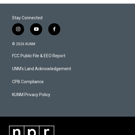
Stay Connected
i
y
f
n
o
a
s
u
c
© 2026 KUNM
t
t
e
a
u
b
FCC Public File & EEO Report
g
b
o
r
e
o
a
k
UNM's Land Acknowledgement
m
CPB Compliance
KUNM Privacy Policy