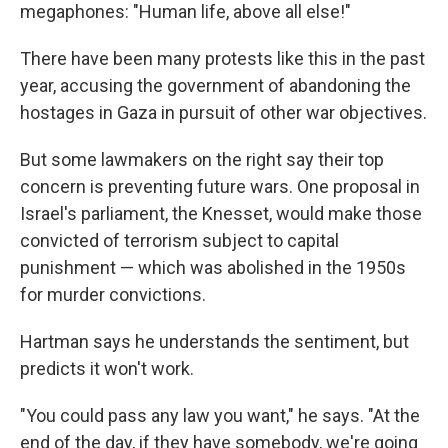
megaphones: "Human life, above all else!"
There have been many protests like this in the past
year, accusing the government of abandoning the
hostages in Gaza in pursuit of other war objectives.
But some lawmakers on the right say their top
concern is preventing future wars. One proposal in
Israel's parliament, the Knesset, would make those
convicted of terrorism subject to capital
punishment — which was abolished in the 1950s
for murder convictions.
Hartman says he understands the sentiment, but
predicts it won't work.
"You could pass any law you want," he says. "At the
end of the day, if they have somebody, we're going