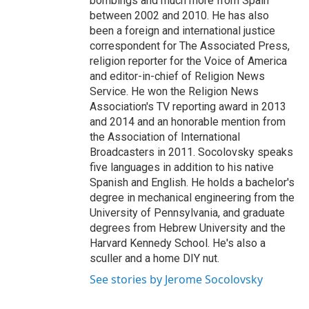
bombings and much more from Spain
between 2002 and 2010. He has also
been a foreign and international justice
correspondent for The Associated Press,
religion reporter for the Voice of America
and editor-in-chief of Religion News
Service. He won the Religion News
Association's TV reporting award in 2013
and 2014 and an honorable mention from
the Association of International
Broadcasters in 2011. Socolovsky speaks
five languages in addition to his native
Spanish and English. He holds a bachelor's
degree in mechanical engineering from the
University of Pennsylvania, and graduate
degrees from Hebrew University and the
Harvard Kennedy School. He's also a
sculler and a home DIY nut.
See stories by Jerome Socolovsky