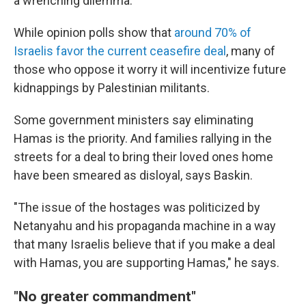
a wrenching dilemma.
While opinion polls show that
around 70% of
Israelis favor the current ceasefire deal
, many of
those who oppose it worry it will incentivize future
kidnappings by Palestinian militants.
Some government ministers say eliminating
Hamas is the priority. And families rallying in the
streets for a deal to bring their loved ones home
have been smeared as disloyal, says Baskin.
"The issue of the hostages was politicized by
Netanyahu and his propaganda machine in a way
that many Israelis believe that if you make a deal
with Hamas, you are supporting Hamas," he says.
"No greater commandment"