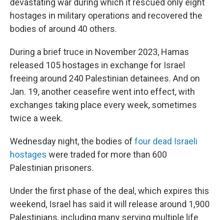
devastating war during which it rescued only eight
hostages in military operations and recovered the
bodies of around 40 others.
During a brief truce in November 2023, Hamas
released 105 hostages in exchange for Israel
freeing around 240 Palestinian detainees. And on
Jan. 19, another ceasefire went into effect, with
exchanges taking place every week, sometimes
twice a week.
Wednesday night, the bodies of
four dead Israeli
hostages
were traded for more than 600
Palestinian prisoners.
Under the first phase of the deal, which expires this
weekend, Israel has said it will release around 1,900
Palestinians, including many serving multiple life