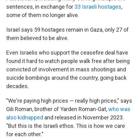
sentences, in exchange for
33 Israeli hostages
,
some of them no longer alive.
Israel says 59 hostages remain in Gaza, only 27 of
them believed to be alive.
Even Israelis who support the ceasefire deal have
found it hard to watch people walk free after being
convicted of involvement in mass shootings and
suicide bombings around the country, going back
decades.
"We're paying high prices — really high prices," says
Gili Roman, brother of Yarden Roman-Gat,
who was
also kidnapped
and released in November 2023.
"But this is the Israeli ethos. This is how we care
for each other."