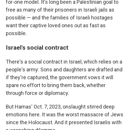
for-one model. It's long been a Palestinian goal to
free as many of their prisoners in Israeli jails as
possible — and the families of Israeli hostages
want their captive loved ones out as fast as
possible.
Israel's social contract
There's a social contract in Israel, which relies on a
people's army: Sons and daughters are drafted and
if they're captured, the government vows it will
spare no effort to bring them back, whether
through force or diplomacy.
But Hamas' Oct. 7, 2023, onslaught stirred deep
emotions here. It was the worst massacre of Jews
since the Holocaust. And it presented Israelis with