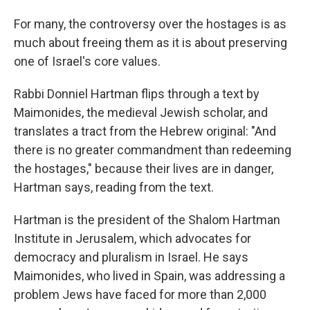
For many, the controversy over the hostages is as
much about freeing
them as it is about preserving
one of Israel's core values.
Rabbi Donniel Hartman flips through a text by
Maimonides, the medieval Jewish scholar, and
translates a tract from the Hebrew original: "And
there is no greater commandment than redeeming
the hostages," because their lives are in danger,
Hartman says, reading from the text.
Hartman is the president of the Shalom Hartman
Institute in Jerusalem, which advocates for
democracy and pluralism in Israel. He says
Maimonides, who lived in Spain, was addressing a
problem Jews have faced for more than 2,000