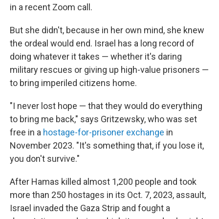
in a recent Zoom call.
But she didn't, because in her own mind, she knew
the ordeal would end. Israel has a long record of
doing whatever it takes — whether it's daring
military rescues or giving up high-value prisoners —
to bring imperiled citizens home.
"I never lost hope — that they would do everything
to bring me back," says Gritzewsky, who was set
free in a
hostage-for-prisoner exchange
in
November 2023. "It's something that, if you lose it,
you don't survive."
After Hamas killed almost 1,200 people and took
more than 250 hostages in its Oct. 7, 2023, assault,
Israel invaded the Gaza Strip and fought a