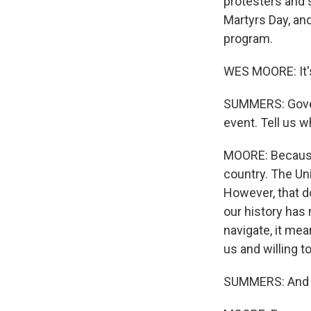
protesters and s
Martyrs Day, an
program.
WES MOORE: It'
SUMMERS: Governo
event. Tell us 
MOORE: Because 
country. The Uni
However, that d
our history has
navigate, it me
us and willing to
SUMMERS: And wh