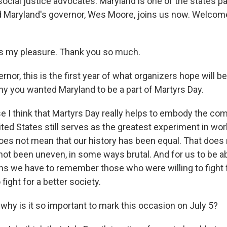
ocial justice advocates. Maryland is one of the states par
d Maryland's governor, Wes Moore, joins us now. Welcome
s my pleasure. Thank you so much.
r, this is the first year of what organizers hope will be
why you wanted Maryland to be a part of Martyrs Day.
I think that Martyrs Day really helps to embody the comp
ted States still serves as the greatest experiment in worl
oes not mean that our history has been equal. That does
 not been uneven, in some ways brutal. And for us to be 
ans we have to remember those who were willing to fight 
 fight for a better society.
y is it so important to mark this occasion on July 5?