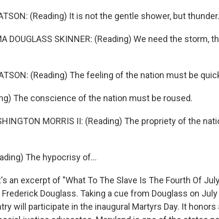
ON: (Reading) It is not the gentle shower, but thunder
 DOUGLASS SKINNER: (Reading) We need the storm, the
SON: (Reading) The feeling of the nation must be quic
ng) The conscience of the nation must be roused.
NGTON MORRIS II: (Reading) The propriety of the nati
ing) The hypocrisy of...
 an excerpt of "What To The Slave Is The Fourth Of July
Frederick Douglass. Taking a cue from Douglass on July
ry will participate in the inaugural Martyrs Day. It honors 