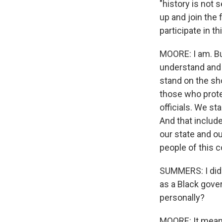
"history is not 
up and join the 
participate in t
MOORE: I am. But
understand and 
stand on the sh
those who prote
officials. We s
And that includ
our state and o
people of this c
SUMMERS: I did 
as a Black gove
personally?
MOORE: It mean