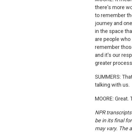
there's more wo
to remember tho
journey and one
in the space tha
are people who a
remember those a
and it's our res
greater process 
SUMMERS: That'
talking with us.
MOORE: Great. T
NPR transcripts
be in its final 
may vary. The a