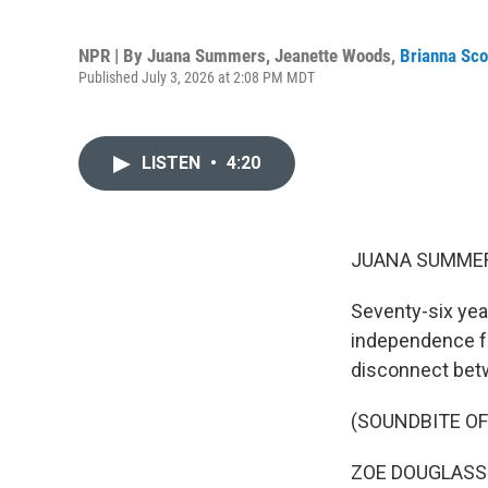
NPR | By
Juana Summers
,
Jeanette Woods
,
Brianna Sco
Published July 3, 2026 at 2:08 PM MDT
LISTEN
•
4:20
JUANA SUMMER
Seventy-six yea
independence fr
disconnect betw
(SOUNDBITE O
ZOE DOUGLASS SKI