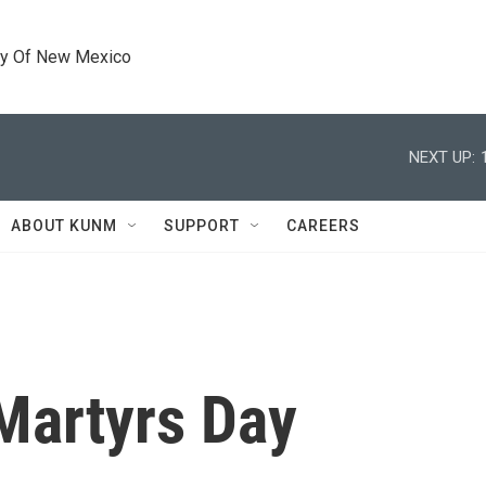
ty Of New Mexico
NEXT UP:
ABOUT KUNM
SUPPORT
CAREERS
Martyrs Day