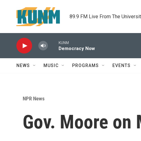
Skip to main content
89.9 FM Live From The Universi
KUNM
Democracy Now
NEWS
MUSIC
PROGRAMS
EVENTS
NPR News
Gov. Moore on 