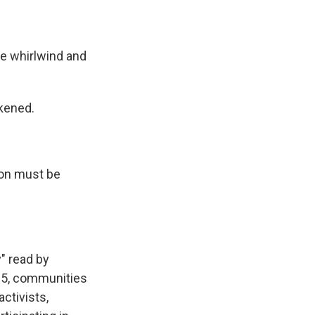
.
 whirlwind and
kened.
on must be
" read by
 5, communities
activists,