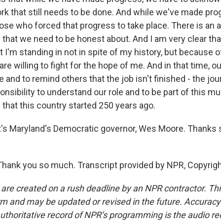
rk that still needs to be done. And while we've made pro
se who forced that progress to take place. There is an a
 that we need to be honest about. And I am very clear tha
t I'm standing in not in spite of my history, but because of 
re willing to fight for the hope of me. And in that time, our
nd to remind others that the job isn't finished - the jo
ponsibility to understand our role and to be part of this muc
that this country started 250 years ago.
s Maryland's Democratic governor, Wes Moore. Thanks 
hank you so much. Transcript provided by NPR, Copyrig
 are created on a rush deadline by an NPR contractor. Th
form and may be updated or revised in the future. Accuracy 
uthoritative record of NPR’s programming is the audio re