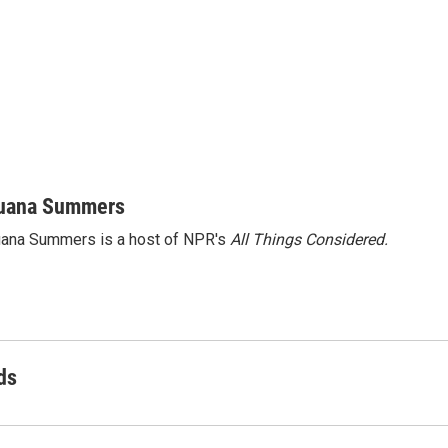
uana Summers
ana Summers is a host of NPR's
All Things Considered.
ds