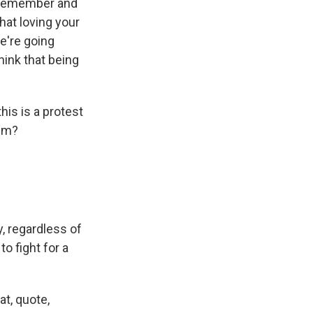
o remember and
hat loving your
e're going
hink that being
is is a protest
ism?
, regardless of
o fight for a
at, quote,