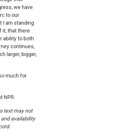
gress, we have
rc to our
t I am standing
it, that there
 ability to both
urney continues,
h larger, bigger,
so much for
ht NPR.
is text may not
and availability
cord.