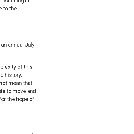
ticipating in
 to the
 an annual July
lexity of this
d history.
 not mean that
able to move and
for the hope of