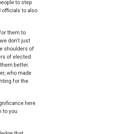
people to step
officials to also
 for them to
we don't just
he shoulders of
rs of elected
them better.
nder, who made
ting for the
gnificance here
n to you
ledge that