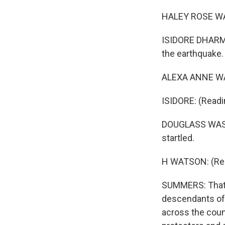
HALEY ROSE WATS
ISIDORE DHARMA
the earthquake.
ALEXA ANNE WAT
ISIDORE: (Readi
DOUGLASS WASHI
startled.
H WATSON: (Read
SUMMERS: That's
descendants of 
across the count