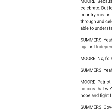
MOORE: Because 
celebrate. But l
country means e
through and cele
able to underst
SUMMERS: Yeah. 
against Independ
MOORE: No, I'd s
SUMMERS: Yeah
MOORE: Patrioti
actions that we'
hope and fight f
SUMMERS: Governo