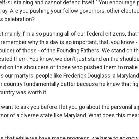
self-sustaining and cannot defend itself." You encourage 
fray. Are you pushing your fellow governors, other elected 
his celebration?
 mainly, I'm also pushing all of our federal citizens, that
remember why this day is so important, that, you know - 
oulder of those - of the Founding Fathers. We stand on t
sted them. You know, we don't just stand on the shoulde
tand on the shoulders of those who pushed them to make 
es our martyrs, people like Frederick Douglass, a Maryla
ur country fundamentally better because he knew that figh
ountry was worth it.
want to ask you before I let you go about the personal si
rnor of a diverse state like Maryland. What does this mea
s that while we have made progress, we have to acknow