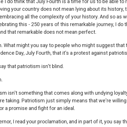
I do think that July Fourth is a time for us to be able t
oving your country does not mean lying about its history, t
mbracing all the complexity of your history. And so as w
brating this - 250 years of this remarkable journey, I do t
and that remarkable does not mean perfect.
What might you say to people who might suggest that th
ence Day, July Fourth, that it's a protest against patriot
ay that patriotism isn't blind.
.
sm isn't something that comes along with undying loyalty
re taking. Patriotism just simply means that we're willing t
or a promise and fight for an ideal.
r, I read your proclamation, and in part of it, you say th