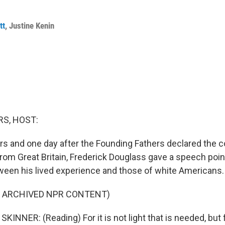
tt
,
Justine Kenin
S, HOST:
rs and one day after the Founding Fathers declared the c
om Great Britain, Frederick Douglass gave a speech point
een his lived experience and those of white Americans.
F ARCHIVED NPR CONTENT)
NNER: (Reading) For it is not light that is needed, but f