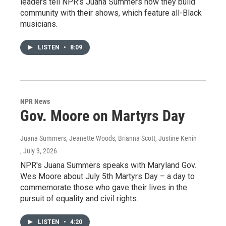
leaders tell NPR's Juana Summers how they build
community with their shows, which feature all-Black
musicians.
LISTEN
•
8:09
NPR News
Gov. Moore on Martyrs Day
Juana Summers, Jeanette Woods, Brianna Scott, Justine Kenin
, July 3, 2026
NPR's Juana Summers speaks with Maryland Gov.
Wes Moore about July 5th Martyrs Day – a day to
commemorate those who gave their lives in the
pursuit of equality and civil rights.
LISTEN
•
4:20