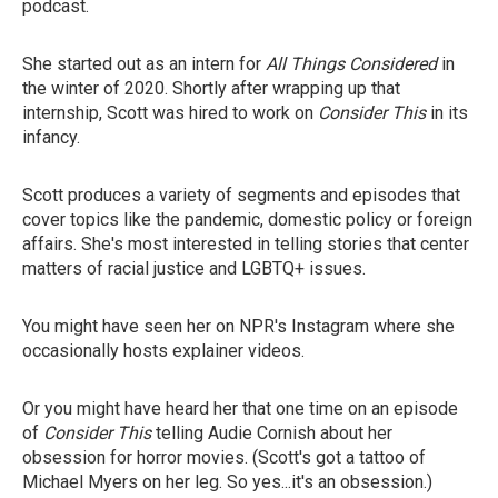
podcast.
She started out as an intern for
All Things Considered
in
the winter of 2020. Shortly after wrapping up that
internship, Scott was hired to work on
Consider This
in its
infancy.
Scott produces a variety of segments and episodes that
cover topics like the pandemic, domestic policy or foreign
affairs. She's most interested in telling stories that center
matters of racial justice and LGBTQ+ issues.
You might have seen her on NPR's Instagram where she
occasionally hosts explainer videos.
Or you might have heard her that one time on an episode
of
Consider This
telling Audie Cornish about her
obsession for horror movies. (Scott's got a tattoo of
Michael Myers on her leg. So yes...it's an obsession.)