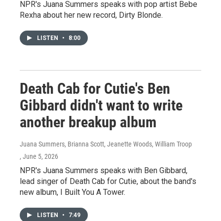
NPR's Juana Summers speaks with pop artist Bebe
Rexha about her new record, Dirty Blonde.
LISTEN
•
8:00
Death Cab for Cutie's Ben
Gibbard didn't want to write
another breakup album
Juana Summers, Brianna Scott, Jeanette Woods, William Troop
, June 5, 2026
NPR's Juana Summers speaks with Ben Gibbard,
lead singer of Death Cab for Cutie, about the band's
new album, I Built You A Tower.
LISTEN
•
7:49