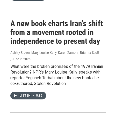
A new book charts Iran's shift
from a movement rooted in
independence to present day
Ashley Brown, Mary Louise Kelly, Karen Zamora, Brianna Scott
, June 2, 2026
What were the broken promises of the 1979 Iranian
Revolution? NPR's Mary Louise Kelly speaks with
reporter Yeganeh Torbati about the new book she
co-authored, Stolen Revolution.
LISTEN
•
8:16