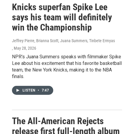
Knicks superfan Spike Lee
says his team will definitely
win the Championship
Jeffrey Pierre, Brianna Scott, Juana Summers, Tinbete Ermyas
, May 28, 2026
NPR's Juana Summers speaks with filmmaker Spike
Lee about his excitement that his favorite basketball
team, the New York Knicks, making it to the NBA
finals.
LISTEN
•
7:47
The All-American Rejects
release first full-length album