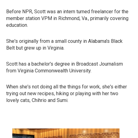
Before NPR, Scott was an intern turned freelancer for the
member station VPM in Richmond, Va., primarily covering
education.
She's originally from a small county in Alabama's Black
Belt but grew up in Virginia.
Scott has a bachelor's degree in Broadcast Journalism
from Virginia Commonwealth University.
When she's not doing all the things for work, she's either
trying out new recipes, hiking or playing with her two
lovely cats, Chihrio and Sumi.