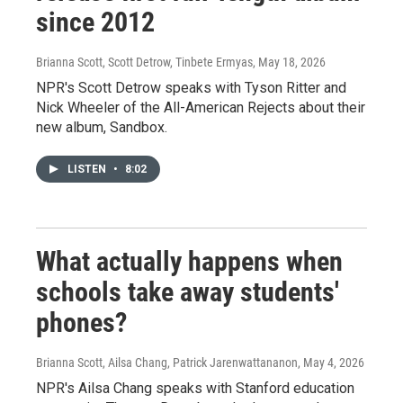
since 2012
Brianna Scott, Scott Detrow, Tinbete Ermyas
, May 18, 2026
NPR's Scott Detrow speaks with Tyson Ritter and
Nick Wheeler of the All-American Rejects about their
new album, Sandbox.
LISTEN
•
8:02
What actually happens when
schools take away students'
phones?
Brianna Scott, Ailsa Chang, Patrick Jarenwattananon
, May 4, 2026
NPR's Ailsa Chang speaks with Stanford education