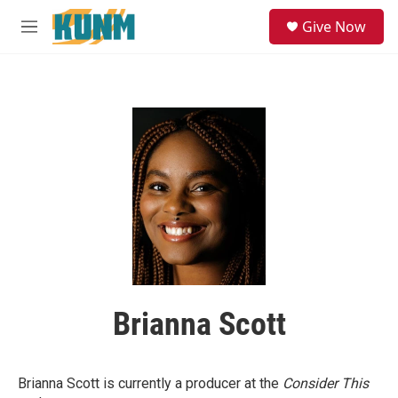
Skip to main content
S
Give Now
e
M
a
e
r
n
c
u
h
u
e
r
y
Brianna Scott
Brianna Scott is currently a producer at the
Consider This