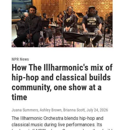
NPR News
How The Illharmonic's mix of
hip-hop and classical builds
community, one show at a
time
Juana Summers, Ashley Brown, Brianna Scott
, July 24, 2026
The Illharmonic Orchestra blends hip-hop and
classical music during live performances. Its