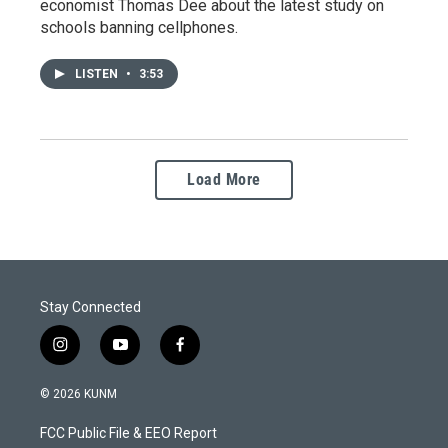
economist Thomas Dee about the latest study on
schools banning cellphones.
LISTEN
•
3:53
Load More
Stay Connected
i
y
f
n
o
a
s
u
c
© 2026 KUNM
t
t
e
a
u
b
FCC Public File & EEO Report
g
b
o