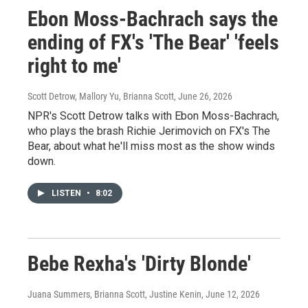
Ebon Moss-Bachrach says the
ending of FX's 'The Bear' 'feels
right to me'
Scott Detrow, Mallory Yu, Brianna Scott
, June 26, 2026
NPR's Scott Detrow talks with Ebon Moss-Bachrach,
who plays the brash Richie Jerimovich on FX's The
Bear, about what he'll miss most as the show winds
down.
LISTEN
•
8:02
Bebe Rexha's 'Dirty Blonde'
Juana Summers, Brianna Scott, Justine Kenin
, June 12, 2026