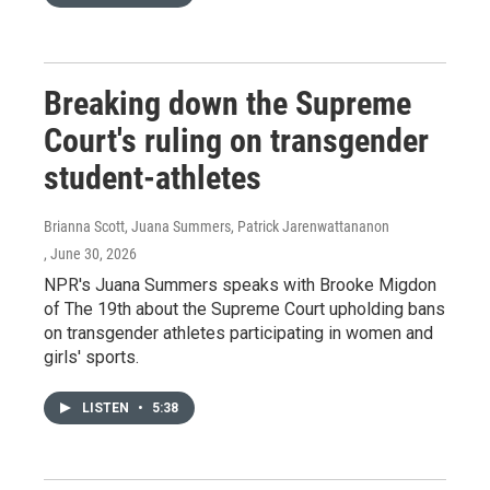
Breaking down the Supreme
Court's ruling on transgender
student-athletes
Brianna Scott, Juana Summers, Patrick Jarenwattananon
, June 30, 2026
NPR's Juana Summers speaks with Brooke Migdon
of The 19th about the Supreme Court upholding bans
on transgender athletes participating in women and
girls' sports.
LISTEN
•
5:38