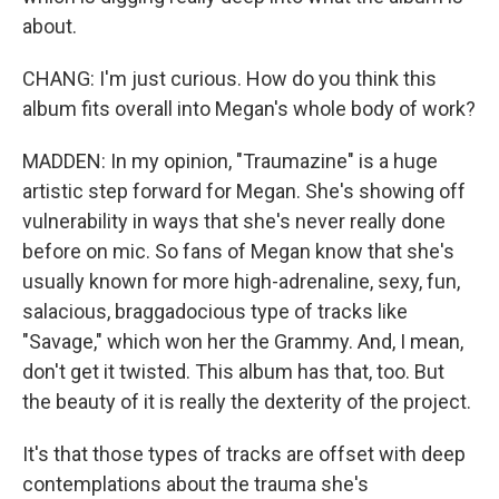
about.
CHANG: I'm just curious. How do you think this
album fits overall into Megan's whole body of work?
MADDEN: In my opinion, "Traumazine" is a huge
artistic step forward for Megan. She's showing off
vulnerability in ways that she's never really done
before on mic. So fans of Megan know that she's
usually known for more high-adrenaline, sexy, fun,
salacious, braggadocious type of tracks like
"Savage," which won her the Grammy. And, I mean,
don't get it twisted. This album has that, too. But
the beauty of it is really the dexterity of the project.
It's that those types of tracks are offset with deep
contemplations about the trauma she's