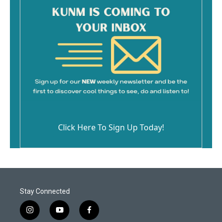
Click Here To Sign Up Today!
Stay Connected
i
y
f