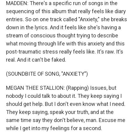
MADDEN: There's a specific run of songs in the
sequencing of this album that really feels like diary
entries. So on one track called "Anxiety," she breaks
down in the lyrics. And it feels like she's having a
stream of conscious thought trying to describe
what moving through life with this anxiety and this
post-traumatic stress really feels like. It's raw. It's
real. And it can't be faked.
(SOUNDBITE OF SONG, "ANXIETY")
MEGAN THEE STALLION: (Rapping) Issues, but
nobody I could talk to about it. They keep saying I
should get help. But I don't even know what I need.
They keep saying, speak your truth, and at the
same time say they don't believe, man. Excuse me
while I get into my feelings for a second.