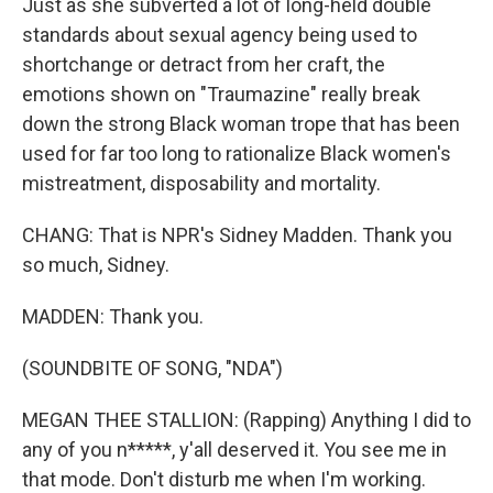
Just as she subverted a lot of long-held double
standards about sexual agency being used to
shortchange or detract from her craft, the
emotions shown on "Traumazine" really break
down the strong Black woman trope that has been
used for far too long to rationalize Black women's
mistreatment, disposability and mortality.
CHANG: That is NPR's Sidney Madden. Thank you
so much, Sidney.
MADDEN: Thank you.
(SOUNDBITE OF SONG, "NDA")
MEGAN THEE STALLION: (Rapping) Anything I did to
any of you n*****, y'all deserved it. You see me in
that mode. Don't disturb me when I'm working.