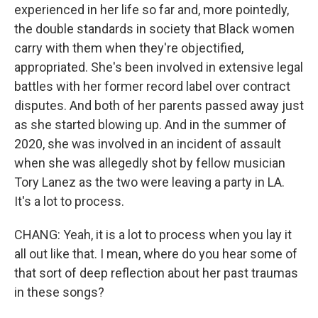
experienced in her life so far and, more pointedly,
the double standards in society that Black women
carry with them when they're objectified,
appropriated. She's been involved in extensive legal
battles with her former record label over contract
disputes. And both of her parents passed away just
as she started blowing up. And in the summer of
2020, she was involved in an incident of assault
when she was allegedly shot by fellow musician
Tory Lanez as the two were leaving a party in LA.
It's a lot to process.
CHANG: Yeah, it is a lot to process when you lay it
all out like that. I mean, where do you hear some of
that sort of deep reflection about her past traumas
in these songs?