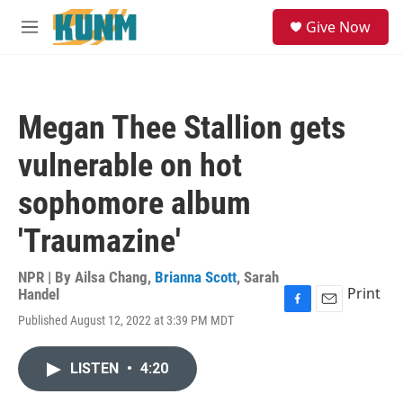
Skip to main content
S
Give Now
e
M
a
e
r
n
c
u
h
Megan Thee Stallion gets
u
e
vulnerable on hot
r
y
sophomore album
'Traumazine'
NPR | By
Ailsa Chang
,
Brianna Scott
,
Sarah
Print
Handel
F
E
Published August 12, 2022 at 3:39 PM MDT
a
m
c
a
e
i
LISTEN
•
4:20
b
l
o