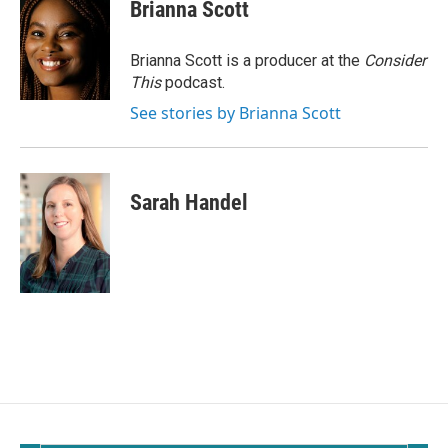
Brianna Scott
Brianna Scott is a producer at the
Consider
This
podcast.
See stories by Brianna Scott
Sarah Handel