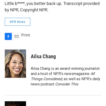
Little b****, you better back up. Transcript provided
by NPR, Copyright NPR.
NPR News
Print
F
E
a
m
c
a
e
i
Ailsa Chang
b
l
o
o
Ailsa Chang is an award-winning journalist
k
and a host of NPR’s newsmagazine
All
Things Considered
, as well as NPR’s daily
news podcast
Consider This
.