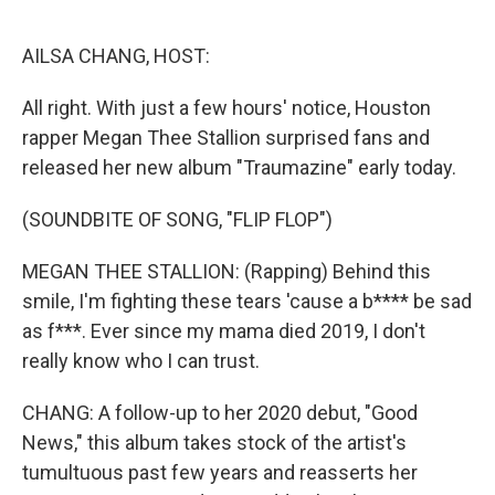
o
k
AILSA CHANG, HOST:
All right. With just a few hours' notice, Houston
rapper Megan Thee Stallion surprised fans and
released her new album "Traumazine" early today.
(SOUNDBITE OF SONG, "FLIP FLOP")
MEGAN THEE STALLION: (Rapping) Behind this
smile, I'm fighting these tears 'cause a b**** be sad
as f***. Ever since my mama died 2019, I don't
really know who I can trust.
CHANG: A follow-up to her 2020 debut, "Good
News," this album takes stock of the artist's
tumultuous past few years and reasserts her