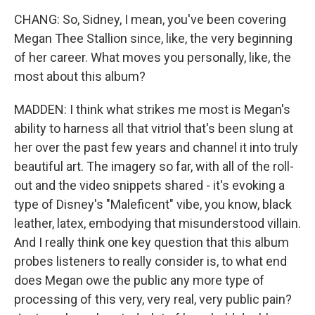
CHANG: So, Sidney, I mean, you've been covering
Megan Thee Stallion since, like, the very beginning
of her career. What moves you personally, like, the
most about this album?
MADDEN: I think what strikes me most is Megan's
ability to harness all that vitriol that's been slung at
her over the past few years and channel it into truly
beautiful art. The imagery so far, with all of the roll-
out and the video snippets shared - it's evoking a
type of Disney's "Maleficent" vibe, you know, black
leather, latex, embodying that misunderstood villain.
And I really think one key question that this album
probes listeners to really consider is, to what end
does Megan owe the public any more type of
processing of this very, very real, very public pain?