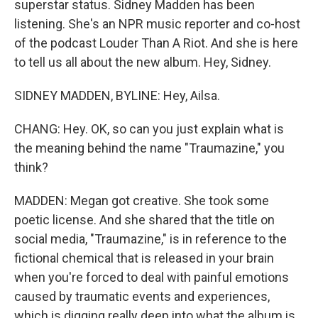
superstar status. Sidney Madden has been
listening. She's an NPR music reporter and co-host
of the podcast Louder Than A Riot. And she is here
to tell us all about the new album. Hey, Sidney.
SIDNEY MADDEN, BYLINE: Hey, Ailsa.
CHANG: Hey. OK, so can you just explain what is
the meaning behind the name "Traumazine," you
think?
MADDEN: Megan got creative. She took some
poetic license. And she shared that the title on
social media, "Traumazine," is in reference to the
fictional chemical that is released in your brain
when you're forced to deal with painful emotions
caused by traumatic events and experiences,
which is digging really deep into what the album is