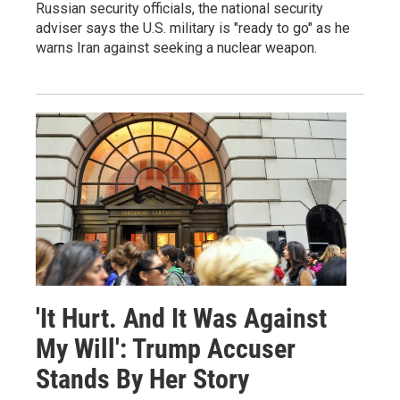
Russian security officials, the national security
adviser says the U.S. military is "ready to go" as he
warns Iran against seeking a nuclear weapon.
'It Hurt. And It Was Against
My Will': Trump Accuser
Stands By Her Story