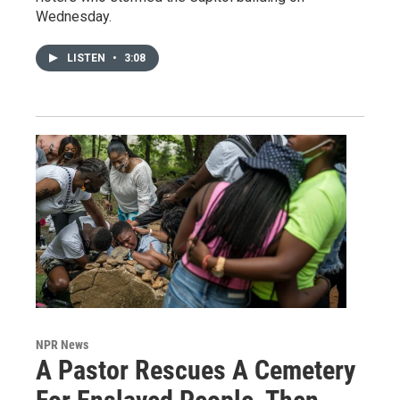
Wednesday.
LISTEN
•
3:08
NPR News
A Pastor Rescues A Cemetery