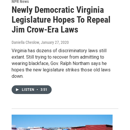
NPR News
Newly Democratic Virginia
Legislature Hopes To Repeal
Jim Crow-Era Laws
Daniella Cheslow
, January 27, 2020
Virginia has dozens of discriminatory laws still
extant. Still trying to recover from admitting to
wearing blackface, Gov. Ralph Northam says he
hopes the new legislature strikes those old laws
down.
LISTEN
•
3:51