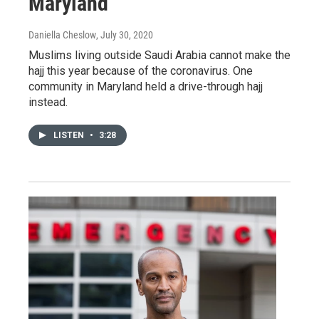
Maryland
Daniella Cheslow
, July 30, 2020
Muslims living outside Saudi Arabia cannot make the
hajj this year because of the coronavirus. One
community in Maryland held a drive-through hajj
instead.
LISTEN
•
3:28