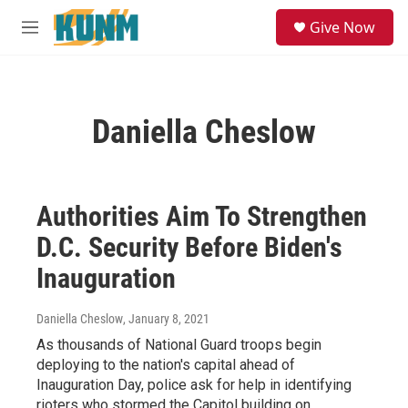
Skip to main content
S
Give Now
e
M
a
e
r
n
c
u
h
Daniella Cheslow
u
e
r
y
Authorities Aim To Strengthen
D.C. Security Before Biden's
Inauguration
Daniella Cheslow
, January 8, 2021
As thousands of National Guard troops begin
deploying to the nation's capital ahead of
Inauguration Day, police ask for help in identifying
rioters who stormed the Capitol building on