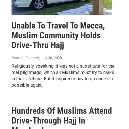
Unable To Travel To Mecca,
Muslim Community Holds
Drive-Thru Hajj
Daniella Cheslow
, July 30, 2020
Religiously speaking, it was not a substitute for the
real pilgrimage, which all Muslims must try to make
in their lifetime. But it inspired many to go once it's
possible again.
Hundreds Of Muslims Attend
Drive-Through Hajj In