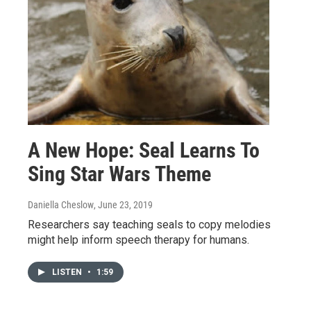
A New Hope: Seal Learns To
Sing Star Wars Theme
Daniella Cheslow
, June 23, 2019
Researchers say teaching seals to copy melodies
might help inform speech therapy for humans.
LISTEN
•
1:59