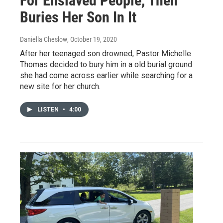
For Enslaved People, Then
Buries Her Son In It
Daniella Cheslow
, October 19, 2020
After her teenaged son drowned, Pastor Michelle
Thomas decided to bury him in a old burial ground
she had come across earlier while searching for a
new site for her church.
LISTEN
•
4:00