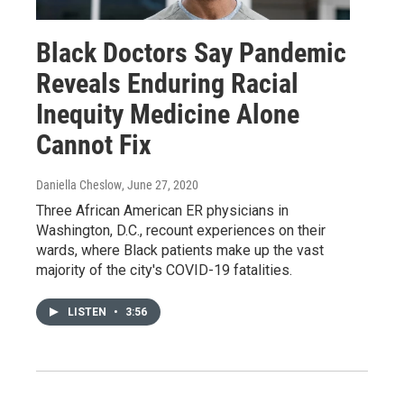
Black Doctors Say Pandemic
Reveals Enduring Racial
Inequity Medicine Alone
Cannot Fix
Daniella Cheslow
, June 27, 2020
Three African American ER physicians in
Washington, D.C., recount experiences on their
wards, where Black patients make up the vast
majority of the city's COVID-19 fatalities.
LISTEN
•
3:56