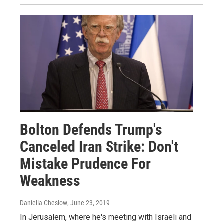
Bolton Defends Trump's
Canceled Iran Strike: Don't
Mistake Prudence For
Weakness
Daniella Cheslow
, June 23, 2019
In Jerusalem, where he's meeting with Israeli and