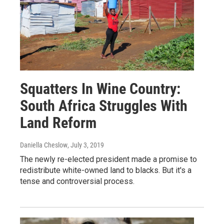
Squatters In Wine Country:
South Africa Struggles With
Land Reform
Daniella Cheslow
, July 3, 2019
The newly re-elected president made a promise to
redistribute white-owned land to blacks. But it's a
tense and controversial process.