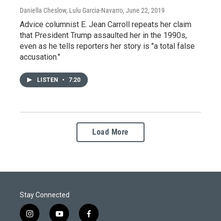
Daniella Cheslow, Lulu Garcia-Navarro
, June 22, 2019
Advice columnist E. Jean Carroll repeats her claim
that President Trump assaulted her in the 1990s,
even as he tells reporters her story is "a total false
accusation."
LISTEN
•
7:20
Load More
Stay Connected
i
y
f