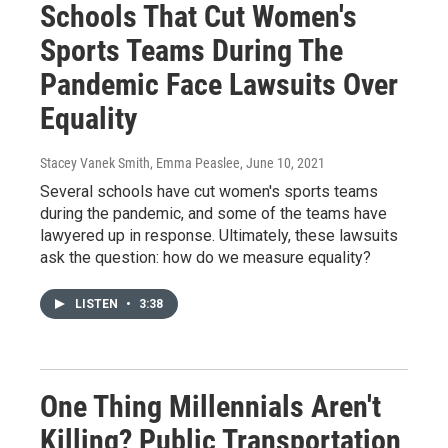
Schools That Cut Women's
Sports Teams During The
Pandemic Face Lawsuits Over
Equality
Stacey Vanek Smith, Emma Peaslee
, June 10, 2021
Several schools have cut women's sports teams
during the pandemic, and some of the teams have
lawyered up in response. Ultimately, these lawsuits
ask the question: how do we measure equality?
LISTEN
•
3:38
One Thing Millennials Aren't
Killing? Public Transportation