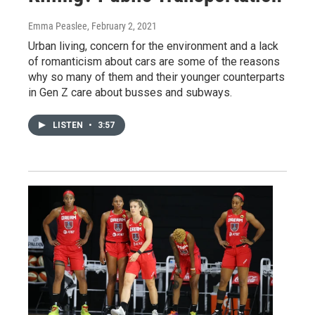
Emma Peaslee
, February 2, 2021
Urban living, concern for the environment and a lack
of romanticism about cars are some of the reasons
why so many of them and their younger counterparts
in Gen Z care about busses and subways.
LISTEN
•
3:57