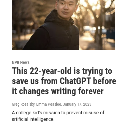
NPR News
This 22-year-old is trying to
save us from ChatGPT before
it changes writing forever
Greg Rosalsky, Emma Peaslee
, January 17, 2023
A college kid's mission to prevent misuse of
artificial intelligence.