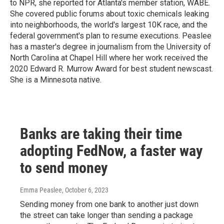
to NPR, she reported for Atlanta's member station, WABE.
She covered public forums about toxic chemicals leaking
into neighborhoods, the world's largest 10K race, and the
federal government's plan to resume executions. Peaslee
has a master's degree in journalism from the University of
North Carolina at Chapel Hill where her work received the
2020 Edward R. Murrow Award for best student newscast.
She is a Minnesota native.
Banks are taking their time
adopting FedNow, a faster way
to send money
Emma Peaslee
, October 6, 2023
Sending money from one bank to another just down
the street can take longer than sending a package