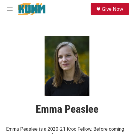
Skip to main content
S
Give Now
e
M
a
e
r
n
c
u
h
u
e
r
y
Emma Peaslee
Emma Peaslee is a 2020-21 Kroc Fellow. Before coming