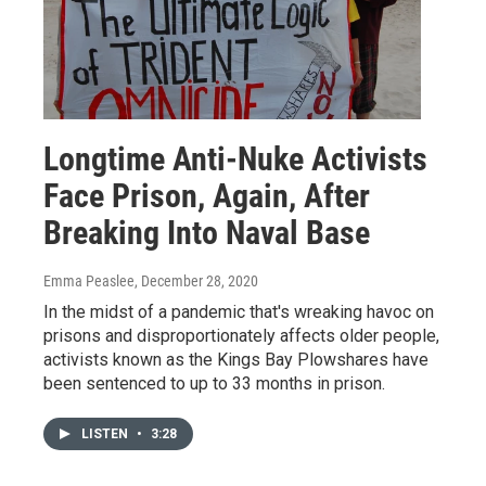
Longtime Anti-Nuke Activists
Face Prison, Again, After
Breaking Into Naval Base
Emma Peaslee
, December 28, 2020
In the midst of a pandemic that's wreaking havoc on
prisons and disproportionately affects older people,
activists known as the Kings Bay Plowshares have
been sentenced to up to 33 months in prison.
LISTEN
•
3:28