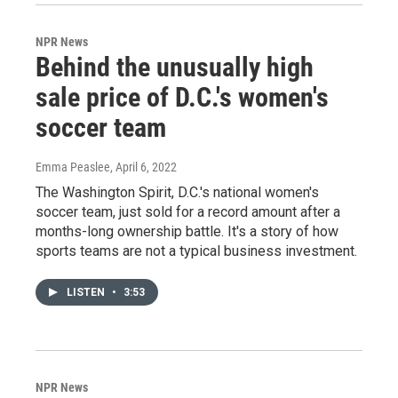
NPR News
Behind the unusually high
sale price of D.C.'s women's
soccer team
Emma Peaslee
, April 6, 2022
The Washington Spirit, D.C.'s national women's
soccer team, just sold for a record amount after a
months-long ownership battle. It's a story of how
sports teams are not a typical business investment.
LISTEN
•
3:53
NPR News