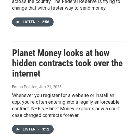
across the country. The Federal Reserve is trying to
change that with a faster way to send money.
LISTEN
•
2:58
Planet Money looks at how
hidden contracts took over the
internet
Emma Peaslee
, July 21, 2023
Whenever you register for a website or install an
app, you're often entering into a legally enforceable
contract. NPR's Planet Money explores how a court
case changed contracts forever.
LISTEN
•
3:12