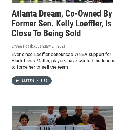
Atlanta Dream, Co-Owned By
Former Sen. Kelly Loeffler, Is
Close To Being Sold
Emma Peaslee
, January 21, 2021
Ever since Loeffler denounced WNBA support for
Black Lives Matter, players have wanted the league
to force her to sell the team.
LISTEN
•
3:29