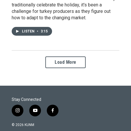
traditionally celebrate the holiday, it's been a
challenge for turkey producers as they figure out
how to adapt to the changing market.
LISTEN
•
3:15
Load More
Stay Connected
i
y
f
n
o
a
s
u
c
© 2026 KUNM
t
t
e