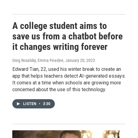
A college student aims to
save us from a chatbot before
it changes writing forever
Greg Rosalsky, Emma Peaslee
, January 20, 2023
Edward Tian, 22, used his winter break to create an
app that helps teachers detect AI-generated essays.
It comes at a time when schools are growing more
concerned about the use of this technology.
LISTEN
•
3:30