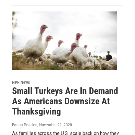
NPR News
Small Turkeys Are In Demand
As Americans Downsize At
Thanksgiving
Emma Peaslee
, November 21, 2020
As families across the U.S. scale back on how they