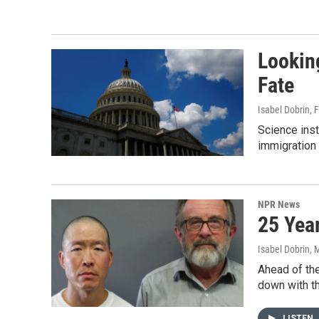
Lookin
Fate
Isabel Dobrin
, 
Science inst
immigration 
NPR News
25 Yea
Isabel Dobrin, 
Ahead of the
down with th
LISTEN