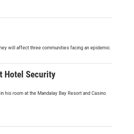
ney will affect three communities facing an epidemic.
 Hotel Security
in his room at the Mandalay Bay Resort and Casino.