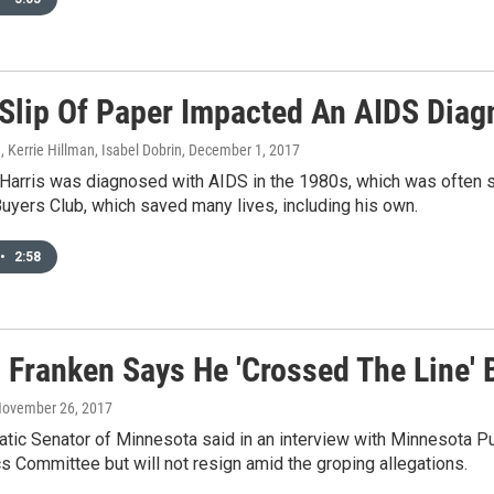
Slip Of Paper Impacted An AIDS Diag
, Kerrie Hillman, Isabel Dobrin
, December 1, 2017
 Harris was diagnosed with AIDS in the 1980s, which was often 
Buyers Club, which saved many lives, including his own.
•
2:58
l Franken Says He 'Crossed The Line' 
November 26, 2017
ic Senator of Minnesota said in an interview with Minnesota Pu
s Committee but will not resign amid the groping allegations.