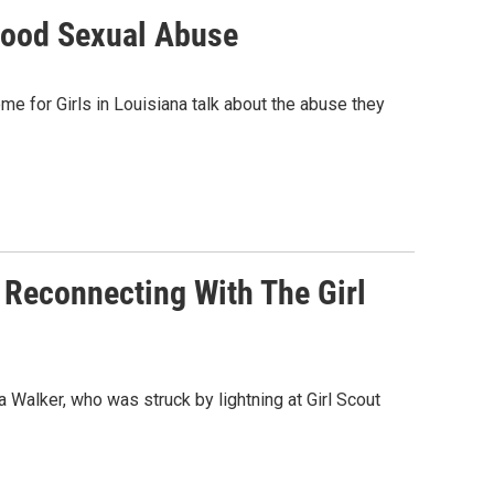
dhood Sexual Abuse
 for Girls in Louisiana talk about the abuse they
 Reconnecting With The Girl
 Walker, who was struck by lightning at Girl Scout