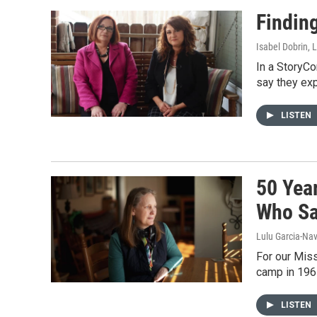
Findin
Isabel Dobrin, 
In a StoryC
say they exp
LISTEN
50 Yea
Who Sa
Lulu Garcia-Nav
For our Miss
camp in 1967
LISTEN