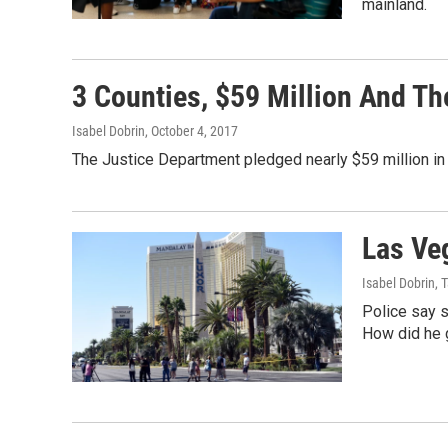
mainland.
3 Counties, $59 Million And Th
Isabel Dobrin
, October 4, 2017
The Justice Department pledged nearly $59 million in 
Las Ve
Isabel Dobrin, 
Police say 
How did he 