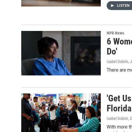
LISTEN
NPR News
6 Women
Do'
Isabel Dobrin, 
There are mo
'Get Us
Florida
Isabel Dobrin
, 
With more th