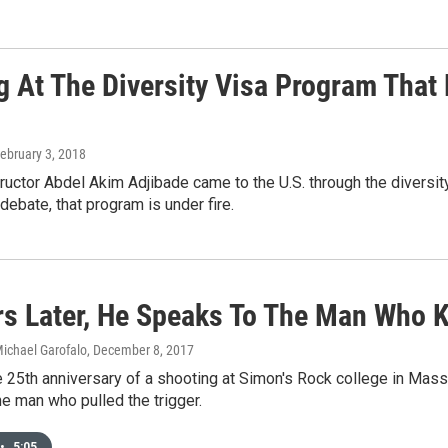
g At The Diversity Visa Program That
February 3, 2018
ructor Abdel Akim Adjibade came to the U.S. through the diversit
debate, that program is under fire.
rs Later, He Speaks To The Man Who K
Michael Garofalo
, December 8, 2017
 25th anniversary of a shooting at Simon's Rock college in Mass
e man who pulled the trigger.
•
5:05