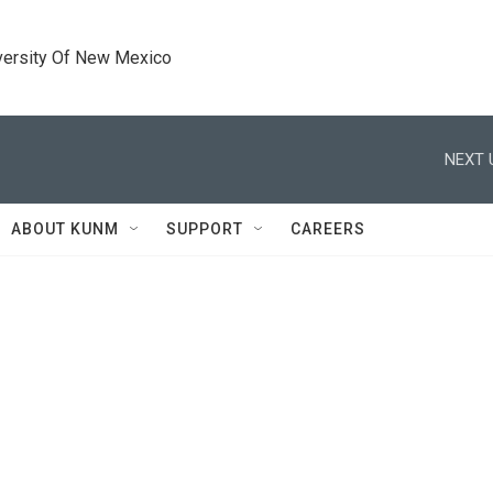
versity Of New Mexico
NEXT 
ABOUT KUNM
SUPPORT
CAREERS