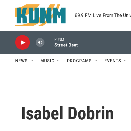
Skip to main content
89.9 FM Live From The Uni
KUNM
Street Beat
NEWS
MUSIC
PROGRAMS
EVENTS
Isabel Dobrin