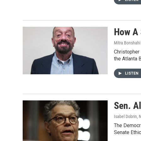
How A 
Mitra Bonshahi 
Christopher
the Atlanta 
LISTEN
Sen. A
Isabel Dobrin
, 
The Democrat
Senate Ethic