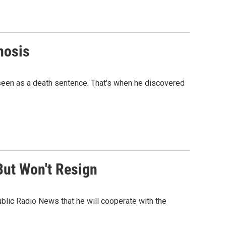
nosis
seen as a death sentence. That's when he discovered
But Won't Resign
blic Radio News that he will cooperate with the