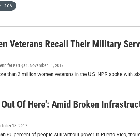
•
2:06
 Veterans Recall Their Military Servi
Jennifer Kerrigan
, November 11, 2017
re than 2 million women veterans in the U.S. NPR spoke with six
 Out Of Here': Amid Broken Infrastruc
October 13, 2017
an 80 percent of people still without power in Puerto Rico, thousa