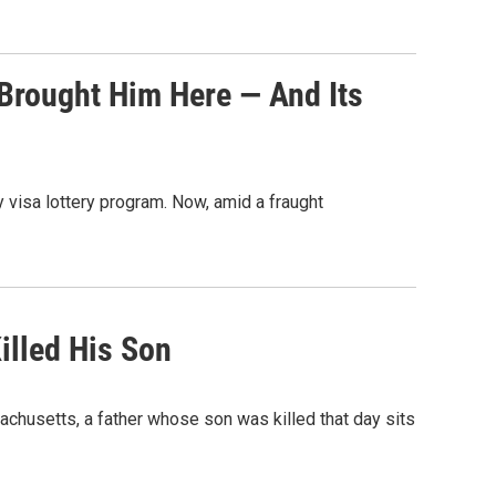
 Brought Him Here — And Its
y visa lottery program. Now, amid a fraught
illed His Son
achusetts, a father whose son was killed that day sits