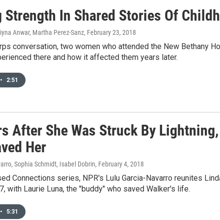
g Strength In Shared Stories Of Chil
Liyna Anwar, Martha Perez-Sanz
, February 23, 2018
orps conversation, two women who attended the New Bethany Home
erienced there and how it affected them years later.
•
2:51
rs After She Was Struck By Lightning,
ved Her
arro, Sophia Schmidt, Isabel Dobrin
, February 4, 2018
ed Connections series, NPR's Lulu Garcia-Navarro reunites Linda
, with Laurie Luna, the "buddy" who saved Walker's life.
•
5:31