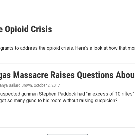
e Opioid Crisis
grants to address the opioid crisis. Here's a look at how that mo
gas Massacre Raises Questions About
Tanya Ballard Brown
, October 2, 2017
suspected gunman Stephen Paddock had "in excess of 10 rifles" 
get so many guns to his room without raising suspicion?