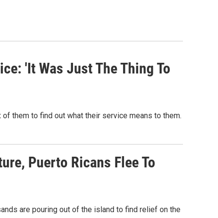
ce: 'It Was Just The Thing To
 of them to find out what their service means to them.
ture, Puerto Ricans Flee To
nds are pouring out of the island to find relief on the