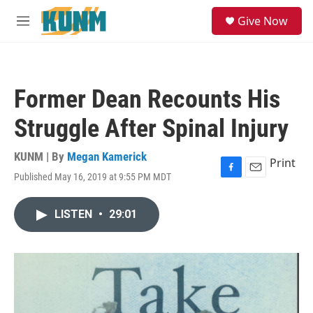
Skip to main content
S
Give Now
e
M
a
e
r
n
c
u
h
Former Dean Recounts His
u
e
Struggle After Spinal Injury
r
y
KUNM | By
Megan Kamerick
Print
Published May 16, 2019 at 9:55 PM MDT
F
E
a
m
c
a
LISTEN
•
29:01
e
i
b
l
o
o
k