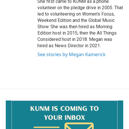
She first came to KUNM as a phone
volunteer on the pledge drive in 2005. That
led to volunteering on Women’s Focus,
Weekend Edition and the Global Music
Show. She was then hired as Morning
Edition host in 2015, then the All Things
Considered host in 2018. Megan was
hired as News Director in 2021.
See stories by Megan Kamerick