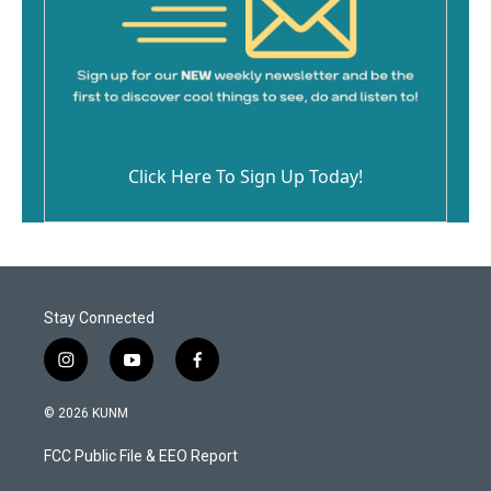
Click Here To Sign Up Today!
Stay Connected
i
y
f
n
o
a
s
u
c
© 2026 KUNM
t
t
e
a
u
b
FCC Public File & EEO Report
g
b
o
r
e
o