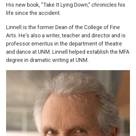
His new book, “Take It Lying Down,” chronicles his
life since the accident.
Linnell is the former Dean of the College of Fine
Arts. He's also a writer, teacher and director and is
professor emeritus in the department of theatre
and dance at UNM. Linnell helped establish the MFA
degree in dramatic writing at UNM.