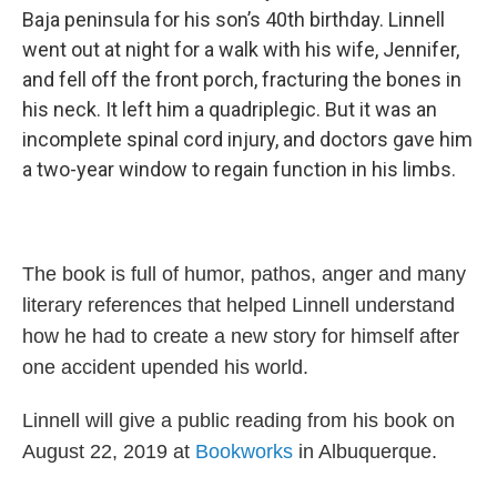
Baja peninsula for his son’s 40th birthday. Linnell
went out at night for a walk with his wife, Jennifer,
and fell off the front porch, fracturing the bones in
his neck. It left him a quadriplegic. But it was an
incomplete spinal cord injury, and doctors gave him
a two-year window to regain function in his limbs.
The book is full of humor, pathos, anger and many
literary references that helped Linnell understand
how he had to create a new story for himself after
one accident upended his world.
Linnell will give a public reading from his book on
August 22, 2019 at
Bookworks
in Albuquerque.