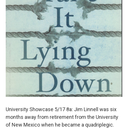
University Showcase 5/17 8a: Jim Linnell was six
months away from retirement from the University
of New Mexico when he became a quadriplegic.