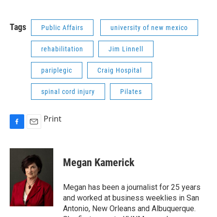
Tags
Public Affairs
university of new mexico
rehabilitation
Jim Linnell
pariplegic
Craig Hospital
spinal cord injury
Pilates
Print
F
E
a
m
c
a
e
i
Megan Kamerick
b
l
o
o
Megan has been a journalist for 25 years
k
and worked at business weeklies in San
Antonio, New Orleans and Albuquerque.