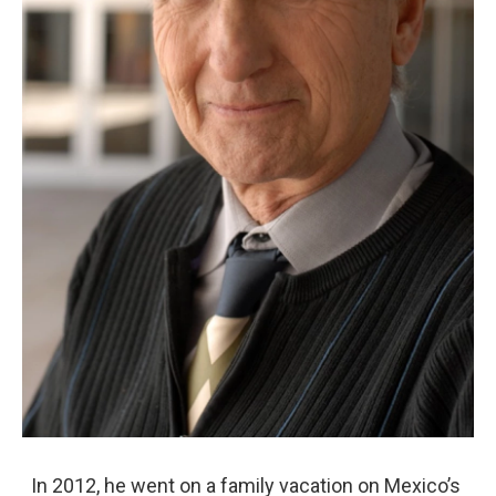
In 2012, he went on a family vacation on Mexico’s