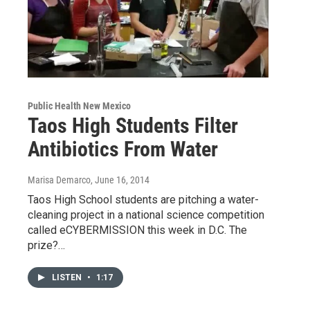
Public Health New Mexico
Taos High Students Filter
Antibiotics From Water
Marisa Demarco
, June 16, 2014
Taos High School students are pitching a water-
cleaning project in a national science competition
called eCYBERMISSION this week in D.C. The
prize?…
LISTEN
•
1:17