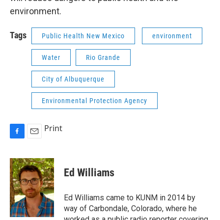
environment.
Tags
Public Health New Mexico
environment
Water
Rio Grande
City of Albuquerque
Environmental Protection Agency
Print
F
E
a
m
c
a
e
i
Ed Williams
b
l
o
o
Ed Williams came to KUNM in 2014 by
k
way of Carbondale, Colorado, where he
worked as a public radio reporter covering