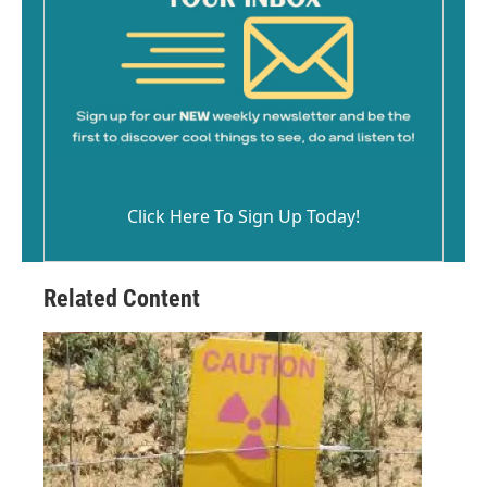
Click Here To Sign Up Today!
Related Content