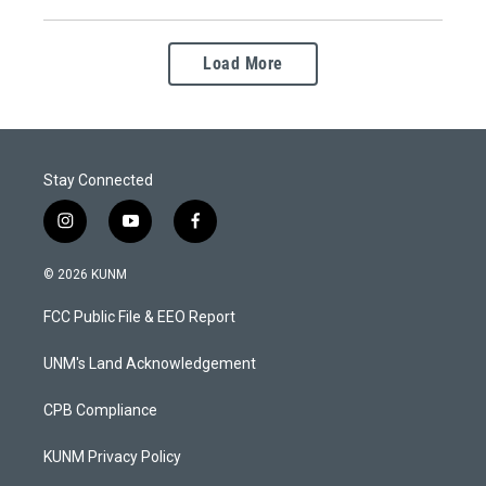
Load More
Stay Connected
i
y
f
n
o
a
s
u
c
© 2026 KUNM
t
t
e
a
u
b
FCC Public File & EEO Report
g
b
o
r
e
o
a
k
UNM's Land Acknowledgement
m
CPB Compliance
KUNM Privacy Policy