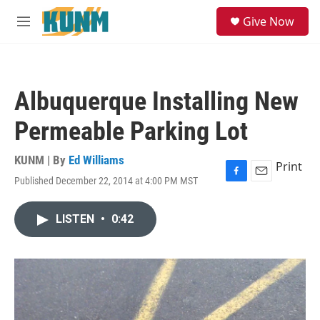
Skip to main content
S
Give Now
e
M
a
e
r
n
c
u
h
Albuquerque Installing New
u
e
Permeable Parking Lot
r
y
KUNM | By
Ed Williams
Print
Published December 22, 2014 at 4:00 PM MST
F
E
a
m
c
a
LISTEN
•
0:42
e
i
b
l
o
o
k