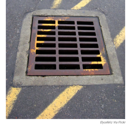
Elycefeliz Via Flickr