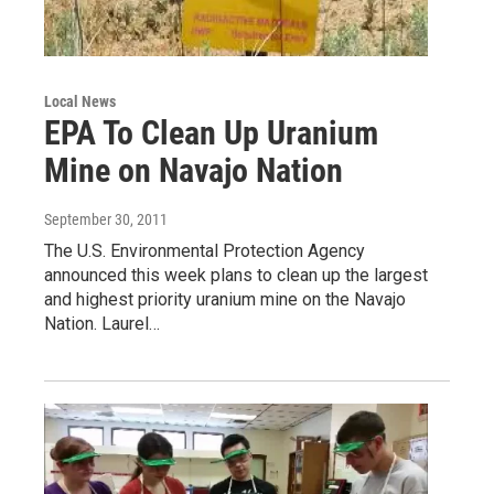
Local News
EPA To Clean Up Uranium
Mine on Navajo Nation
September 30, 2011
The U.S. Environmental Protection Agency
announced this week plans to clean up the largest
and highest priority uranium mine on the Navajo
Nation. Laurel…