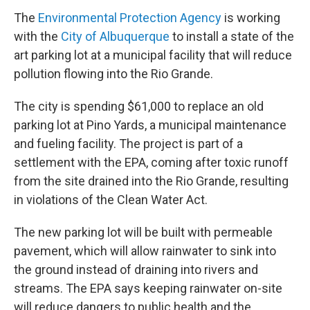
The
Environmental Protection Agency
is working
with the
City of Albuquerque
to install a state of the
art parking lot at a municipal facility that will reduce
pollution flowing into the Rio Grande.
The city is spending $61,000 to replace an old
parking lot at Pino Yards, a municipal maintenance
and fueling facility. The project is part of a
settlement with the EPA, coming after toxic runoff
from the site drained into the Rio Grande, resulting
in violations of the Clean Water Act.
The new parking lot will be built with permeable
pavement, which will allow rainwater to sink into
the ground instead of draining into rivers and
streams. The EPA says keeping rainwater on-site
will reduce dangers to public health and the