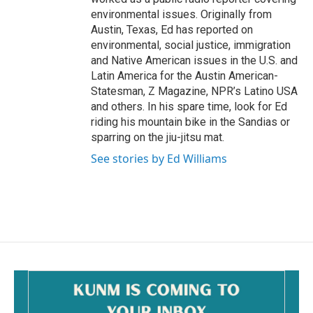
environmental issues. Originally from
Austin, Texas, Ed has reported on
environmental, social justice, immigration
and Native American issues in the U.S. and
Latin America for the Austin American-
Statesman, Z Magazine, NPR’s Latino USA
and others. In his spare time, look for Ed
riding his mountain bike in the Sandias or
sparring on the jiu-jitsu mat.
See stories by Ed Williams