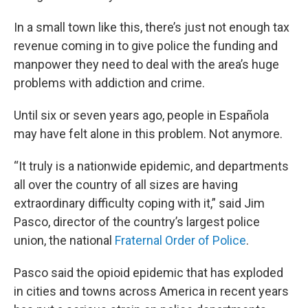
In a small town like this, there’s just not enough tax
revenue coming in to give police the funding and
manpower they need to deal with the area’s huge
problems with addiction and crime.
Until six or seven years ago, people in Española
may have felt alone in this problem. Not anymore.
“It truly is a nationwide epidemic, and departments
all over the country of all sizes are having
extraordinary difficulty coping with it,” said Jim
Pasco, director of the country’s largest police
union, the national
Fraternal Order of Police
.
Pasco said the opioid epidemic that has exploded
in cities and towns across America in recent years