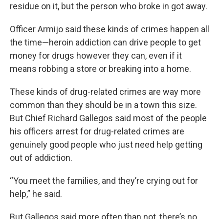
residue on it, but the person who broke in got away.
Officer Armijo said these kinds of crimes happen all
the time—heroin addiction can drive people to get
money for drugs however they can, even if it
means robbing a store or breaking into a home.
These kinds of drug-related crimes are way more
common than they should be in a town this size.
But Chief Richard Gallegos said most of the people
his officers arrest for drug-related crimes are
genuinely good people who just need help getting
out of addiction.
“You meet the families, and they’re crying out for
help,” he said.
But Gallegos said more often than not, there’s no