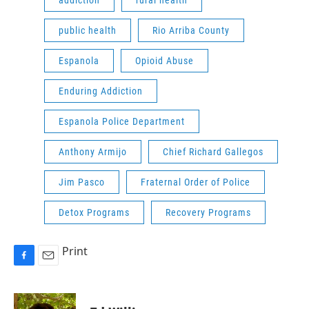
public health
Rio Arriba County
Espanola
Opioid Abuse
Enduring Addiction
Espanola Police Department
Anthony Armijo
Chief Richard Gallegos
Jim Pasco
Fraternal Order of Police
Detox Programs
Recovery Programs
Print
F
E
a
m
c
a
e
i