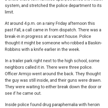
system, and stretched the police department to its
limit.
At around 4 p.m. on a rainy Friday afternoon this
past Fall, a call came in from dispatch. There was a
break-in in progress at a vacant house. Police
thought it might be someone who robbed a Baskin-
Robbins with a knife earlier in the week.
In a trailer park right next to the high school, some
neighbors called it in. There were three police.
Officer Armijo went around the back. They thought
the guy was still inside, and their guns were drawn.
They were waiting to either break down the door or
see if he came out.
Inside police found drug paraphernalia with heroin