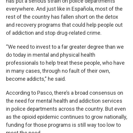
has put a serious strain on police departments
everywhere. And just like in Española, most of the
rest of the country has fallen short on the detox
and recovery programs that could help people out
of addiction and stop drug-related crime.
“We need to invest to a far greater degree than we
do today in mental and physical health
professionals to help treat these people, who have
in many cases, through no fault of their own,
become addicts,” he said.
According to Pasco, there’s a broad consensus on
the need for mental health and addiction services
in police departments across the country. But even
as the opioid epidemic continues to grow nationally,
funding for those programs is still way too low to
meet the need.