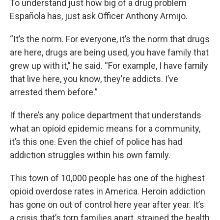
To understand just how big of a drug problem
Española has, just ask Officer Anthony Armijo.
“It’s the norm. For everyone, it’s the norm that drugs
are here, drugs are being used, you have family that
grew up with it,” he said. “For example, I have family
that live here, you know, they’re addicts. I’ve
arrested them before.”
If there’s any police department that understands
what an opioid epidemic means for a community,
it’s this one. Even the chief of police has had
addiction struggles within his own family.
This town of 10,000 people has one of the highest
opioid overdose rates in America. Heroin addiction
has gone on out of control here year after year. It’s
a crisis that’s torn families apart, strained the health