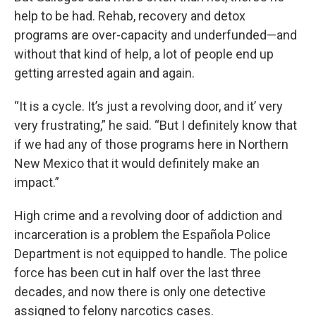
help to be had. Rehab, recovery and detox
programs are over-capacity and underfunded—and
without that kind of help, a lot of people end up
getting arrested again and again.
“It is a cycle. It’s just a revolving door, and it’ very
very frustrating,” he said. “But I definitely know that
if we had any of those programs here in Northern
New Mexico that it would definitely make an
impact.”
High crime and a revolving door of addiction and
incarceration is a problem the Española Police
Department is not equipped to handle. The police
force has been cut in half over the last three
decades, and now there is only one detective
assigned to felony narcotics cases.