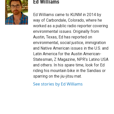
Ed Williams
b
l
o
o
Ed Williams came to KUNM in 2014 by
k
way of Carbondale, Colorado, where he
worked as a public radio reporter covering
environmental issues. Originally from
Austin, Texas, Ed has reported on
environmental, social justice, immigration
and Native American issues in the U.S. and
Latin America for the Austin American-
Statesman, Z Magazine, NPR’s Latino USA
and others. In his spare time, look for Ed
riding his mountain bike in the Sandias or
sparring on the jiu-jitsu mat.
See stories by Ed Williams