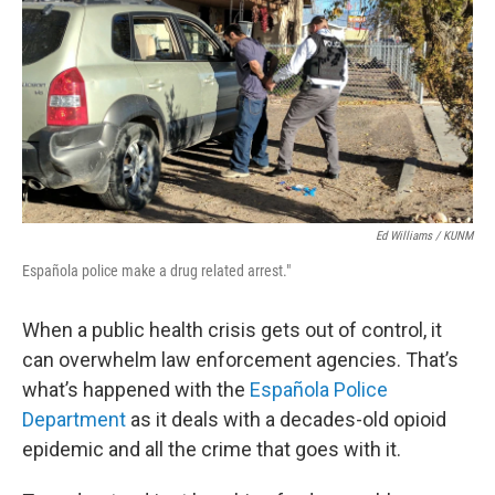
Ed Williams / KUNM
Española police make a drug related arrest."
When a public health crisis gets out of control, it
can overwhelm law enforcement agencies. That’s
what’s happened with the
Española Police
Department
as it deals with a decades-old opioid
epidemic and all the crime that goes with it.