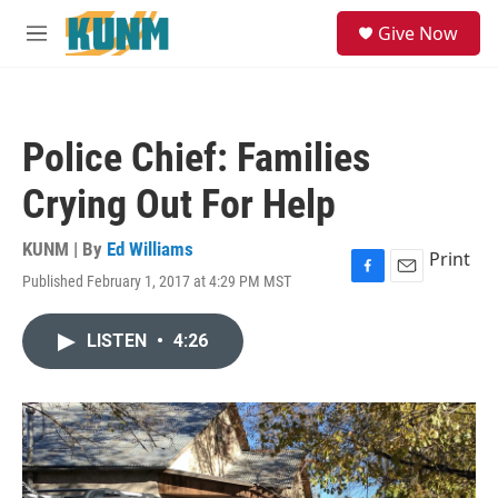
Skip to main content
S
Give Now
e
M
a
e
r
n
c
u
h
Police Chief: Families
u
e
Crying Out For Help
r
y
KUNM | By
Ed Williams
Print
Published February 1, 2017 at 4:29 PM MST
F
E
a
m
c
a
LISTEN
•
4:26
e
i
b
l
o
o
k