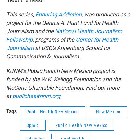
This series,
Enduring Addiction
, was produced as a
project for the Dennis A. Hunt Fund for Health
Journalism and the
National Health Journalism
Fellowship
, programs of the
Center for Health
Journalism
at USC's Annenberg School for
Communication & Journalism.
KUNM's Public Health New Mexico project is
funded by the W.K. Kellogg Foundation and the
McCune Charitable Foundation. Find out more
at
publichealthnm.org
.
Tags
Public Health New Mexico
New Mexico
Opioid
Public Health New Mexico
addiction
rural health