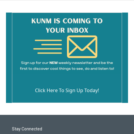
Click Here To Sign Up Today!
Stay Connected