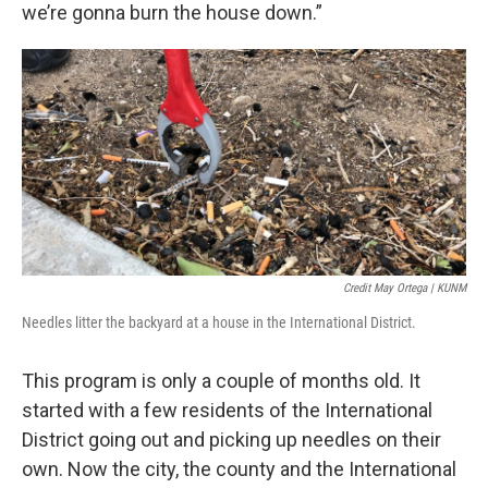
we’re gonna burn the house down.”
Credit May Ortega | KUNM
Needles litter the backyard at a house in the International District.
This program is only a couple of months old. It
started with a few residents of the International
District going out and picking up needles on their
own. Now the city, the county and the International