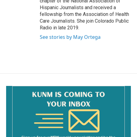
chapter of the National Association of
Hispanic Journalists and received a
fellowship from the Association of Health
Care Journalists. She join Colorado Public
Radio in late 2019.
See stories by May Ortega