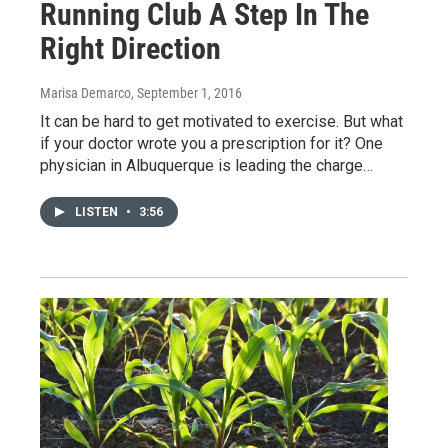
Running Club A Step In The
Right Direction
Marisa Demarco
, September 1, 2016
It can be hard to get motivated to exercise. But what
if your doctor wrote you a prescription for it? One
physician in Albuquerque is leading the charge…
LISTEN
•
3:56