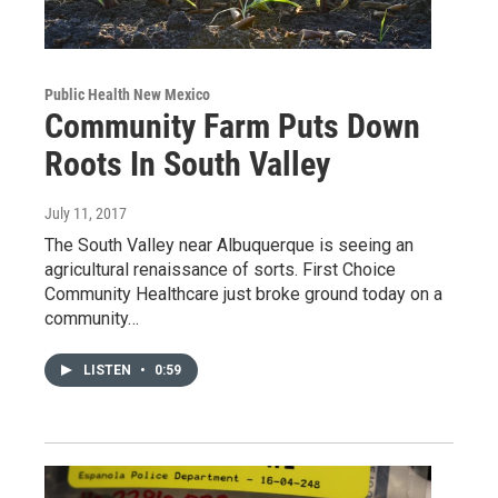
Public Health New Mexico
Community Farm Puts Down
Roots In South Valley
July 11, 2017
The South Valley near Albuquerque is seeing an
agricultural renaissance of sorts. First Choice
Community Healthcare just broke ground today on a
community…
LISTEN
•
0:59