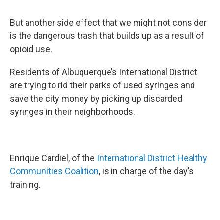
But another side effect that we might not consider
is the dangerous trash that builds up as a result of
opioid use.
Residents of Albuquerque’s International District
are trying to rid their parks of used syringes and
save the city money by picking up discarded
syringes in their neighborhoods.
Enrique Cardiel, of the
International District Healthy
Communities Coalition
, is in charge of the day’s
training.