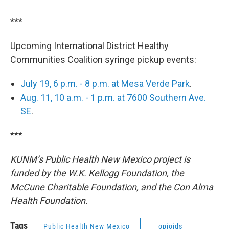
***
Upcoming International District Healthy
Communities Coalition syringe pickup events:
July 19, 6 p.m. - 8 p.m. at Mesa Verde Park
.
Aug. 11, 10 a.m. - 1 p.m. at 7600 Southern Ave.
SE
.
***
KUNM’s Public Health New Mexico project is
funded by the W.K. Kellogg Foundation, the
McCune Charitable Foundation, and the Con Alma
Health Foundation.
Tags
Public Health New Mexico
opioids