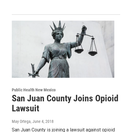
Public Health New Mexico
San Juan County Joins Opioid
Lawsuit
May Ortega
, June 4, 2018
San Juan County is joining a lawsuit against opioid