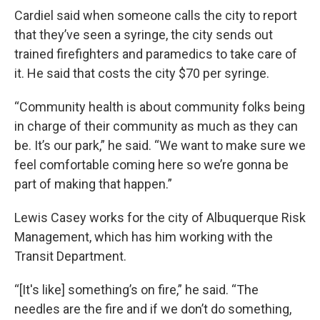
Cardiel said when someone calls the city to report
that they’ve seen a syringe, the city sends out
trained firefighters and paramedics to take care of
it. He said that costs the city $70 per syringe.
“Community health is about community folks being
in charge of their community as much as they can
be. It’s our park,” he said. “We want to make sure we
feel comfortable coming here so we’re gonna be
part of making that happen.”
Lewis Casey works for the city of Albuquerque Risk
Management, which has him working with the
Transit Department.
“[It's like] something’s on fire,” he said. “The
needles are the fire and if we don’t do something,