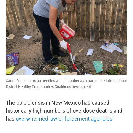
Sarah Ochoa picks up needles with a grabber as a part of the International
District Healthy Communities Coalition's new project.
The opioid crisis in New Mexico has caused
historically high numbers of overdose deaths and
has
overwhelmed law enforcement agencies
.