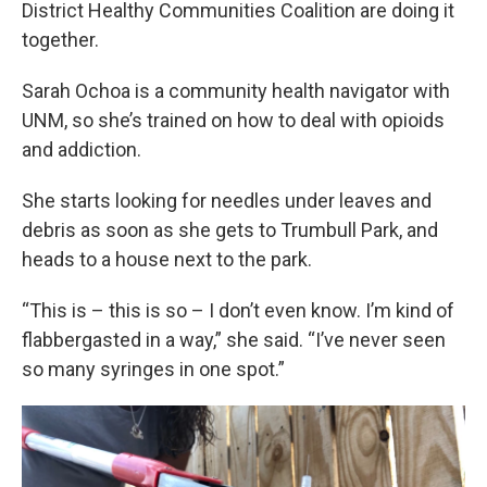
District Healthy Communities Coalition are doing it
together.
Sarah Ochoa is a community health navigator with
UNM, so she’s trained on how to deal with opioids
and addiction.
She starts looking for needles under leaves and
debris as soon as she gets to Trumbull Park, and
heads to a house next to the park.
“This is – this is so – I don’t even know. I’m kind of
flabbergasted in a way,” she said. “I’ve never seen
so many syringes in one spot.”