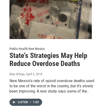
Public Health New Mexico
State's Strategies May Help
Reduce Overdose Deaths
May Ortega
, April 5, 2018
New Mexico’s rate of opioid overdose deaths used
to be one of the worst in the country, but it’s slowly
been improving. A new study says some of the…
LISTEN
•
1:03