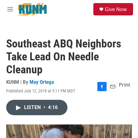
Skip to main content
S
Give Now
e
M
a
e
r
n
c
u
h
Southeast ABQ Neighbors
u
e
Take Lead On Needle
r
y
Cleanup
KUNM | By
May Ortega
Print
Published July 12, 2018 at 5:11 PM MDT
F
E
a
m
c
a
LISTEN
•
4:16
e
i
b
l
o
o
k