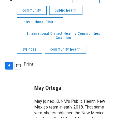
community
public health
International District
International District Healthy Communities
Coalition
syringes
community health
Print
F
E
a
m
c
a
e
i
May Ortega
b
l
o
o
May joined KUNM's Public Health New
k
Mexico team in early 2018. That same
year, she established the New Mexico