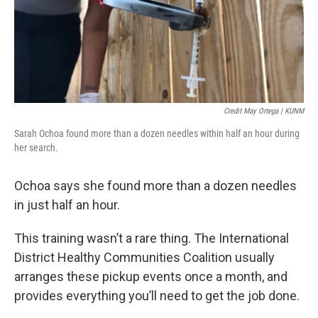
Credit May Ortega | KUNM
Sarah Ochoa found more than a dozen needles within half an hour during
her search.
Ochoa says she found more than a dozen needles
in just half an hour.
This training wasn’t a rare thing. The International
District Healthy Communities Coalition usually
arranges these pickup events once a month, and
provides everything you’ll need to get the job done.