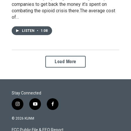
companies to get back the money it’s spent on
combating the opioid crisis there.The average cost
of…
LISTEN
•
1:08
Load More
Stay Connected
i
y
f
n
o
a
s
u
c
© 2026 KUNM
t
t
e
a
u
b
FCC Public File & EEO Report