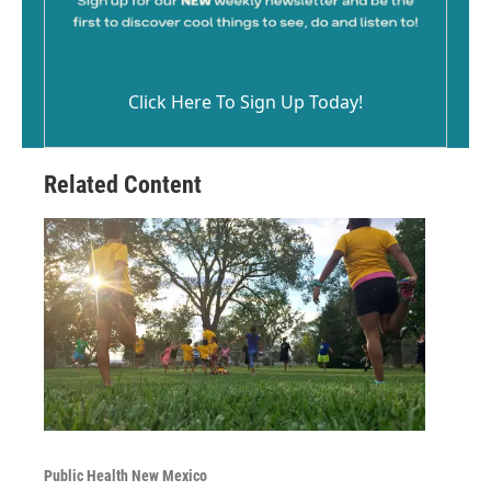
Click Here To Sign Up Today!
Related Content
Public Health New Mexico