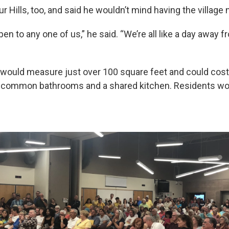
our Hills, too, and said he wouldn’t mind having the village 
en to any one of us,” he said. “We’re all like a day away 
would measure just over 100 square feet and could cost
 common bathrooms and a shared kitchen. Residents wo