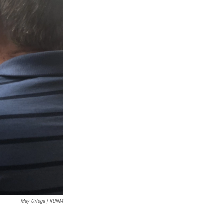
May Ortega | KUNM