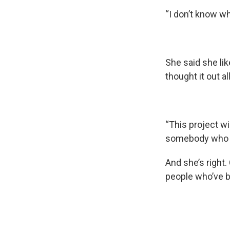
“I don’t know wh
She said she lik
thought it out al
“This project will
somebody who i
And she’s right.
people who’ve b