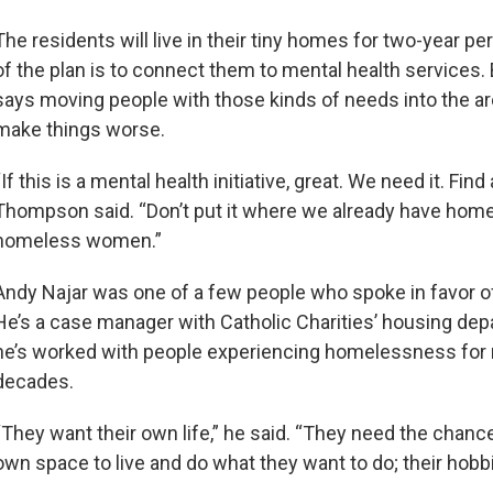
The residents will live in their tiny homes for two-year pe
of the plan is to connect them to mental health service
says moving people with those kinds of needs into the are
make things worse.
“If this is a mental health initiative, great. We need it. Find a
Thompson said. “Don’t put it where we already have home
homeless women.”
Andy Najar was one of a few people who spoke in favor of
He’s a case manager with Catholic Charities’ housing de
he’s worked with people experiencing homelessness for 
decades.
“They want their own life,” he said. “They need the chance
own space to live and do what they want to do; their hobbi