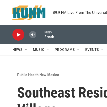
Skip to main content
89.9 FM Live From The Universi
KUNM
Fresh
NEWS
MUSIC
PROGRAMS
EVENTS
Public Health New Mexico
Southeast Resi