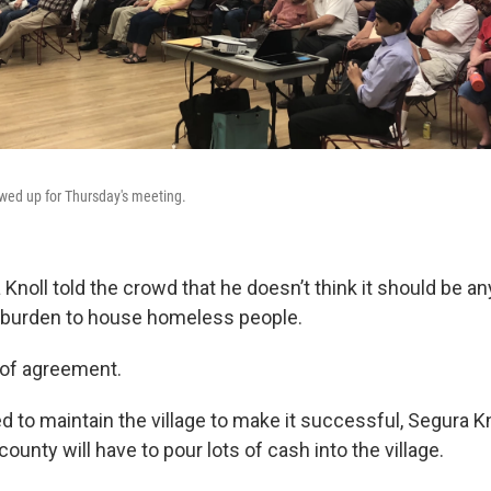
wed up for Thursday's meeting.
noll told the crowd that he doesn’t think it should be a
 burden to house homeless people.
 of agreement.
ed to maintain the village to make it successful, Segura K
ounty will have to pour lots of cash into the village.