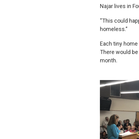
Najar lives in F
“This could happ
homeless.”
Each tiny home 
There would be
month.