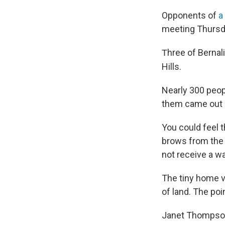
Opponents of
a
meeting Thursda
hree of Bernal
T
Hills.
Nearly 300 peopl
them came out b
You could feel 
brows from the
not receive a w
The tiny home v
of land. The poi
Janet Thompson h