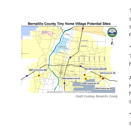
Credit Courtesy Bernalillo County