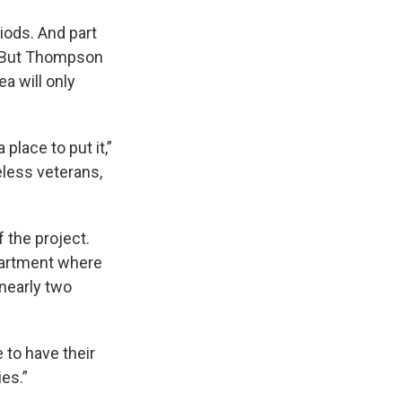
riods. And part
s. But Thompson
a will only
 place to put it,”
less veterans,
 the project.
partment where
nearly two
 to have their
es.”