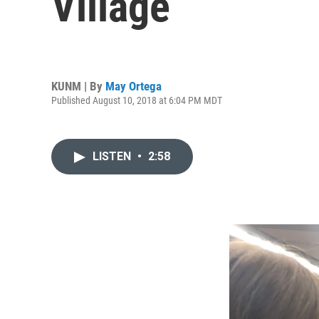
Village
KUNM | By
May Ortega
Published August 10, 2018 at 6:04 PM MDT
LISTEN
•
2:58