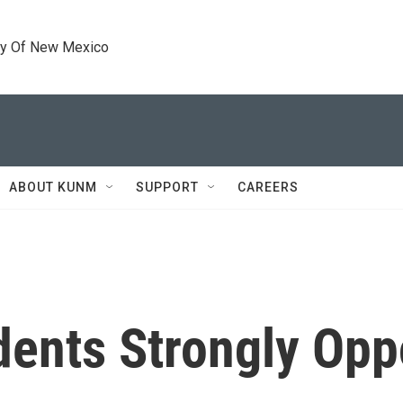
ty Of New Mexico
ABOUT KUNM
SUPPORT
CAREERS
dents Strongly Op