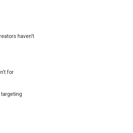
creators haven’t
n’t for
 targeting