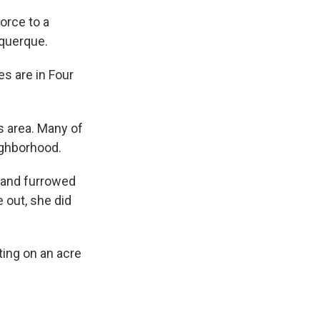
orce to a
uquerque.
s are in Four
s area. Many of
ighborhood.
s and furrowed
out, she did
ting on an acre