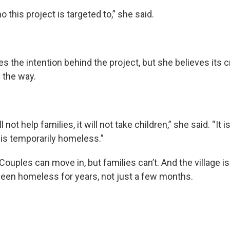
o this project is targeted to,” she said.
es the intention behind the project, but she believes its 
l the way.
 not help families, it will not take children,” she said. “It is
s temporarily homeless.”
 Couples can move in, but families can’t. And the village is
een homeless for years, not just a few months.