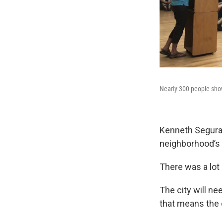
Nearly 300 people sho
Kenneth Segura K
neighborhood’s
There was a lot
The city will ne
that means the c