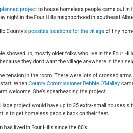
 planned project
to house homeless people came out in f
y night in the Four Hills neighborhood in southeast Alb
illo County’s
possible locations for the village
of tiny home
e showed up, mostly older folks who live in the Four Hill
ecause they don’t want the village anywhere in their ne
the tension in the room. There were lots of crossed arm
 start. When
County Commissioner Debbie O’Malley
came 
arm welcome. She’s spearheading the project.
illage project would have up to 35 extra-small houses sit
nt is to get homeless people back on their feet.
as lived in Four Hills since the 80’s.