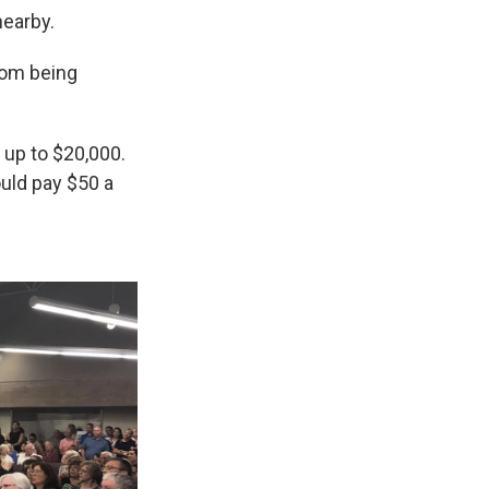
nearby.
from being
 up to $20,000.
uld pay $50 a