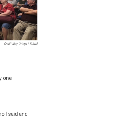
Credit May Ortega | KUNM
ny one
noll said and