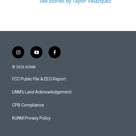
See stories by Taylor Velazquez
i
y
f
n
o
a
s
u
c
© 2026 KUNM
t
t
e
a
u
b
FCC Public File & EEO Report
g
b
o
r
e
o
a
k
UNM's Land Acknowledgement
m
CPB Compliance
KUNM Privacy Policy