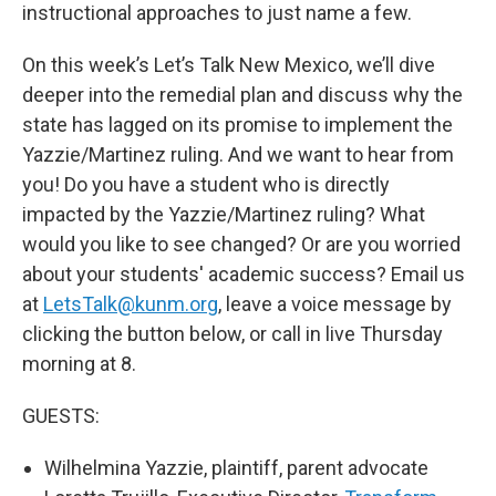
instructional approaches to just name a few.
On this week’s Let’s Talk New Mexico, we’ll dive
deeper into the remedial plan and discuss why the
state has lagged on its promise to implement the
Yazzie/Martinez ruling. And we want to hear from
you! Do you have a student who is directly
impacted by the Yazzie/Martinez ruling? What
would you like to see changed? Or are you worried
about your students' academic success? Email us
at
LetsTalk@kunm.org
, leave a voice message by
clicking the button below, or call in live Thursday
morning at 8.
GUESTS:
Wilhelmina Yazzie, plaintiff, parent advocate