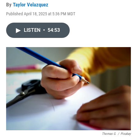
By
Taylor Velazquez
Published April 18, 2025 at 5:36 PM MDT
LISTEN
•
54:53
Thomas G.
/
Pixabay