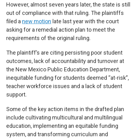
However, almost seven years later, the state is still
out of compliance with that ruling. The plaintiffs
filed a
new motion
late last year with the court
asking for a remedial action plan to meet the
requirements of the original ruling.
The plaintiff’s are citing persisting poor student
outcomes, lack of accountability and turnover at
the New Mexico Public Education Department,
inequitable funding for students deemed “at-risk”,
teacher workforce issues and a lack of student
support.
Some of the key action items in the drafted plan
include cultivating multicultural and multilingual
education, implementing an equitable funding
system, and transforming curriculum and