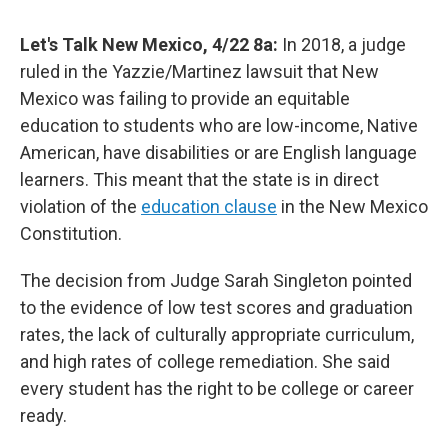
Let's Talk New Mexico, 4/22 8a:
In 2018, a judge
ruled in the Yazzie/Martinez lawsuit that New
Mexico was failing to provide an equitable
education to students who are low-income, Native
American, have disabilities or are English language
learners. This meant that the state is in direct
violation of the
education clause
in the New Mexico
Constitution.
The decision from Judge Sarah Singleton pointed
to the evidence of low test scores and graduation
rates, the lack of culturally appropriate curriculum,
and high rates of college remediation. She said
every student has the right to be college or career
ready.