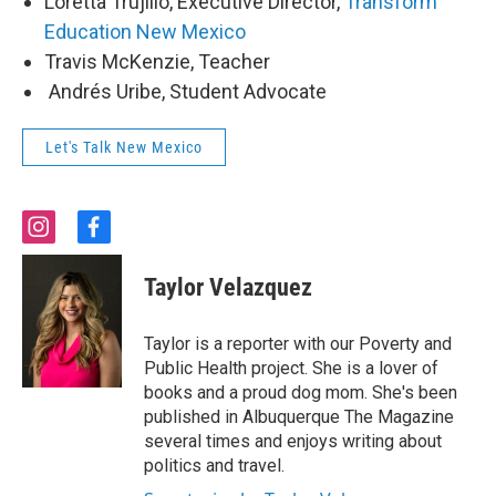
Loretta Trujillo, Executive Director,
Transform
Education New Mexico
Travis McKenzie, Teacher
Andrés Uribe, Student Advocate
Let's Talk New Mexico
i
f
n
a
s
c
Taylor Velazquez
t
e
a
b
g
o
Taylor is a reporter with our Poverty and
r
o
Public Health project. She is a lover of
a
k
books and a proud dog mom. She's been
m
published in Albuquerque The Magazine
several times and enjoys writing about
politics and travel.