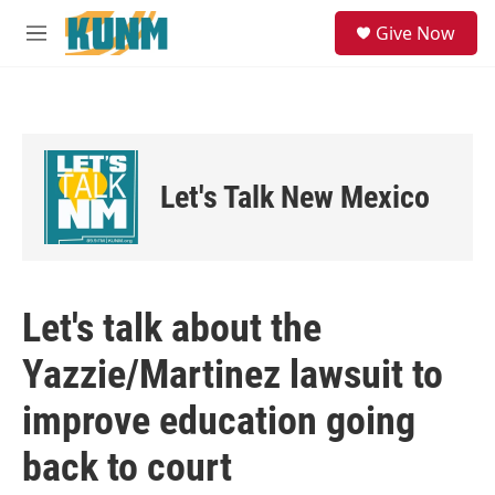
Skip to main content
S
Give Now
e
M
a
e
r
n
c
u
h
u
e
Let's Talk New Mexico
r
y
Let's talk about the
Yazzie/Martinez lawsuit to
improve education going
back to court