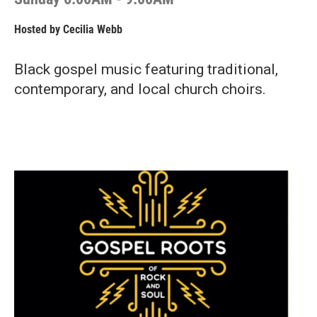
Hosted by
Cecilia Webb
Black gospel music featuring traditional,
contemporary, and local church choirs.