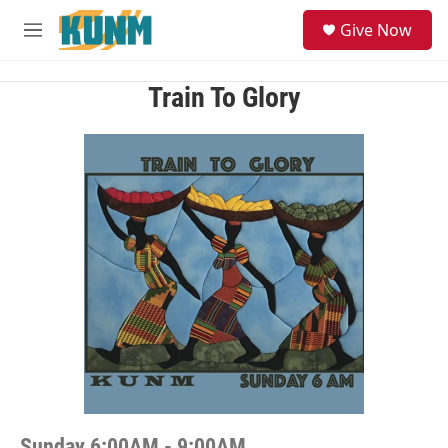
Skip to main content
S
Give Now
e
M
a
e
r
n
c
u
Train To Glory
h
u
e
r
y
Sunday 6:00AM - 9:00AM