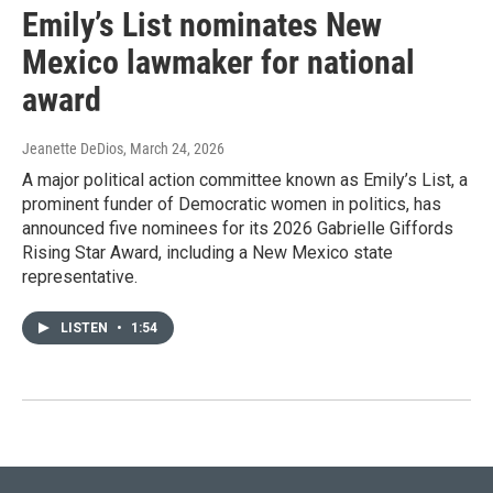
Emily’s List nominates New
Mexico lawmaker for national
award
Jeanette DeDios
, March 24, 2026
A major political action committee known as Emily’s List, a
prominent funder of Democratic women in politics, has
announced five nominees for its 2026 Gabrielle Giffords
Rising Star Award, including a New Mexico state
representative.
LISTEN
•
1:54