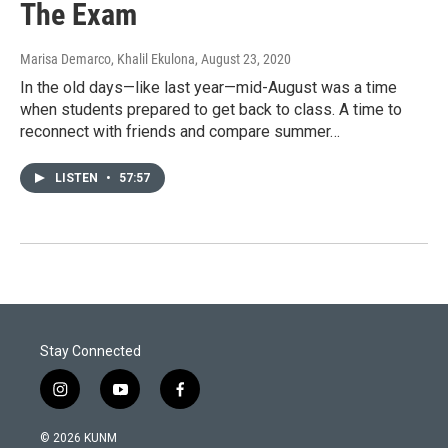
The Exam
Marisa Demarco, Khalil Ekulona
, August 23, 2020
In the old days—like last year—mid-August was a time
when students prepared to get back to class. A time to
reconnect with friends and compare summer…
LISTEN
•
57:57
Stay Connected
i
y
f
n
o
a
s
u
c
© 2026 KUNM