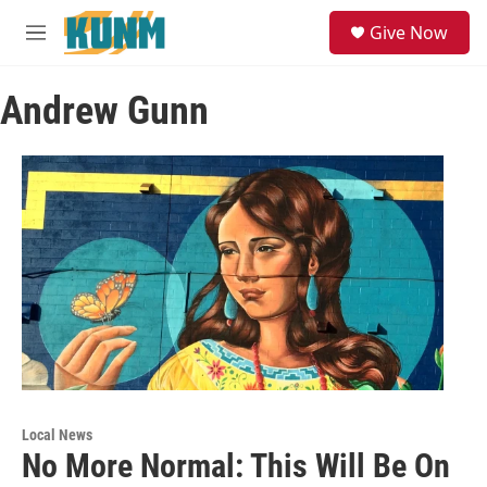
Skip to main content
S
Give Now
e
M
a
e
r
n
c
Andrew Gunn
u
h
u
e
r
y
Local News
No More Normal: This Will Be On